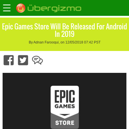
Epic Games Store Will Be Released For Android
In 2019
By Adnan Farooqui, on 12/05/2018 07:42 PST