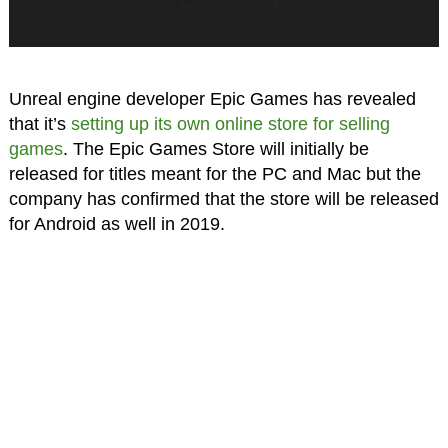
Unreal engine developer Epic Games has revealed
that it’s
setting up its own online store for selling
games
. The Epic Games Store will initially be
released for titles meant for the PC and Mac but the
company has confirmed that the store will be released
for Android as well in 2019.