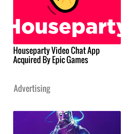
Houseparty Video Chat App
Acquired By Epic Games
Advertising