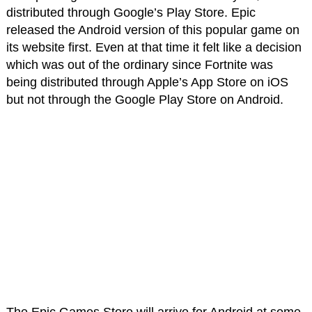
distributed through Google’s Play Store. Epic
released the Android version of this popular game on
its website first. Even at that time it felt like a decision
which was out of the ordinary since Fortnite was
being distributed through Apple’s App Store on iOS
but not through the Google Play Store on Android.
The Epic Games Store will arrive for Android at some