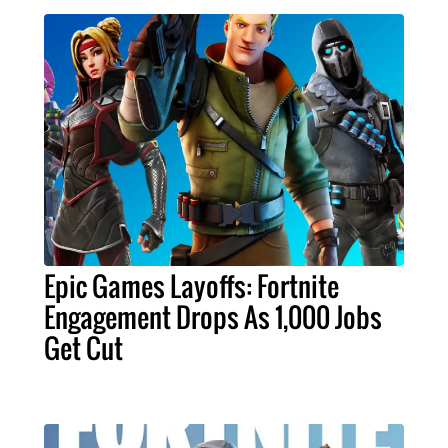
Epic Games Layoffs: Fortnite
Engagement Drops As 1,000 Jobs
Get Cut