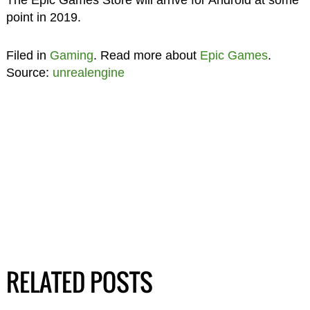
point in 2019.
Filed in
Gaming
. Read more about
Epic Games
.
Source:
unrealengine
RELATED POSTS