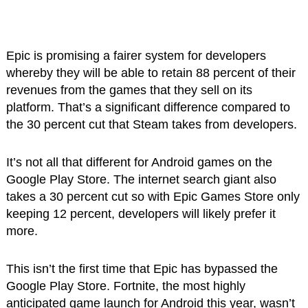
Epic is promising a fairer system for developers
whereby they will be able to retain 88 percent of their
revenues from the games that they sell on its
platform. That’s a significant difference compared to
the 30 percent cut that Steam takes from developers.
It’s not all that different for Android games on the
Google Play Store. The internet search giant also
takes a 30 percent cut so with Epic Games Store only
keeping 12 percent, developers will likely prefer it
more.
This isn’t the first time that Epic has bypassed the
Google Play Store. Fortnite, the most highly
anticipated game launch for Android this year, wasn’t