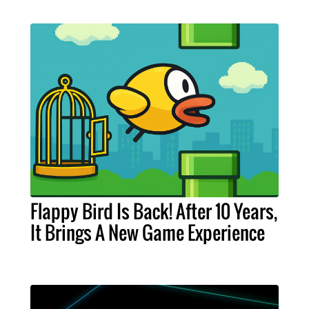
Flappy Bird Is Back! After 10 Years,
It Brings A New Game Experience