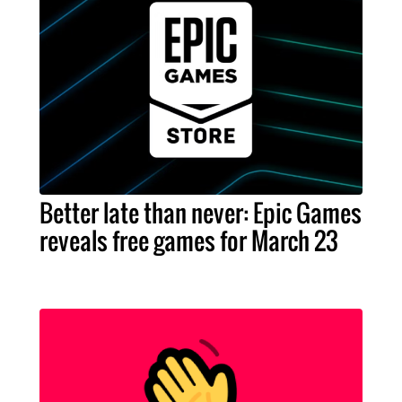
Better late than never: Epic Games
reveals free games for March 23