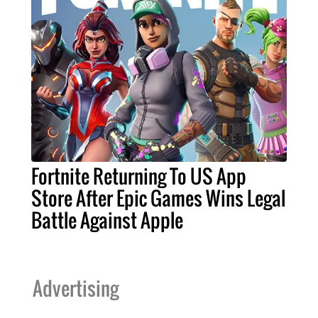
Fortnite Returning To US App
Store After Epic Games Wins Legal
Battle Against Apple
Advertising