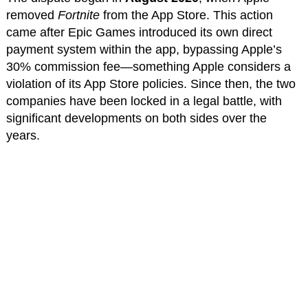
removed
Fortnite
from the App Store. This action
came after Epic Games introduced its own direct
payment system within the app, bypassing Apple’s
30% commission fee—something Apple considers a
violation of its App Store policies. Since then, the two
companies have been locked in a legal battle, with
significant developments on both sides over the
years.