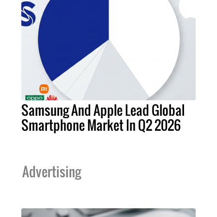
Samsung And Apple Lead Global
Smartphone Market In Q2 2026
Advertising