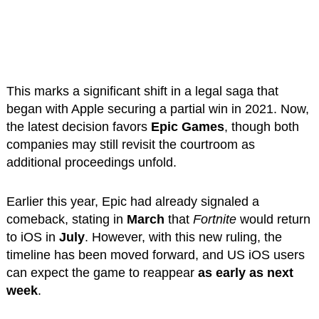
This marks a significant shift in a legal saga that
began with Apple securing a partial win in 2021. Now,
the latest decision favors
Epic Games
, though both
companies may still revisit the courtroom as
additional proceedings unfold.
Earlier this year, Epic had already signaled a
comeback, stating in
March
that
Fortnite
would return
to iOS in
July
. However, with this new ruling, the
timeline has been moved forward, and US iOS users
can expect the game to reappear
as early as next
week
.