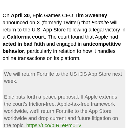
On
April 30
, Epic Games CEO
Tim Sweeney
announced on X (formerly Twitter) that
Fortnite
will
return to the U.S. App Store following a legal victory in
a
California court
. The court found that Apple had
acted in bad faith
and engaged in
anticompetitive
behavior
, particularly in relation to how it handles
online transactions on its platform.
We will return Fortnite to the US iOS App Store next
week.
Epic puts forth a peace proposal: If Apple extends
the court's friction-free, Apple-tax-free framework
worldwide, we'll return Fortnite to the App Store
worldwide and drop current and future litigation on
the topic.
https://t.co/bIRTePm0Tv