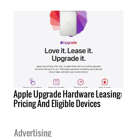
Apple Upgrade Hardware Leasing:
Pricing And Eligible Devices
Advertising