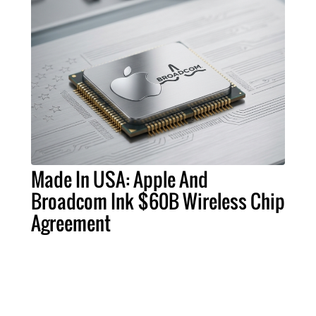
Made In USA: Apple And
Broadcom Ink $60B Wireless Chip
Agreement