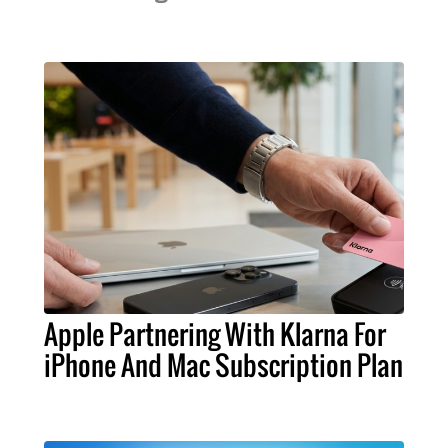
Apple Partnering With Klarna For
iPhone And Mac Subscription Plan