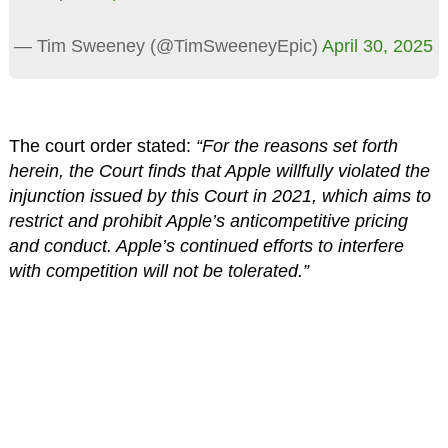
— Tim Sweeney (@TimSweeneyEpic)
April 30, 2025
The court order stated:
“For the reasons set forth
herein, the Court finds that Apple willfully violated the
injunction issued by this Court in 2021, which aims to
restrict and prohibit Apple’s anticompetitive pricing
and conduct. Apple’s continued efforts to interfere
with competition will not be tolerated.”