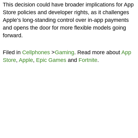
This decision could have broader implications for App
Store policies and developer rights, as it challenges
Apple’s long-standing control over in-app payments
and opens the door for more flexible models going
forward.
Filed in
Cellphones
>
Gaming
. Read more about
App
Store
,
Apple
,
Epic Games
and
Fortnite
.