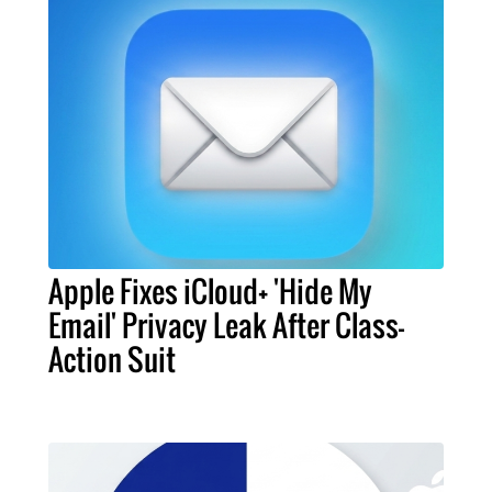
Apple Fixes iCloud+ 'Hide My
Email' Privacy Leak After Class-
Action Suit