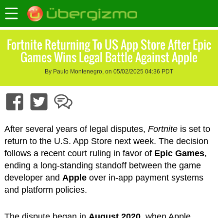
Fortnite Returning To US App Store After Epic
Games Wins Legal Battle Against Apple
By Paulo Montenegro, on 05/02/2025 04:36 PDT
After several years of legal disputes,
Fortnite
is set to
return to the U.S. App Store next week. The decision
follows a recent court ruling in favor of
Epic Games
,
ending a long-standing standoff between the game
developer and
Apple
over in-app payment systems
and platform policies.
The dispute began in
August 2020
, when Apple