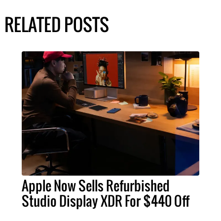
RELATED POSTS
Apple Now Sells Refurbished
Studio Display XDR For $440 Off