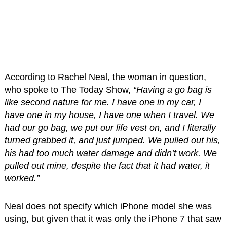
According to Rachel Neal, the woman in question,
who spoke to The Today Show,
“Having a go bag is
like second nature for me. I have one in my car, I
have one in my house, I have one when I travel. We
had our go bag, we put our life vest on, and I literally
turned grabbed it, and just jumped. We pulled out his,
his had too much water damage and didn’t work. We
pulled out mine, despite the fact that it had water, it
worked.”
Neal does not specify which iPhone model she was
using, but given that it was only the iPhone 7 that saw