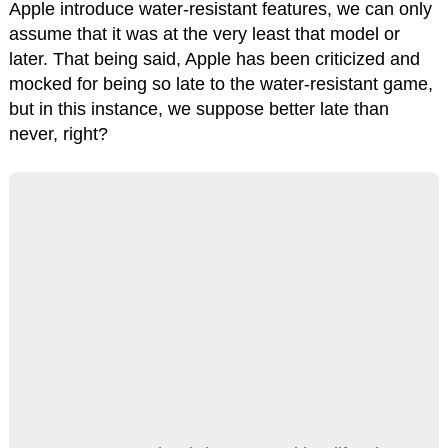
Apple introduce water-resistant features, we can only
assume that it was at the very least that model or
later. That being said, Apple has been criticized and
mocked for being so late to the water-resistant game,
but in this instance, we suppose better late than
never, right?