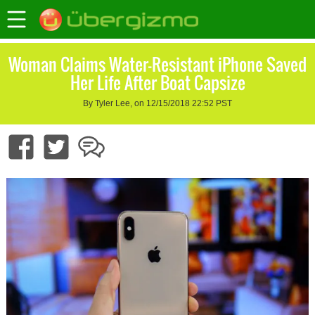
Woman Claims Water-Resistant iPhone Saved
Her Life After Boat Capsize
By Tyler Lee, on 12/15/2018 22:52 PST