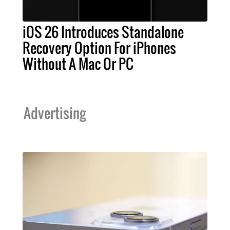
iOS 26 Introduces Standalone
Recovery Option For iPhones
Without A Mac Or PC
Advertising