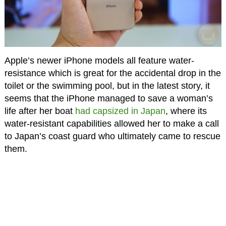
Apple’s newer iPhone models all feature water-
resistance which is great for the accidental drop in the
toilet or the swimming pool, but in the latest story, it
seems that the iPhone managed to save a woman’s
life after her boat
had capsized in Japan
, where its
water-resistant capabilities allowed her to make a call
to Japan’s coast guard who ultimately came to rescue
them.