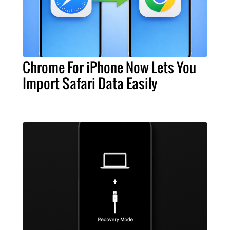
Chrome For iPhone Now Lets You
Import Safari Data Easily