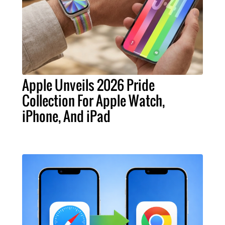
Apple Unveils 2026 Pride
Collection For Apple Watch,
iPhone, And iPad