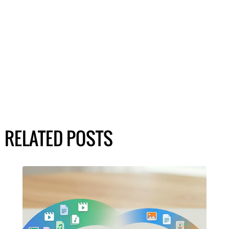
RELATED POSTS