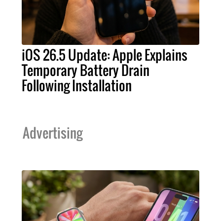
iOS 26.5 Update: Apple Explains
Temporary Battery Drain
Following Installation
Advertising