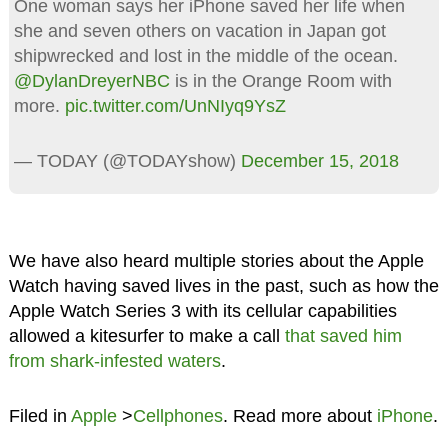
One woman says her iPhone saved her life when
she and seven others on vacation in Japan got
shipwrecked and lost in the middle of the ocean.
@DylanDreyerNBC
is in the Orange Room with
more.
pic.twitter.com/UnNIyq9YsZ
— TODAY (@TODAYshow)
December 15, 2018
We have also heard multiple stories about the Apple
Watch having saved lives in the past, such as how the
Apple Watch Series 3 with its cellular capabilities
allowed a kitesurfer to make a call
that saved him
from shark-infested waters
.
Filed in
Apple
>
Cellphones
. Read more about
iPhone
.