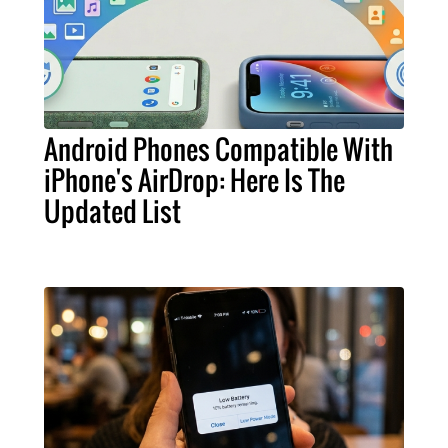
Android Phones Compatible With
iPhone's AirDrop: Here Is The
Updated List