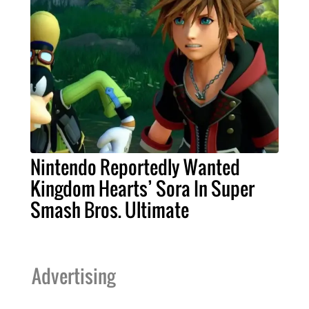
Nintendo Reportedly Wanted
Kingdom Hearts’ Sora In Super
Smash Bros. Ultimate
Advertising