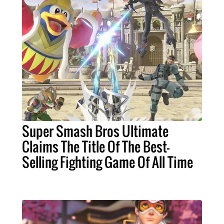
Super Smash Bros Ultimate
Claims The Title Of The Best-
Selling Fighting Game Of All Time