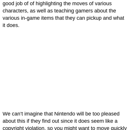
good job of of highlighting the moves of various
characters, as well as teaching gamers about the
various in-game items that they can pickup and what
it does.
We can’t imagine that Nintendo will be too pleased
about this if they find out since it does seem like a
copyright violation, so you might want to move quickly