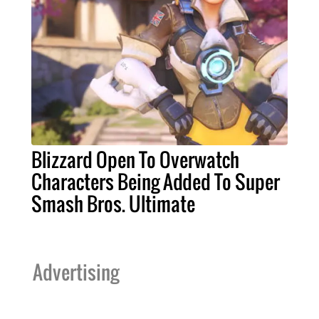
Blizzard Open To Overwatch
Characters Being Added To Super
Smash Bros. Ultimate
Advertising