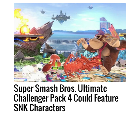
Super Smash Bros. Ultimate
Challenger Pack 4 Could Feature
SNK Characters