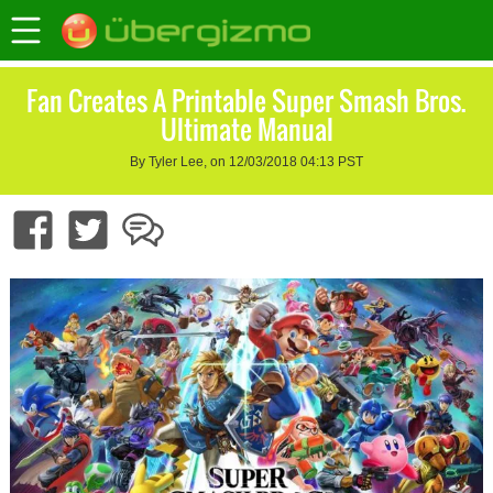
Fan Creates A Printable Super Smash Bros.
Ultimate Manual
By Tyler Lee, on 12/03/2018 04:13 PST