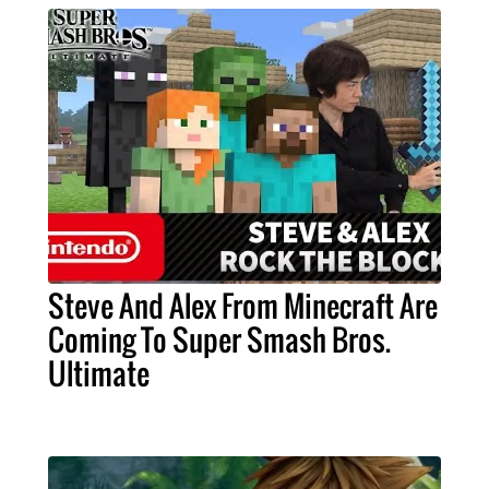
Steve And Alex From Minecraft Are
Coming To Super Smash Bros.
Ultimate