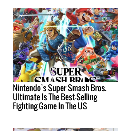
Nintendo’s Super Smash Bros.
Ultimate Is The Best-Selling
Fighting Game In The US