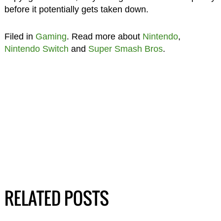
before it potentially gets taken down.
Filed in
Gaming
. Read more about
Nintendo
,
Nintendo Switch
and
Super Smash Bros
.
RELATED POSTS