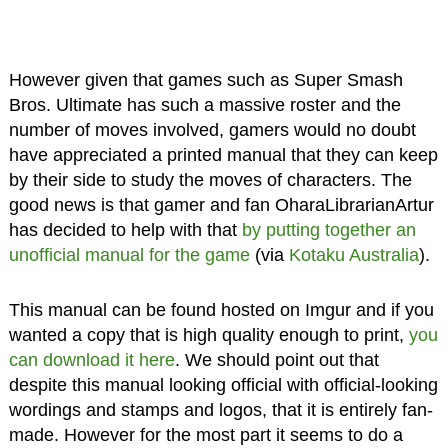
However given that games such as Super Smash
Bros. Ultimate has such a massive roster and the
number of moves involved, gamers would no doubt
have appreciated a printed manual that they can keep
by their side to study the moves of characters. The
good news is that gamer and fan OharaLibrarianArtur
has decided to help with that
by putting together an
unofficial manual for the game
(via
Kotaku Australia
).
This manual can be found hosted on Imgur and if you
wanted a copy that is high quality enough to print,
you
can download it here
. We should point out that
despite this manual looking official with official-looking
wordings and stamps and logos, that it is entirely fan-
made. However for the most part it seems to do a