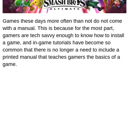
Games these days more often than not do not come
with a manual. This is because for the most part,
gamers are tech savvy enough to know how to install
a game, and in-game tutorials have become so
common that there is no longer a need to include a
printed manual that teaches gamers the basics of a
game.