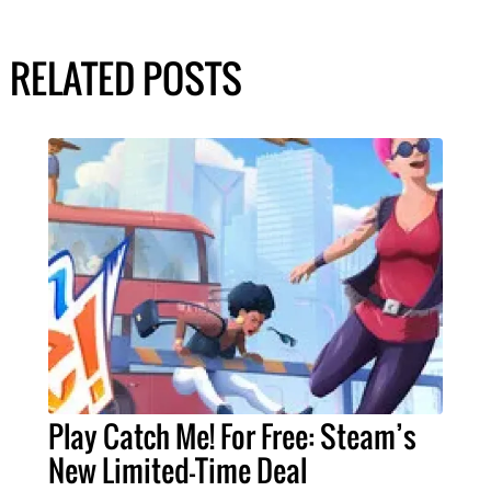
RELATED POSTS
Play Catch Me! For Free: Steam’s
New Limited-Time Deal