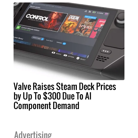
Valve Raises Steam Deck Prices
by Up To $300 Due To AI
Component Demand
Advertising