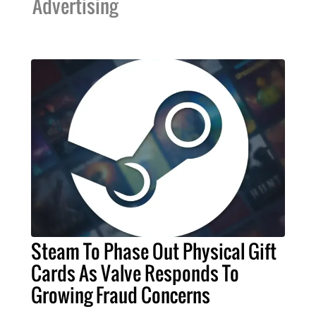
Advertising
Steam To Phase Out Physical Gift
Cards As Valve Responds To
Growing Fraud Concerns