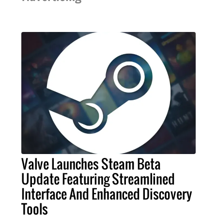
Valve Launches Steam Beta
Update Featuring Streamlined
Interface And Enhanced Discovery
Tools