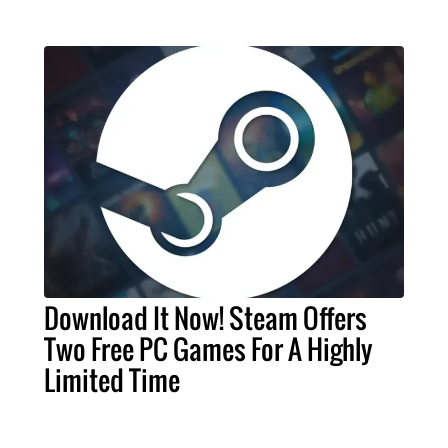
Download It Now! Steam Offers
Two Free PC Games For A Highly
Limited Time