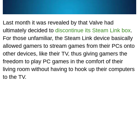
Last month it was revealed by that Valve had
ultimately decided to
discontinue its Steam Link box
.
For those unfamiliar, the Steam Link device basically
allowed gamers to stream games from their PCs onto
other devices, like their TV, thus giving gamers the
freedom to play PC games in the comfort of their
living room without having to hook up their computers
to the TV.