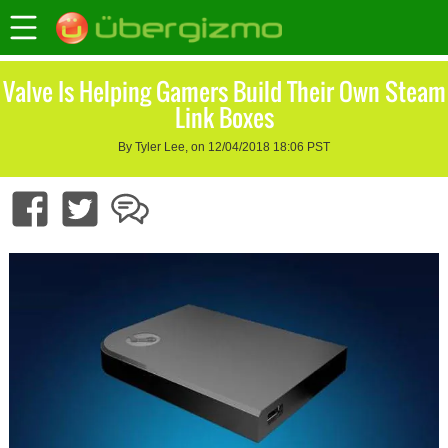
Valve Is Helping Gamers Build Their Own Steam
Link Boxes
By Tyler Lee, on 12/04/2018 18:06 PST