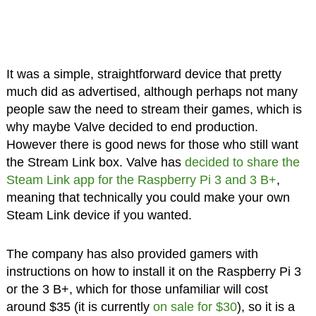
It was a simple, straightforward device that pretty
much did as advertised, although perhaps not many
people saw the need to stream their games, which is
why maybe Valve decided to end production.
However there is good news for those who still want
the Stream Link box. Valve has
decided to share the
Steam Link app for the Raspberry Pi 3 and 3 B+
,
meaning that technically you could make your own
Steam Link device if you wanted.
The company has also provided gamers with
instructions on how to install it on the Raspberry Pi 3
or the 3 B+, which for those unfamiliar will cost
around $35 (it is currently
on sale for $30
), so it is a