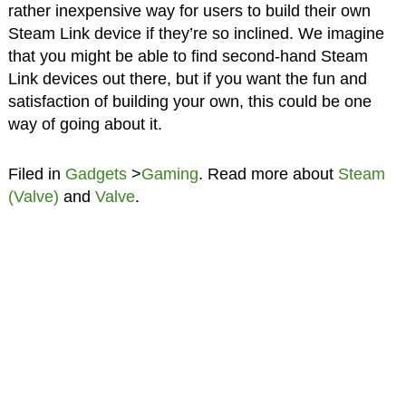
rather inexpensive way for users to build their own
Steam Link device if they’re so inclined. We imagine
that you might be able to find second-hand Steam
Link devices out there, but if you want the fun and
satisfaction of building your own, this could be one
way of going about it.
Filed in
Gadgets
>
Gaming
. Read more about
Steam
(Valve)
and
Valve
.