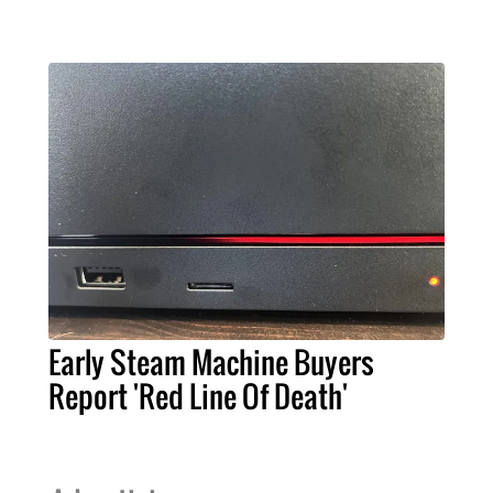
Early Steam Machine Buyers
Report 'Red Line Of Death'