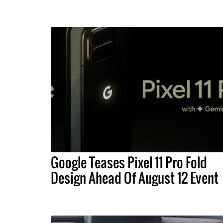
Google Teases Pixel 11 Pro Fold
Design Ahead Of August 12 Event