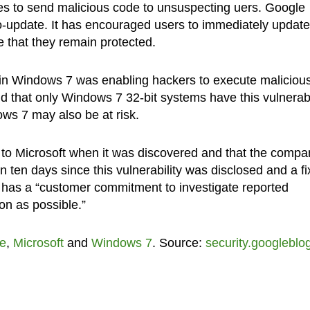
ies to send malicious code to unsuspecting uers. Google
to-update. It has encouraged users to immediately update
 that they remain protected.
d in Windows 7 was enabling hackers to execute maliciou
d that only Windows 7 32-bit systems have this vulnerabil
ows 7 may also be at risk.
ty to Microsoft when it was discovered and that the compa
en ten days since this vulnerability was disclosed and a fi
 has a “customer commitment to investigate reported
on as possible.”
e
,
Microsoft
and
Windows 7
. Source:
security.googleblo