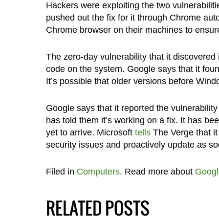
Hackers were exploiting the two vulnerabilit
pushed out the fix for it through Chrome au
Chrome browser on their machines to ensure
The zero-day vulnerability that it discovere
code on the system. Google says that it foun
It’s possible that older versions before Wind
Google says that it reported the vulnerabili
has told them it’s working on a fix. It has be
yet to arrive. Microsoft
tells
The Verge that it
security issues and proactively update as so
Filed in
Computers
. Read more about
Googl
RELATED POSTS