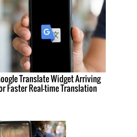
oogle Translate Widget Arriving
or Faster Real-time Translation