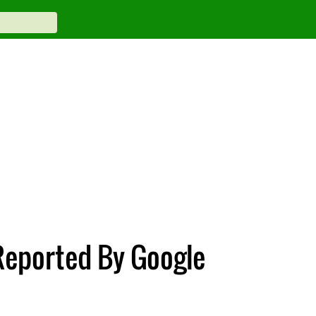
 Reported By Google