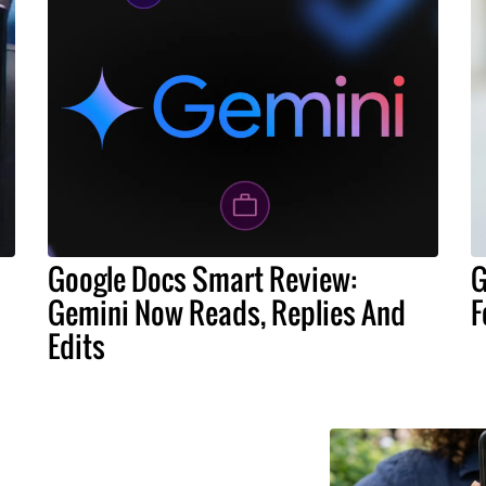
Google Docs Smart Review:
G
Gemini Now Reads, Replies And
F
Edits