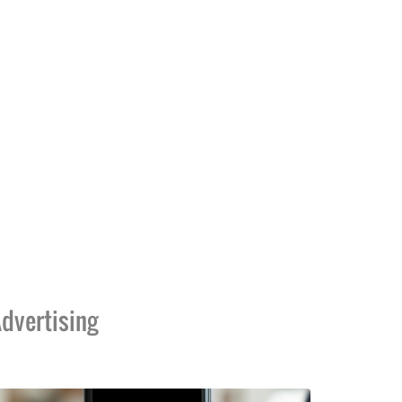
dvertising