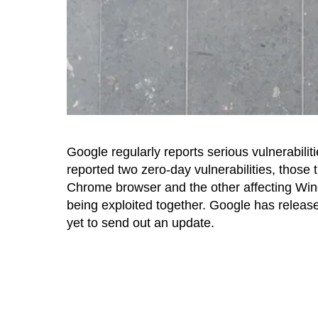
Google regularly reports serious vulnerabilitie
reported two zero-day vulnerabilities, those 
Chrome browser and the other affecting Wi
being exploited together. Google has release
yet to send out an update.