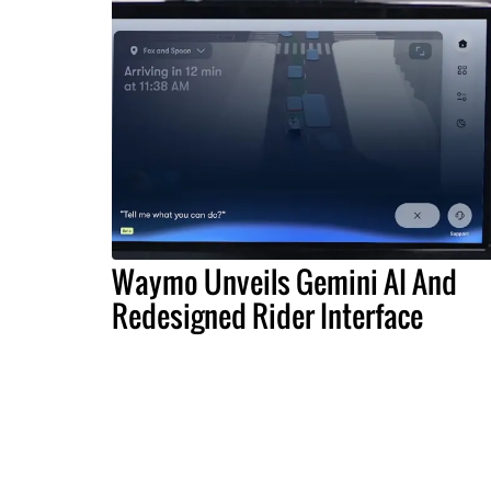
Waymo Unveils Gemini AI And
Redesigned Rider Interface