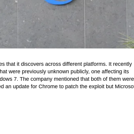
s that it discovers across different platforms. It recently
that were previously unknown publicly, one affecting its
ndows 7. The company mentioned that both of them were
d an update for Chrome to patch the exploit but Microsof