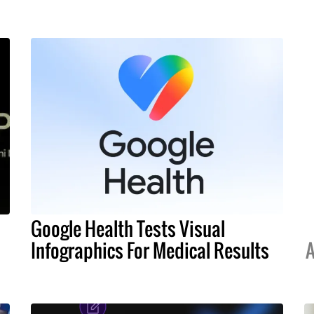
Google Health Tests Visual
Infographics For Medical Results
A