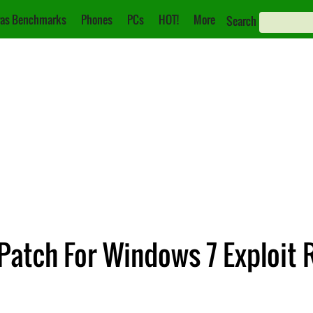
as Benchmarks
Phones
PCs
HOT!
More
Search
 Patch For Windows 7 Exploit