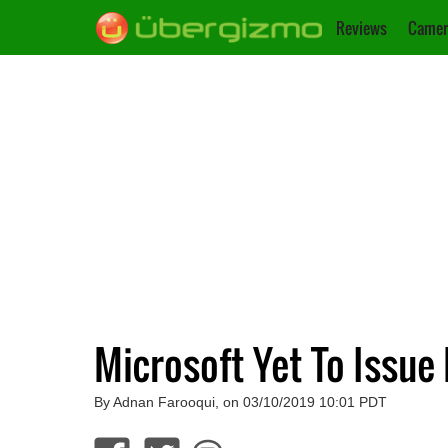
Reviews
Camer
Microsoft Yet To Issue
By Adnan Farooqui, on 03/10/2019 10:01 PDT