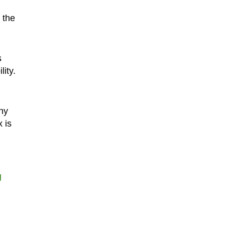
 the
s
ity.
ny
x is
g