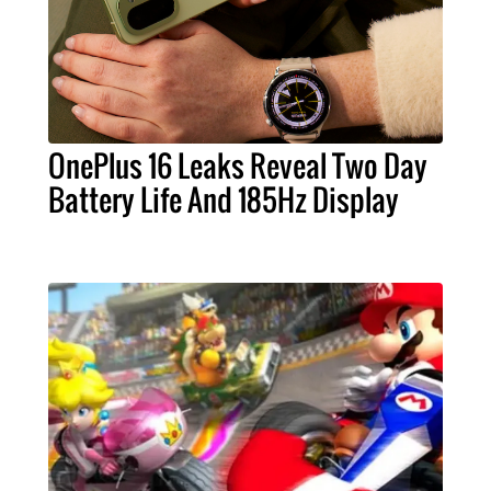
OnePlus 16 Leaks Reveal Two Day
Battery Life And 185Hz Display