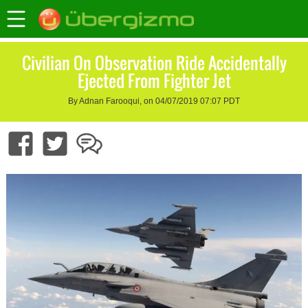
Civilian On Observation Ride Accidentally
Ejected From Fighter Jet
By Adnan Farooqui, on 04/07/2019 07:07 PDT