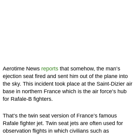
Aerotime News
reports
that somehow, the man’s
ejection seat fired and sent him out of the plane into
the sky. This incident took place at the Saint-Dizier air
base in northern France which is the air force’s hub
for Rafale-B fighters.
That’s the twin seat version of France’s famous
Rafale fighter jet. Twin seat jets are often used for
observation flights in which civilians such as