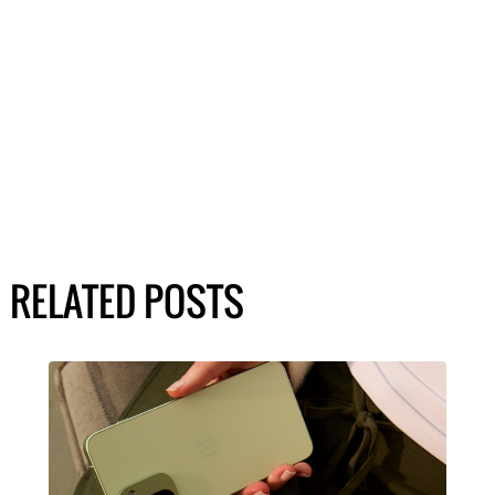
RELATED POSTS