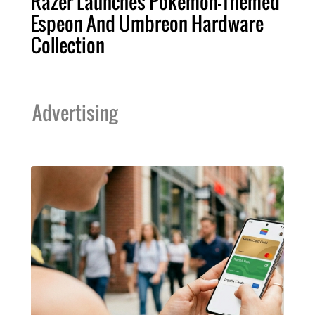
Razer Launches Pokémon-Themed
Espeon And Umbreon Hardware
Collection
Advertising