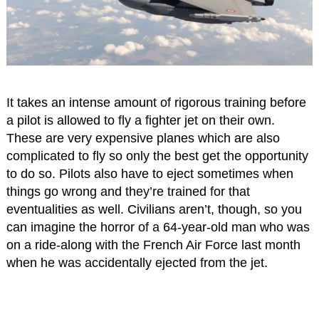
It takes an intense amount of rigorous training before
a pilot is allowed to fly a fighter jet on their own.
These are very expensive planes which are also
complicated to fly so only the best get the opportunity
to do so. Pilots also have to eject sometimes when
things go wrong and they’re trained for that
eventualities as well. Civilians aren’t, though, so you
can imagine the horror of a 64-year-old man who was
on a ride-along with the French Air Force last month
when he was accidentally ejected from the jet.