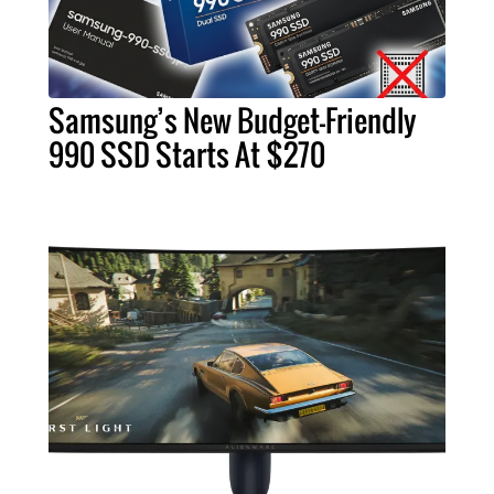
Samsung’s New Budget-Friendly
990 SSD Starts At $270