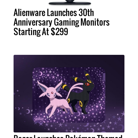
Alienware Launches 30th
Anniversary Gaming Monitors
Starting At $299