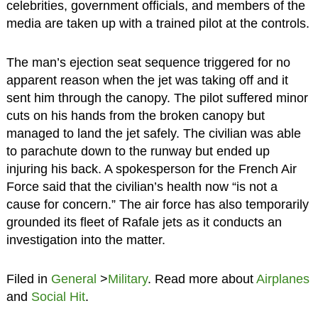
celebrities, government officials, and members of the
media are taken up with a trained pilot at the controls.
The man’s ejection seat sequence triggered for no
apparent reason when the jet was taking off and it
sent him through the canopy. The pilot suffered minor
cuts on his hands from the broken canopy but
managed to land the jet safely. The civilian was able
to parachute down to the runway but ended up
injuring his back. A spokesperson for the French Air
Force said that the civilian’s health now “is not a
cause for concern.” The air force has also temporarily
grounded its fleet of Rafale jets as it conducts an
investigation into the matter.
Filed in
General
>
Military
. Read more about
Airplanes
and
Social Hit
.