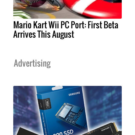
Mario Kart Wii PC Port: First Beta
Arrives This August
Advertising