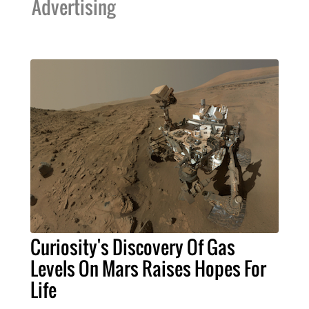
Advertising
Curiosity's Discovery Of Gas
Levels On Mars Raises Hopes For
Life