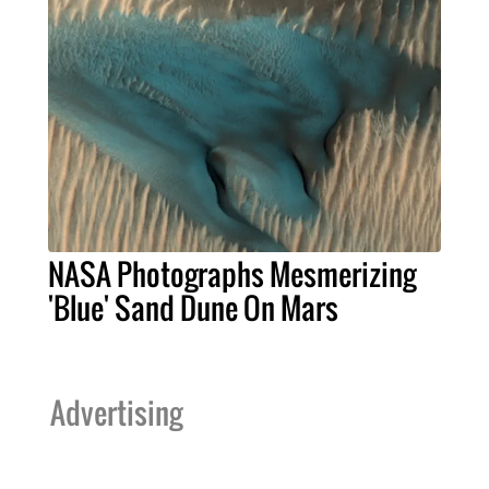
NASA Photographs Mesmerizing
'Blue' Sand Dune On Mars
Advertising