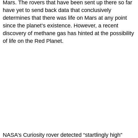
Mars. The rovers that have been sent up there so far
have yet to send back data that conclusively
determines that there was life on Mars at any point
since the planet’s existence. However, a recent
discovery of methane gas has hinted at the possibility
of life on the Red Planet.
NASA’s Curiosity rover detected “startlingly high”