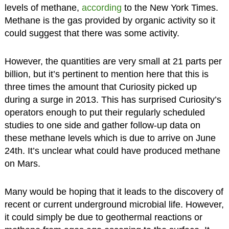
levels of methane,
according
to the New York Times.
Methane is the gas provided by organic activity so it
could suggest that there was some activity.
However, the quantities are very small at 21 parts per
billion, but it’s pertinent to mention here that this is
three times the amount that Curiosity picked up
during a surge in 2013. This has surprised Curiosity’s
operators enough to put their regularly scheduled
studies to one side and gather follow-up data on
these methane levels which is due to arrive on June
24th. It’s unclear what could have produced methane
on Mars.
Many would be hoping that it leads to the discovery of
recent or current underground microbial life. However,
it could simply be due to geothermal reactions or