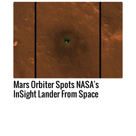
Mars Orbiter Spots NASA's
InSight Lander From Space