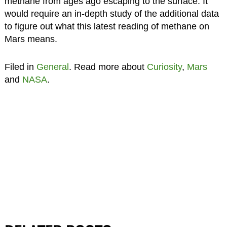
methane from ages ago escaping to the surface. It
would require an in-depth study of the additional data
to figure out what this latest reading of methane on
Mars means.
Filed in
General
. Read more about
Curiosity
,
Mars
and
NASA
.