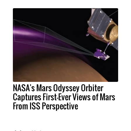
NASA's Mars Odyssey Orbiter
Captures First-Ever Views of Mars
From ISS Perspective