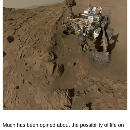
Much has been opined about the possibility of life on