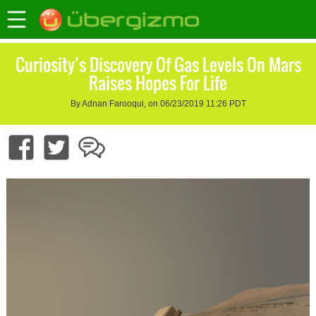
Curiosity’s Discovery Of Gas Levels On Mars
Raises Hopes For Life
By Adnan Farooqui, on 06/23/2019 11:26 PDT