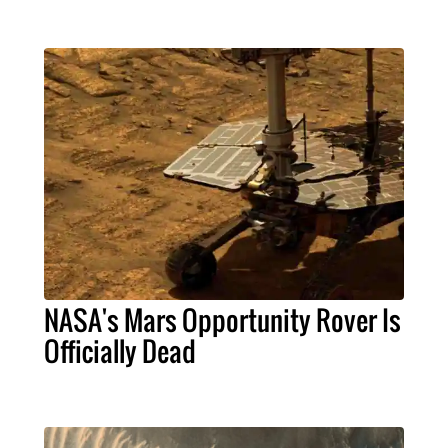
NASA's Mars Opportunity Rover Is
Officially Dead