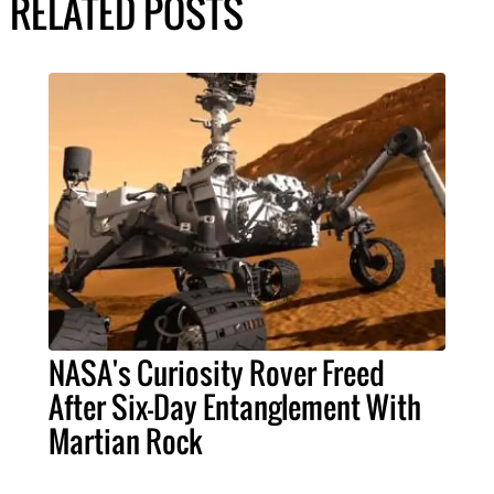
RELATED POSTS
NASA's Curiosity Rover Freed
After Six-Day Entanglement With
Martian Rock