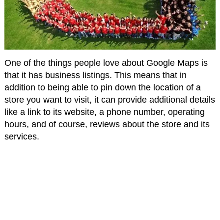
One of the things people love about Google Maps is
that it has business listings. This means that in
addition to being able to pin down the location of a
store you want to visit, it can provide additional details
like a link to its website, a phone number, operating
hours, and of course, reviews about the store and its
services.