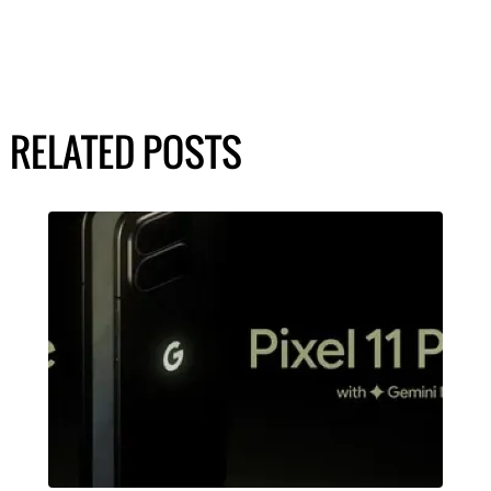
RELATED POSTS