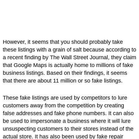
However, it seems that you should probably take
these listings with a grain of salt because according to
a recent finding by The Wall Street Journal, they claim
that Google Maps is actually home to millions of fake
business listings. Based on their findings, it seems
that there are about 11 million or so fake listings.
These fake listings are used by competitors to lure
customers away from the competition by creating
false addresses and fake phone numbers. It can also
be used to impersonate a business where it will lure
unsuspecting customers to their stores instead of the
actual store. It has also been used by fake repair