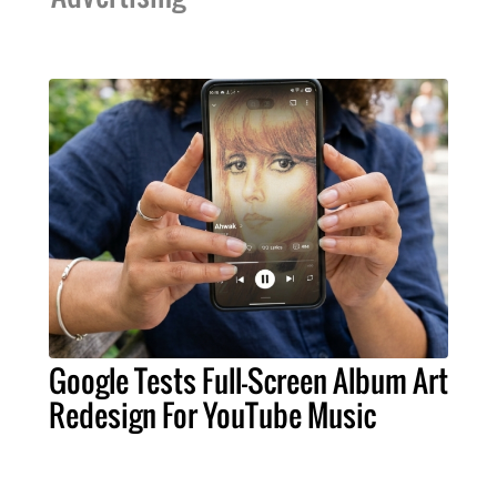
Google Tests Full-Screen Album Art
Redesign For YouTube Music