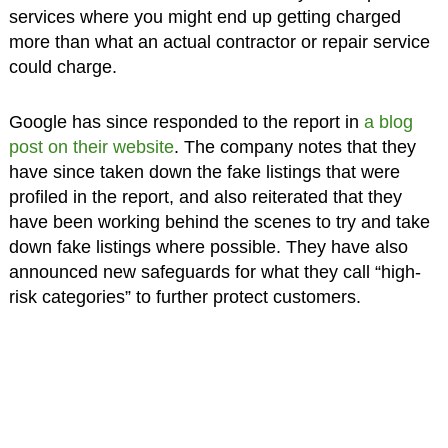
services where you might end up getting charged
more than what an actual contractor or repair service
could charge.
Google has since responded to the report in
a blog
post on their website
. The company notes that they
have since taken down the fake listings that were
profiled in the report, and also reiterated that they
have been working behind the scenes to try and take
down fake listings where possible. They have also
announced new safeguards for what they call “high-
risk categories” to further protect customers.