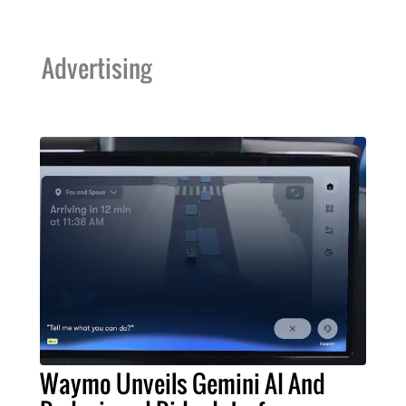
Advertising
Waymo Unveils Gemini AI And