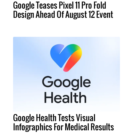
Google Teases Pixel 11 Pro Fold
Design Ahead Of August 12 Event
Google Health Tests Visual
Infographics For Medical Results