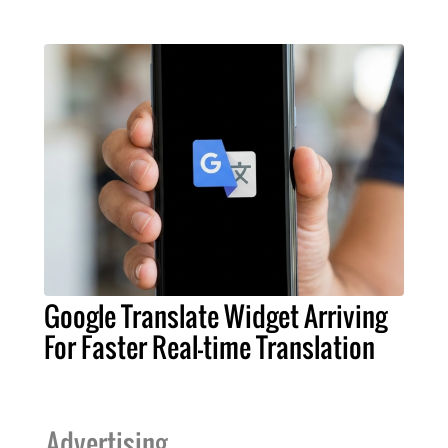
Google Translate Widget Arriving
For Faster Real-time Translation
Advertising