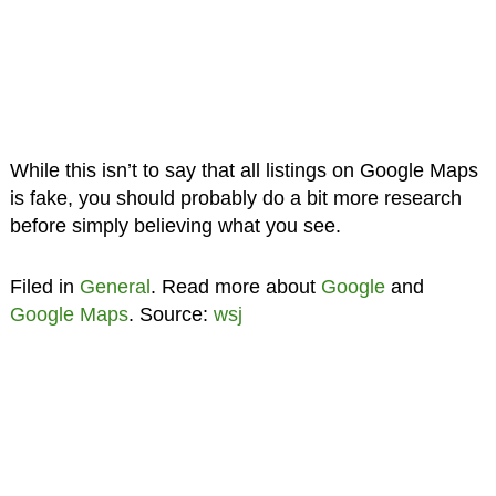
While this isn’t to say that all listings on Google Maps
is fake, you should probably do a bit more research
before simply believing what you see.
Filed in
General
. Read more about
Google
and
Google Maps
. Source:
wsj