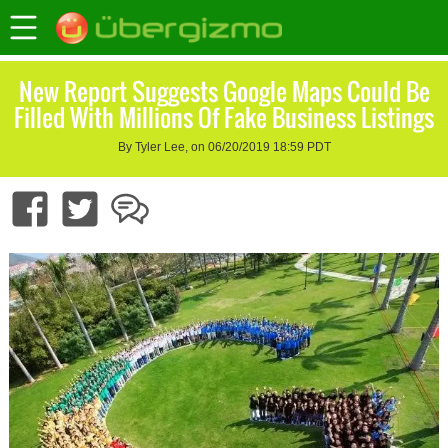
New Report Suggests Google Maps Could Be
Filled With Millions Of Fake Business Listings
By Tyler Lee, on 06/20/2019 18:59 PDT