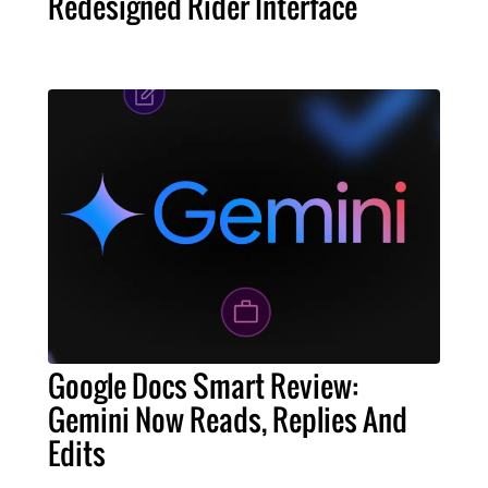
Redesigned Rider Interface
Google Docs Smart Review:
Gemini Now Reads, Replies And
Edits