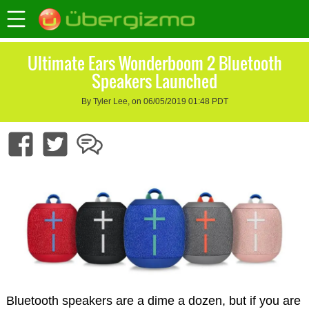
Ultimate Ears Wonderboom 2 Bluetooth
Speakers Launched
By Tyler Lee, on 06/05/2019 01:48 PDT
Bluetooth speakers are a dime a dozen, but if you are