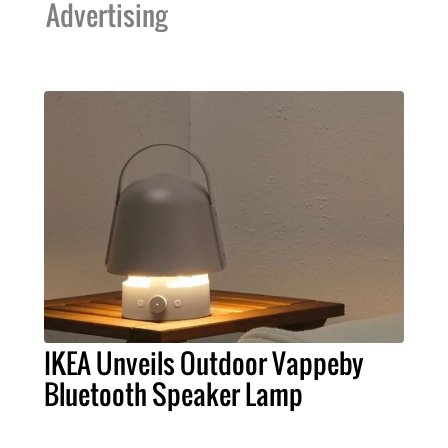
Advertising
IKEA Unveils Outdoor Vappeby
Bluetooth Speaker Lamp