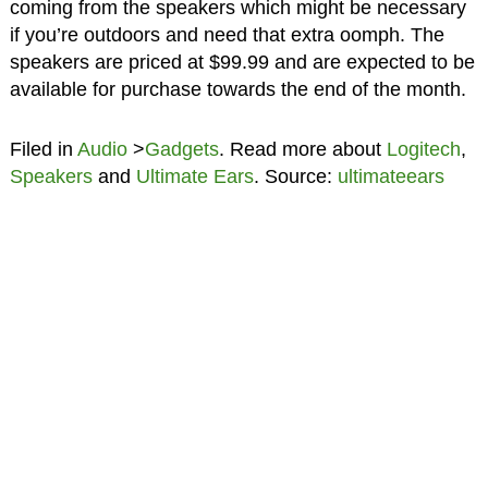
coming from the speakers which might be necessary
if you’re outdoors and need that extra oomph. The
speakers are priced at $99.99 and are expected to be
available for purchase towards the end of the month.
Filed in
Audio
>
Gadgets
. Read more about
Logitech
,
Speakers
and
Ultimate Ears
. Source:
ultimateears