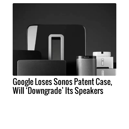
Google Loses Sonos Patent Case,
Will ‘Downgrade’ Its Speakers