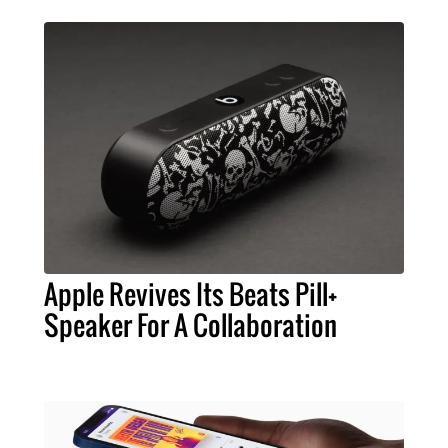
Apple Revives Its Beats Pill+
Speaker For A Collaboration