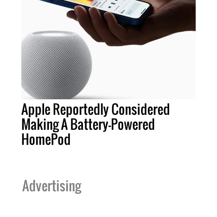
Apple Reportedly Considered
Making A Battery-Powered
HomePod
Advertising