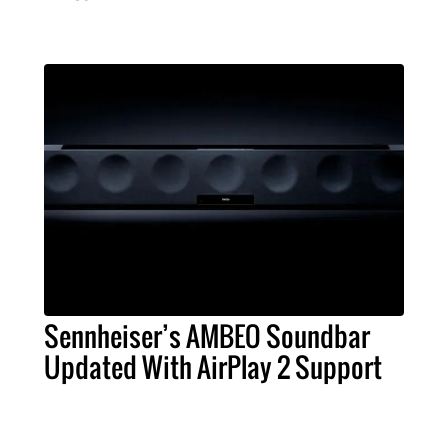
Sennheiser’s AMBEO Soundbar
Updated With AirPlay 2 Support