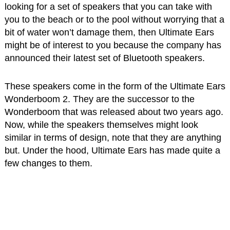
looking for a set of speakers that you can take with
you to the beach or to the pool without worrying that a
bit of water won’t damage them, then Ultimate Ears
might be of interest to you because the company has
announced their latest set of Bluetooth speakers.
These speakers come in the form of the Ultimate Ears
Wonderboom 2. They are the successor to the
Wonderboom that was released about two years ago.
Now, while the speakers themselves might look
similar in terms of design, note that they are anything
but. Under the hood, Ultimate Ears has made quite a
few changes to them.