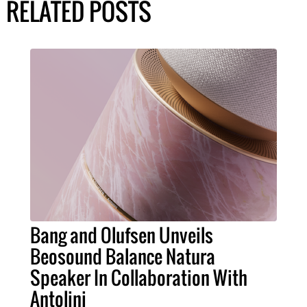
RELATED POSTS
Bang and Olufsen Unveils
Beosound Balance Natura
Speaker In Collaboration With
Antolini