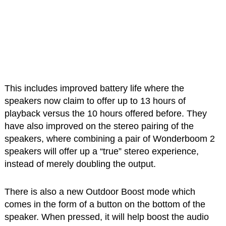
This includes improved battery life where the
speakers now claim to offer up to 13 hours of
playback versus the 10 hours offered before. They
have also improved on the stereo pairing of the
speakers, where combining a pair of Wonderboom 2
speakers will offer up a “true” stereo experience,
instead of merely doubling the output.
There is also a new Outdoor Boost mode which
comes in the form of a button on the bottom of the
speaker. When pressed, it will help boost the audio