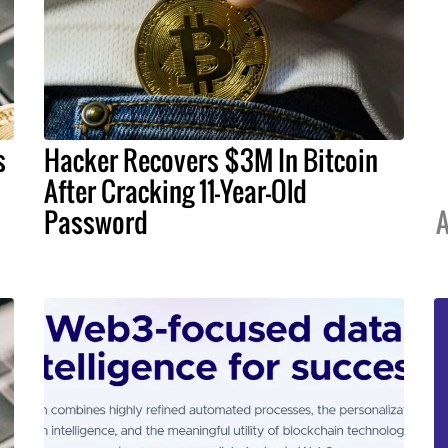
s
Hacker Recovers $3M In Bitcoin
After Cracking 11-Year-Old
Password
A