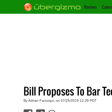
Reviews
Camer
Bill Proposes To Bar T
By Adnan Farooqui, on 07/25/2019 12:28 PDT