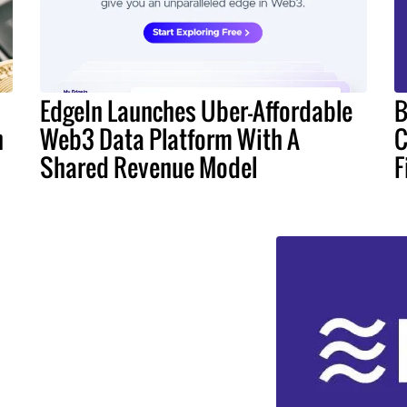
EdgeIn Launches Uber-Affordable
B
n
Web3 Data Platform With A
C
Shared Revenue Model
F