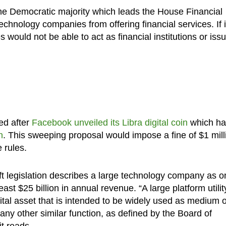
 the Democratic majority which leads the House Financial
chnology companies from offering financial services. If i
ould not be able to act as financial institutions or iss
sed after
Facebook unveiled its Libra digital coin
which ha
n
. This sweeping proposal would impose a fine of $1 mill
 rules.
t legislation describes a large technology company as o
east $25 billion in annual revenue. “A large platform utilit
ital asset that is intended to be widely used as medium o
 any other similar function, as defined by the Board of
t reads.