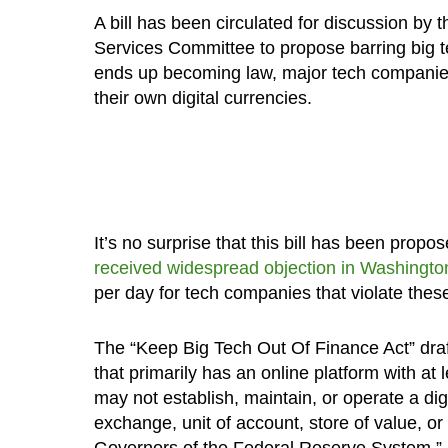
A bill has been circulated for discussion by
Services Committee to propose barring big te
ends up becoming law, major tech companies w
their own digital currencies.
It’s no surprise that this bill has been propo
received widespread objection in Washingto
per day for tech companies that violate these
The “Keep Big Tech Out Of Finance Act” draf
that primarily has an online platform with at l
may not establish, maintain, or operate a dig
exchange, unit of account, store of value, or
Governors of the Federal Reserve System,” i