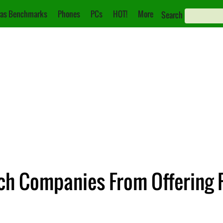
as Benchmarks
Phones
PCs
HOT!
More
Search
ech Companies From Offering 