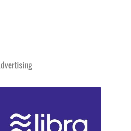
dvertising