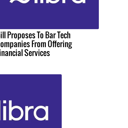
ill Proposes To Bar Tech
ompanies From Offering
inancial Services