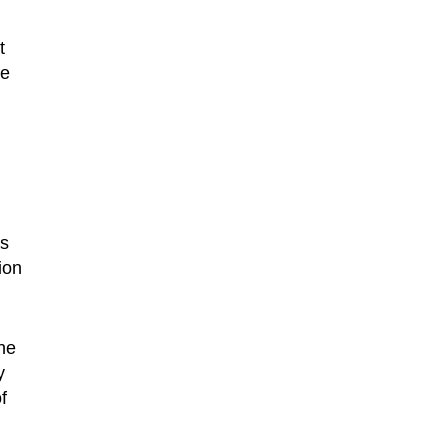
t
ue
s
ion
ne
y
f