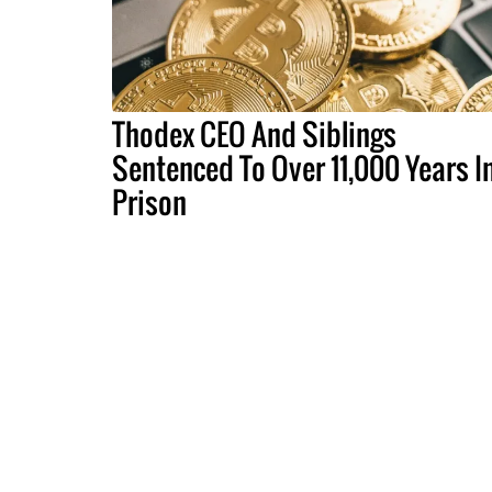
Thodex CEO And Siblings
Sentenced To Over 11,000 Years I
Prison