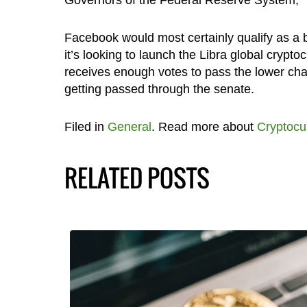
Facebook would most certainly qualify as a 
it’s looking to launch the Libra global cryptoc
receives enough votes to pass the lower chamb
getting passed through the senate.
Filed in
General
. Read more about
Cryptocu
RELATED POSTS