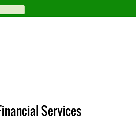
Financial Services