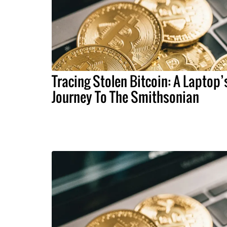
Tracing Stolen Bitcoin: A Laptop’
Journey To The Smithsonian