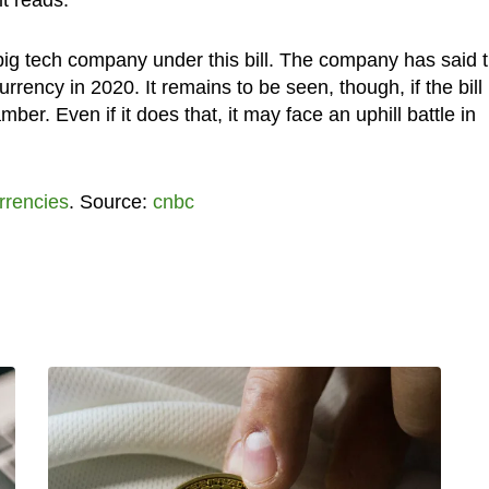
big tech company under this bill. The company has said t
urrency in 2020. It remains to be seen, though, if the bill
er. Even if it does that, it may face an uphill battle in
rrencies
. Source:
cnbc