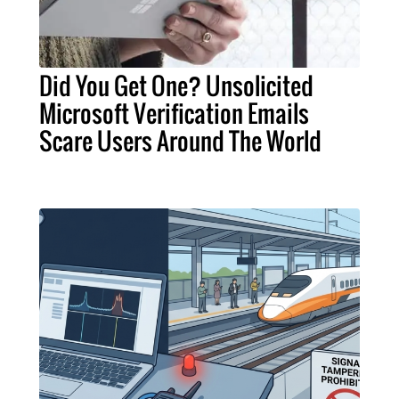
Did You Get One? Unsolicited
Microsoft Verification Emails
Scare Users Around The World