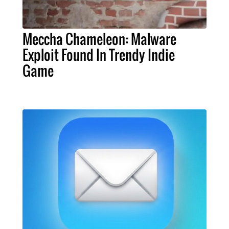
Meccha Chameleon: Malware
Exploit Found In Trendy Indie
Game