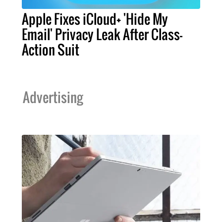
Apple Fixes iCloud+ 'Hide My
Email' Privacy Leak After Class-
Action Suit
Advertising