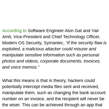
According to
Software Engineer Alon Gat and Yair
Amit, Vice-President and Chief Technology Officer,
Modern OS Security, Symantec,
“If the security flaw is
exploited, a malicious attacker could misuse and
manipulate sensitive information such as personal
photos and videos, corporate documents, invoices,
and voice memos.”
What this means is that in theory, hackers could
potentially intercept media files sent and received,
manipulate them, such as changing the bank account
number on an invoice, and the recipient will never be
the wiser. This can be achieved through an app that