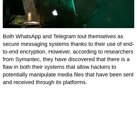
Both WhatsApp and Telegram tout themselves as
secure messaging systems thanks to their use of end-
to-end encryption. However, according to researchers
from Symantec, they have discovered that there is a
flaw in both their systems that allow hackers to
potentially manipulate media files that have been sent
and received through its platforms.