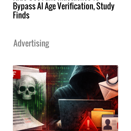
Bypass AI Age Verification, Study
Finds
Advertising