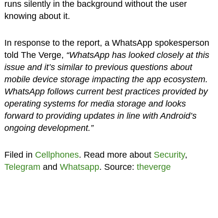
runs silently in the background without the user
knowing about it.
In response to the report, a WhatsApp spokesperson
told The Verge,
“WhatsApp has looked closely at this
issue and it’s similar to previous questions about
mobile device storage impacting the app ecosystem.
WhatsApp follows current best practices provided by
operating systems for media storage and looks
forward to providing updates in line with Android’s
ongoing development.”
Filed in
Cellphones
. Read more about
Security
,
Telegram
and
Whatsapp
. Source:
theverge