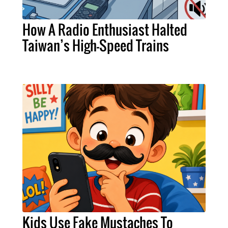
How A Radio Enthusiast Halted
Taiwan’s High-Speed Trains
Kids Use Fake Mustaches To