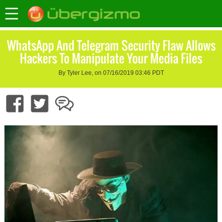
WhatsApp And Telegram Security Flaw Allows
Hackers To Manipulate Your Media Files
By Tyler Lee, on 07/16/2019 03:46 PDT