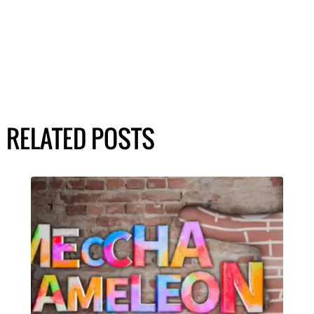
RELATED POSTS