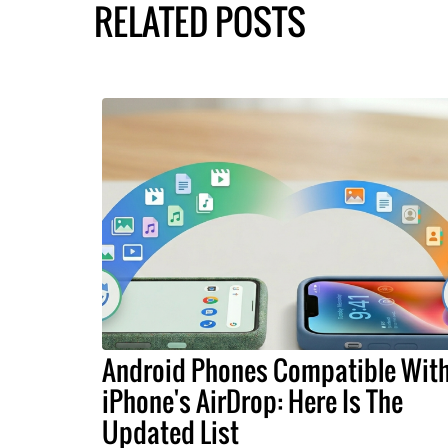
RELATED POSTS
Android Phones Compatible Wit
iPhone's AirDrop: Here Is The
Updated List