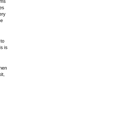
ems
ies
ery
he
 to
s is
then
it,