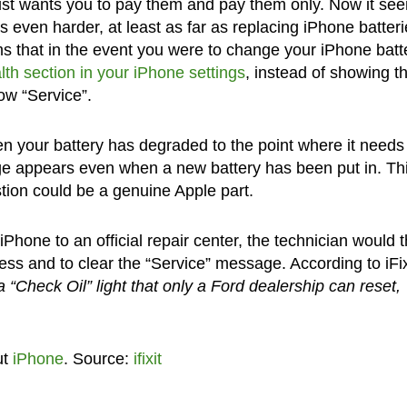
just wants you to pay them and pay them only. Now it se
rs even harder, at least as far as replacing iPhone batter
ems that in the event you were to change your iPhone batt
lth section in your iPhone settings
, instead of showing t
how “Service”.
 your battery has degraded to the point where it needs
age appears even when a new battery has been put in. Thi
estion could be a genuine Apple part.
iPhone to an official repair center, the technician would 
cess and to clear the “Service” message. According to iFix
 a “Check Oil” light that only a Ford dealership can reset,
ut
iPhone
. Source:
ifixit