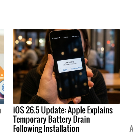
h
iOS 26.5 Update: Apple Explains
Temporary Battery Drain
Following Installation
A