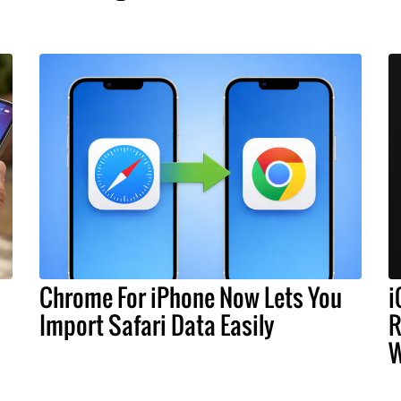
Chrome For iPhone Now Lets You
i
Import Safari Data Easily
R
W