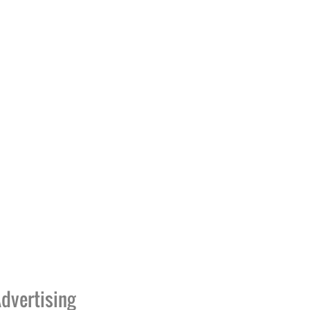
dvertising