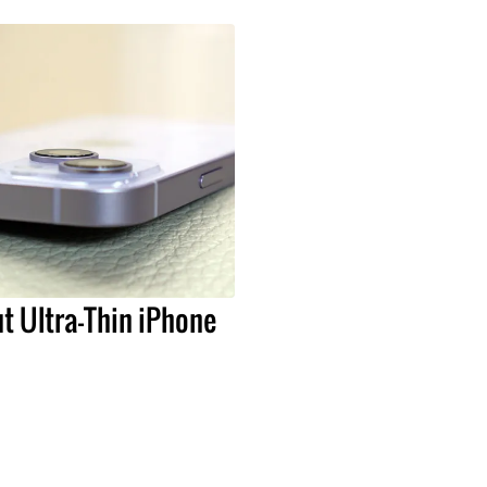
t Ultra-Thin iPhone