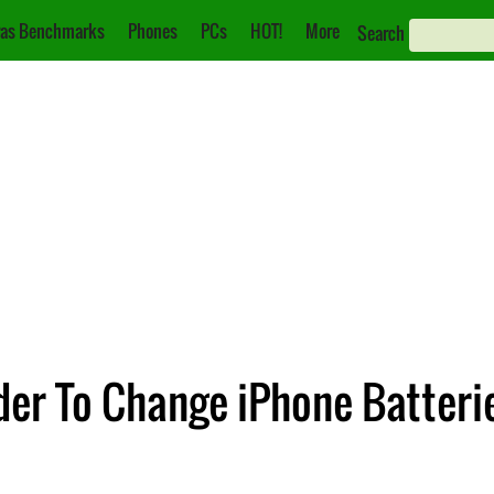
as Benchmarks
Phones
PCs
HOT!
More
Search
der To Change iPhone Batteri