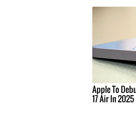
Apple To Debu
17 Air In 2025