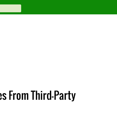
es From Third-Party