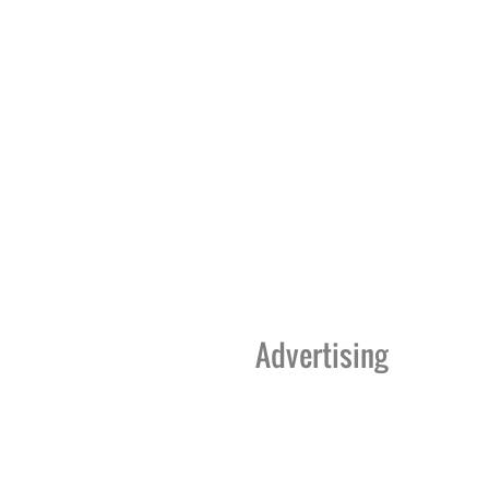
Advertising