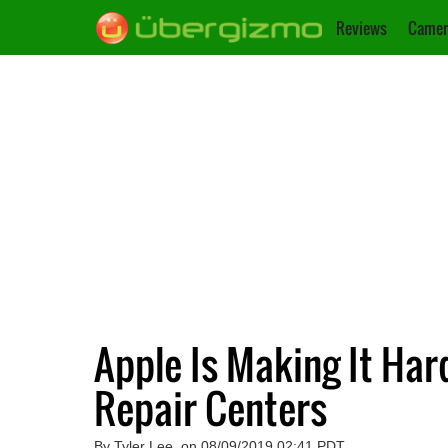
Reviews
Camer
Apple Is Making It Har
Repair Centers
By Tyler Lee, on 08/09/2019 02:41 PDT