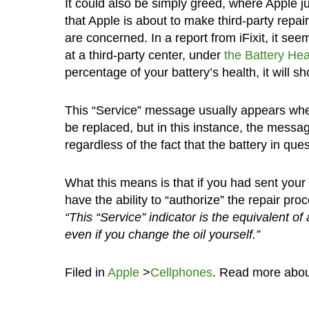
It could also be simply greed, where Apple 
that Apple is about to make third-party repai
are concerned. In a report from iFixit, it se
at a third-party center, under
the Battery Hea
percentage of your battery’s health, it will s
This “Service” message usually appears when
be replaced, but in this instance, the mess
regardless of the fact that the battery in qu
What this means is that if you had sent your 
have the ability to “authorize” the repair pro
“This “Service” indicator is the equivalent of
even if you change the oil yourself.”
Filed in
Apple
>
Cellphones
. Read more abo