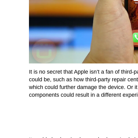
It is no secret that Apple isn’t a fan of third
could be, such as how third-party repair ce
which could further damage the device. Or it
components could result in a different exper