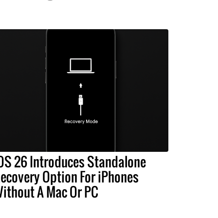
OS 26 Introduces Standalone
ecovery Option For iPhones
ithout A Mac Or PC