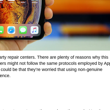
-party repair centers. There are plenty of reasons why this
nters might not follow the same protocols employed by Ap
 could be that they’re worried that using non-genuine
ience.