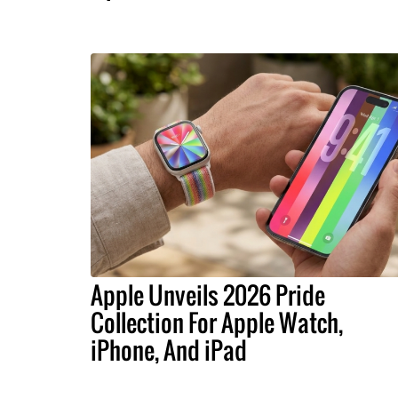
Apple Unveils 2026 Pride
Collection For Apple Watch,
iPhone, And iPad