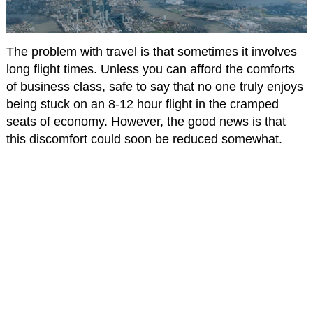
The problem with travel is that sometimes it involves
long flight times. Unless you can afford the comforts
of business class, safe to say that no one truly enjoys
being stuck on an 8-12 hour flight in the cramped
seats of economy. However, the good news is that
this discomfort could soon be reduced somewhat.