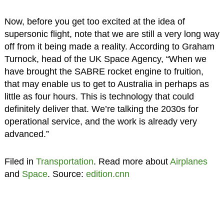
Now, before you get too excited at the idea of
supersonic flight, note that we are still a very long way
off from it being made a reality. According to Graham
Turnock, head of the UK Space Agency, “When we
have brought the SABRE rocket engine to fruition,
that may enable us to get to Australia in perhaps as
little as four hours. This is technology that could
definitely deliver that. We’re talking the 2030s for
operational service, and the work is already very
advanced.”
Filed in
Transportation
. Read more about
Airplanes
and
Space
. Source:
edition.cnn