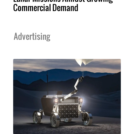
Commercial Demand
Advertising