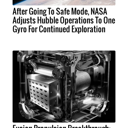
After Going To Safe Mode, NASA
Adjusts Hubble Operations To One
Gyro For Continued Exploration