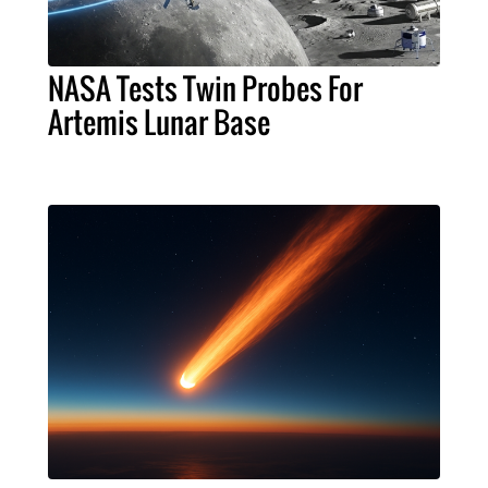
NASA Tests Twin Probes For
Artemis Lunar Base