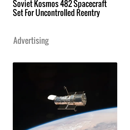
Soviet Kosmos 482 Spacecraft
Set For Uncontrolled Reentry
Advertising