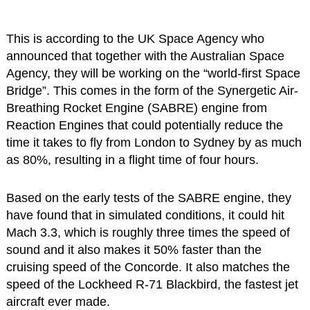
This is according to the UK Space Agency who
announced that together with the Australian Space
Agency, they will be working on the “world-first Space
Bridge”. This comes in the form of the Synergetic Air-
Breathing Rocket Engine (SABRE) engine from
Reaction Engines that could potentially reduce the
time it takes to fly from London to Sydney by as much
as 80%, resulting in a flight time of four hours.
Based on the early tests of the SABRE engine, they
have found that in simulated conditions, it could hit
Mach 3.3, which is roughly three times the speed of
sound and it also makes it 50% faster than the
cruising speed of the Concorde. It also matches the
speed of the Lockheed R-71 Blackbird, the fastest jet
aircraft ever made.