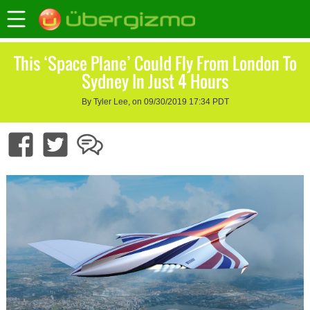
This ‘Space Plane’ Could Fly From London To
Sydney In Just 4 Hours
By Tyler Lee, on 09/30/2019 17:34 PDT