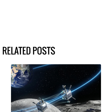
RELATED POSTS