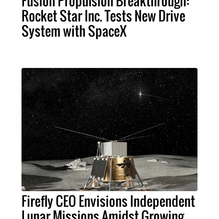
Fusion Propulsion Breakthrough:
Rocket Star Inc. Tests New Drive
System with SpaceX
Firefly CEO Envisions Independent
Lunar Missions Amidst Growing