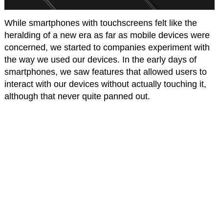
While smartphones with touchscreens felt like the
heralding of a new era as far as mobile devices were
concerned, we started to companies experiment with
the way we used our devices. In the early days of
smartphones, we saw features that allowed users to
interact with our devices without actually touching it,
although that never quite panned out.