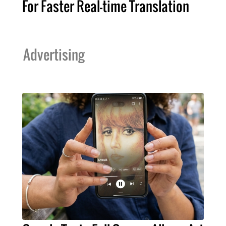
For Faster Real-time Translation
Advertising