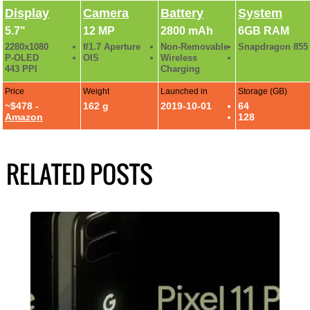
Display
Camera
Battery
System
5.7"
12 MP
2800 mAh
6GB RAM
2280x1080
f/1.7 Aperture
Non-Removable
Snapdragon 855
P-OLED
OIS
Wireless
443 PPI
Charging
Price
Weight
Launched in
Storage (GB)
~$478 -
162 g
2019-10-01
64
Amazon
128
RELATED POSTS