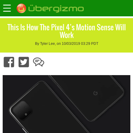
This Is How The Pixel 4’s Motion Sense Will
Work
By Tyler Lee, on 10/03/2019 03:29 PDT