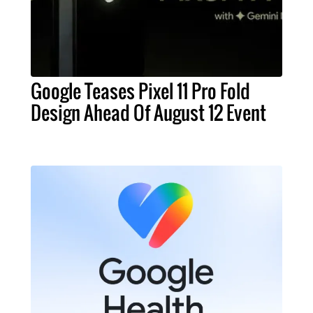
Google Teases Pixel 11 Pro Fold
Design Ahead Of August 12 Event