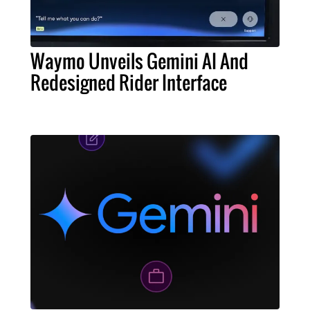
Waymo Unveils Gemini AI And
Redesigned Rider Interface