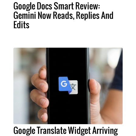
Google Docs Smart Review:
Gemini Now Reads, Replies And
Edits
Google Translate Widget Arriving