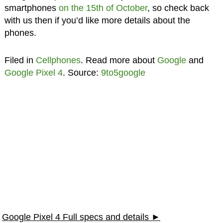
smartphones
on the 15th of October
, so check back
with us then if you’d like more details about the
phones.
Filed in
Cellphones
. Read more about
Google
and
Google Pixel 4
. Source:
9to5google
Google Pixel 4 Full specs and details ►