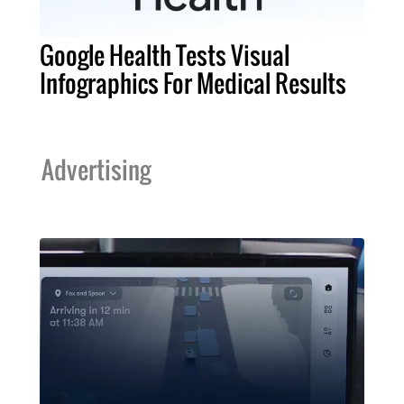
Google Health Tests Visual
Infographics For Medical Results
Advertising