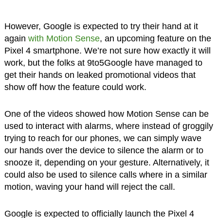
However, Google is expected to try their hand at it
again
with Motion Sense
, an upcoming feature on the
Pixel 4 smartphone. We’re not sure how exactly it will
work, but the folks at 9to5Google have managed to
get their hands on leaked promotional videos that
show off how the feature could work.
One of the videos showed how Motion Sense can be
used to interact with alarms, where instead of groggily
trying to reach for our phones, we can simply wave
our hands over the device to silence the alarm or to
snooze it, depending on your gesture. Alternatively, it
could also be used to silence calls where in a similar
motion, waving your hand will reject the call.
Google is expected to officially launch the Pixel 4