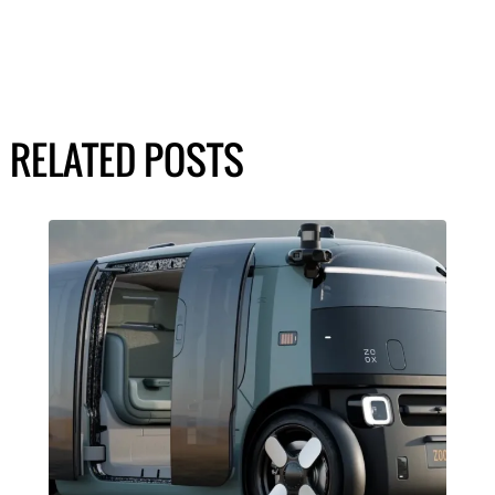
RELATED POSTS