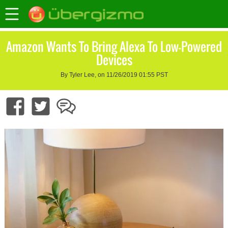
Amazon Wants To Bring Alexa To Low-Powered
Devices
By Tyler Lee, on 11/26/2019 01:55 PST