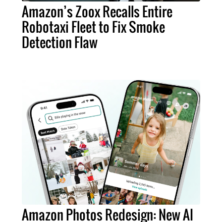
Amazon’s Zoox Recalls Entire
Robotaxi Fleet to Fix Smoke
Detection Flaw
Amazon Photos Redesign: New AI