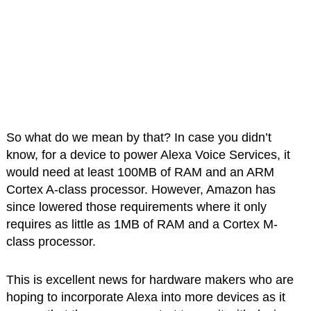
So what do we mean by that? In case you didn’t
know, for a device to power Alexa Voice Services, it
would need at least 100MB of RAM and an ARM
Cortex A-class processor. However, Amazon has
since lowered those requirements where it only
requires as little as 1MB of RAM and a Cortex M-
class processor.
This is excellent news for hardware makers who are
hoping to incorporate Alexa into more devices as it