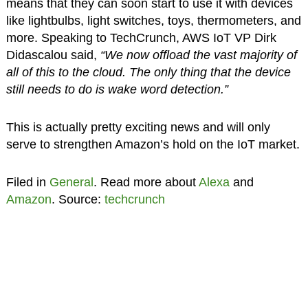
means that they can soon start to use it with devices
like lightbulbs, light switches, toys, thermometers, and
more. Speaking to TechCrunch, AWS IoT VP Dirk
Didascalou said,
“We now offload the vast majority of
all of this to the cloud. The only thing that the device
still needs to do is wake word detection.”
This is actually pretty exciting news and will only
serve to strengthen Amazon’s hold on the IoT market.
Filed in
General
. Read more about
Alexa
and
Amazon
. Source:
techcrunch