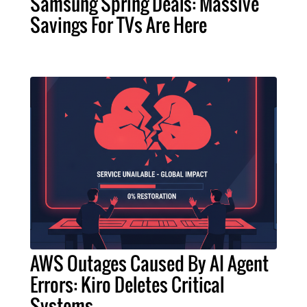
Samsung Spring Deals: Massive
Savings For TVs Are Here
AWS Outages Caused By AI Agent
Errors: Kiro Deletes Critical
Systems