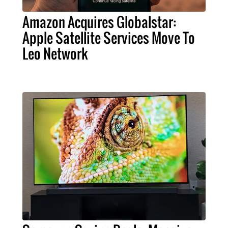
Amazon Acquires Globalstar:
Apple Satellite Services Move To
Leo Network