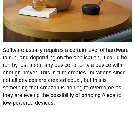
Software usually requires a certain level of hardware
to run, and depending on the application, it could be
run by just about any device, or only a device with
enough power. This in turn creates limitations since
not all devices are created equal, but this is
something that Amazon is hoping to overcome as
they are eyeing the possibility of bringing Alexa to
low-powered devices.