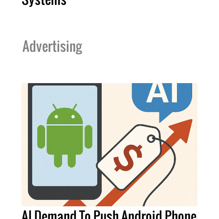
Advertising
AI Demand To Push Android Phone