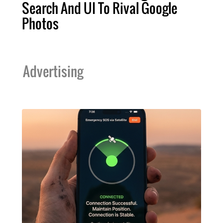
Search And UI To Rival Google
Photos
Advertising