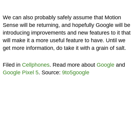
We can also probably safely assume that Motion
Sense will be returning, and hopefully Google will be
introducing improvements and new features to it that
will make it a more useful feature to have. Until we
get more information, do take it with a grain of salt.
Filed in
Cellphones
. Read more about
Google
and
Google Pixel 5
. Source:
9to5google