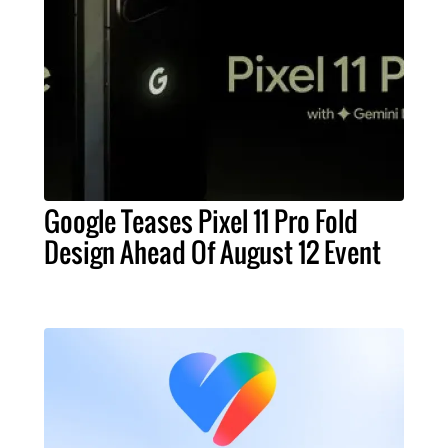
Google Teases Pixel 11 Pro Fold
Design Ahead Of August 12 Event