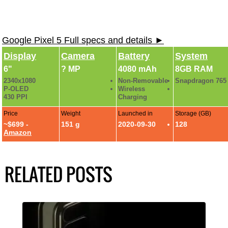
Google Pixel 5 Full specs and details ►
Display
Camera
Battery
System
6"
? MP
4080 mAh
8GB RAM
2340x1080
Non-Removable
Snapdragon 765
P-OLED
Wireless
430 PPI
Charging
Price
Weight
Launched in
Storage (GB)
~$699 -
151 g
2020-09-30
128
Amazon
RELATED POSTS