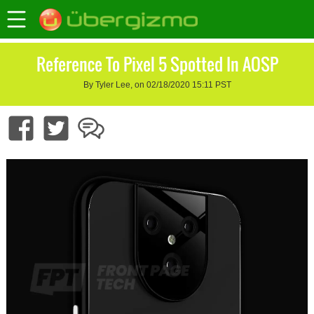
Reference To Pixel 5 Spotted In AOSP
By Tyler Lee, on 02/18/2020 15:11 PST