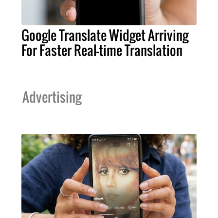
Google Translate Widget Arriving
For Faster Real-time Translation
Advertising