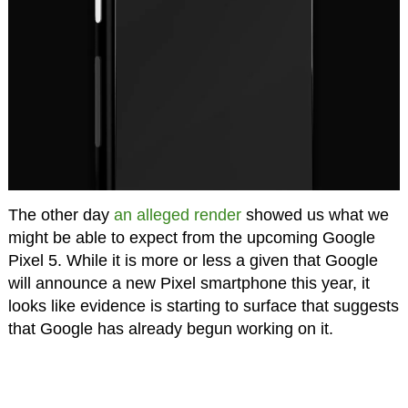
The other day
an alleged render
showed us what we
might be able to expect from the upcoming Google
Pixel 5. While it is more or less a given that Google
will announce a new Pixel smartphone this year, it
looks like evidence is starting to surface that suggests
that Google has already begun working on it.