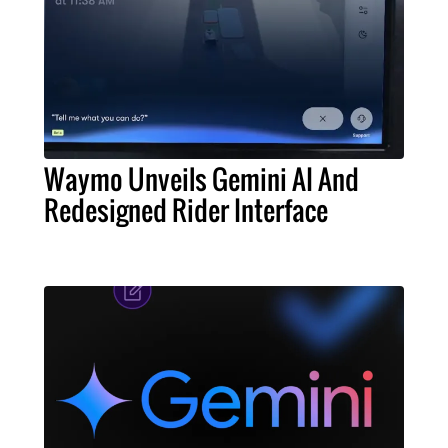
Waymo Unveils Gemini AI And
Redesigned Rider Interface