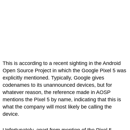
This is according to a recent sighting in the Android
Open Source Project in which the Google Pixel 5 was
explicitly mentioned. Typically, Google gives
codenames to its unannounced devices, but for
whatever reason, the reference made in AOSP
mentions the Pixel 5 by name, indicating that this is
what the company will most likely be calling the
device.