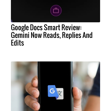
Google Docs Smart Review:
Gemini Now Reads, Replies And
Edits