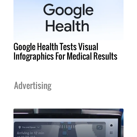
Google Health Tests Visual
Infographics For Medical Results
Advertising