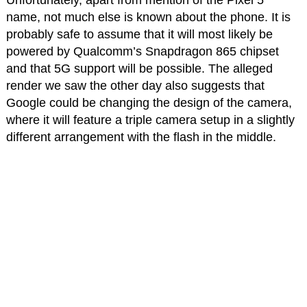
Unfortunately, apart from mention of the Pixel 5
name, not much else is known about the phone. It is
probably safe to assume that it will most likely be
powered by Qualcomm’s Snapdragon 865 chipset
and that 5G support will be possible. The alleged
render we saw the other day also suggests that
Google could be changing the design of the camera,
where it will feature a triple camera setup in a slightly
different arrangement with the flash in the middle.