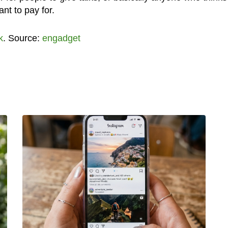
nt to pay for.
k
. Source:
engadget