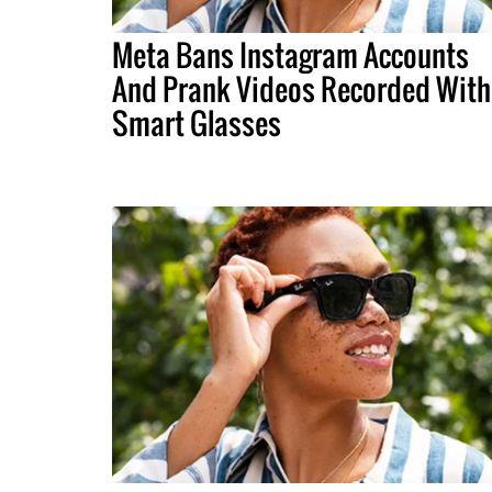
Meta Bans Instagram Accounts
And Prank Videos Recorded With
Smart Glasses