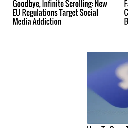
Goodbye, Infinite Scrolling: New
F
EU Regulations Target Social
C
Media Addiction
B