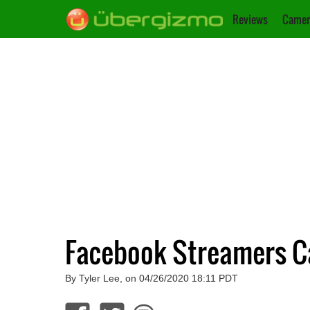
Reviews
Camer
Facebook Streamers Ca
By Tyler Lee, on 04/26/2020 18:11 PDT