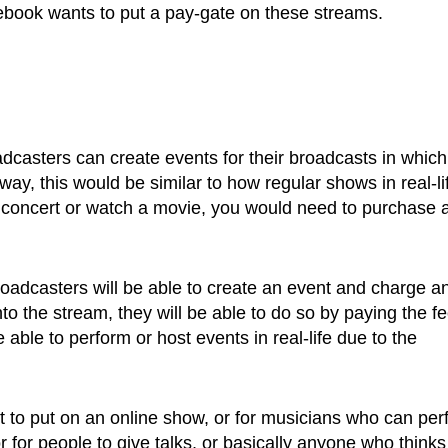
Facebook wants to put a pay-gate on these streams.
asters can create events for their broadcasts in which
 way, this would be similar to how regular shows in real-li
 concert or watch a movie, you would need to purchase 
oadcasters will be able to create an event and charge a
into the stream, they will be able to do so by paying the fe
 able to perform or host events in real-life due to the
t to put on an online show, or for musicians who can per
or for people to give talks, or basically anyone who thinks