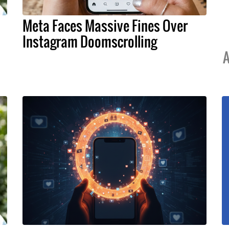
Meta Faces Massive Fines Over
Instagram Doomscrolling
A