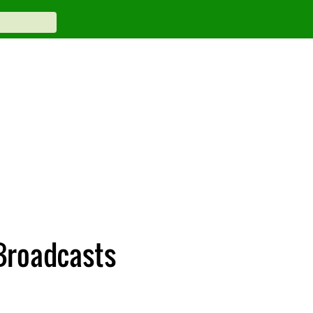
Broadcasts