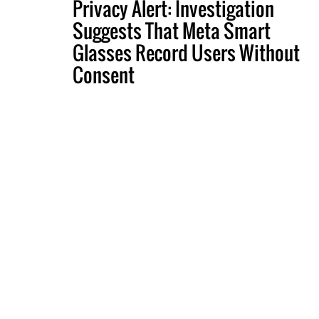
Privacy Alert: Investigation
Suggests That Meta Smart
Glasses Record Users Without
Consent