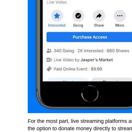
For the most part, live streaming platforms 
the option to donate money directly to strea