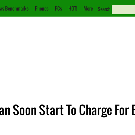
as Benchmarks
Phones
PCs
HOT!
More
Search
n Soon Start To Charge For 