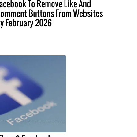
acebook To Remove Like And
omment Buttons From Websites
y February 2026