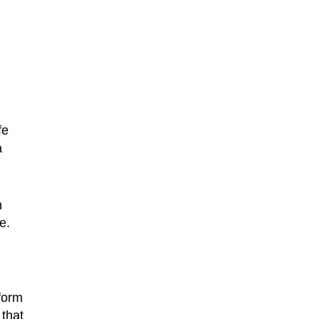
fe
a
n
e.
form
 that