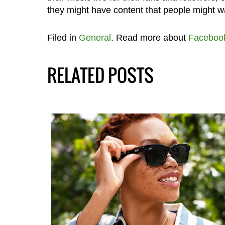
they might have content that people might wa
Filed in
General
. Read more about
Faceboo
RELATED POSTS