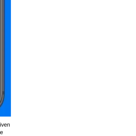
given
he