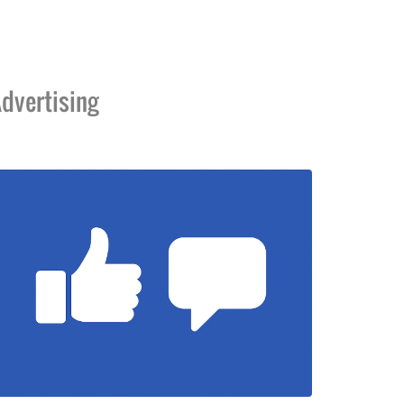
dvertising