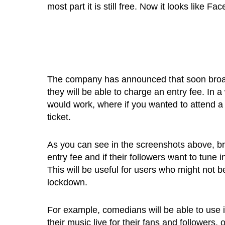
most part it is still free. Now it looks like 
The company has announced that soon broadc
they will be able to charge an entry fee. In a
would work, where if you wanted to attend a
ticket.
As you can see in the screenshots above, br
entry fee and if their followers want to tune 
This will be useful for users who might not be
lockdown.
For example, comedians will be able to use i
their music live for their fans and followers, 