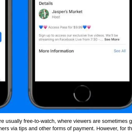
are usually free-to-watch, where viewers are sometimes 
mers via tips and other forms of payment. However, for t