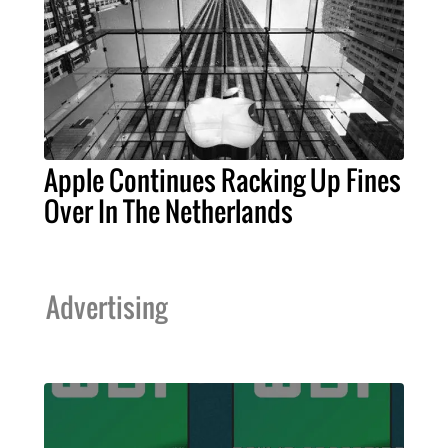
Apple Continues Racking Up Fines
Over In The Netherlands
Advertising