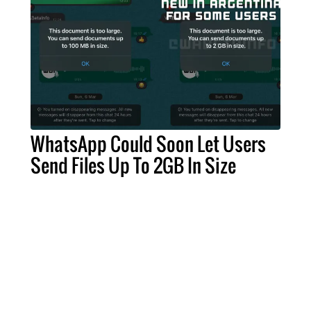
WhatsApp Could Soon Let Users
Send Files Up To 2GB In Size