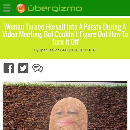
Woman Turned Herself Into A Potato During A
Video Meeting, But Couldn’t Figure Out How To
Turn It Off
By Tyler Lee, on 04/03/2020 16:32 PDT