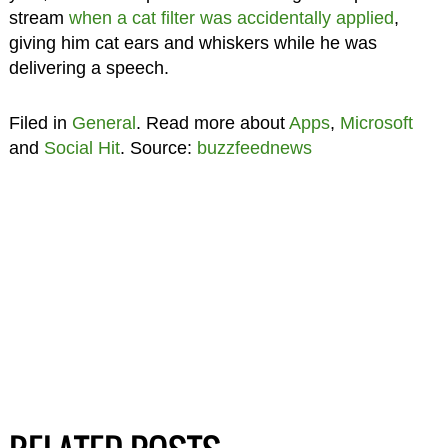
stream
when a cat filter was accidentally applied
,
giving him cat ears and whiskers while he was
delivering a speech.
Filed in
General
. Read more about
Apps
,
Microsoft
and
Social Hit
. Source:
buzzfeednews