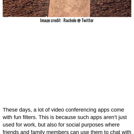
Image credit – Rachele @ Twitter
These days, a lot of video conferencing apps come
with fun filters. This is because such apps aren’t just
used for work, but also for social purposes where
friends and family members can use them to chat with