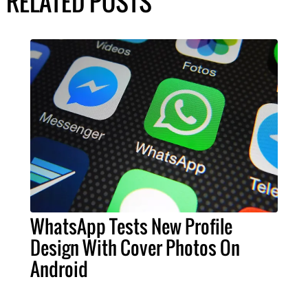
RELATED POSTS
WhatsApp Tests New Profile
Design With Cover Photos On
Android