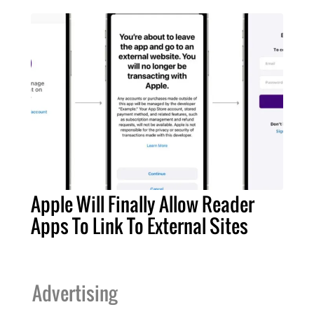
Apple Will Finally Allow Reader
Apps To Link To External Sites
Advertising