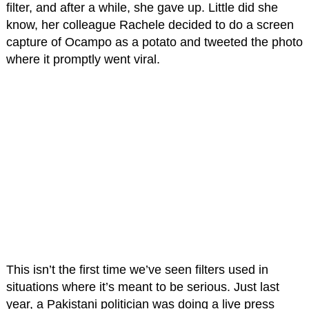
filter, and after a while, she gave up. Little did she
know, her colleague Rachele decided to do a screen
capture of Ocampo as a potato and tweeted the photo
where it promptly went viral.
This isn’t the first time we’ve seen filters used in
situations where it’s meant to be serious. Just last
year, a Pakistani politician was doing a live press