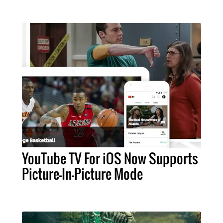
YouTube TV For iOS Now Supports
Picture-In-Picture Mode