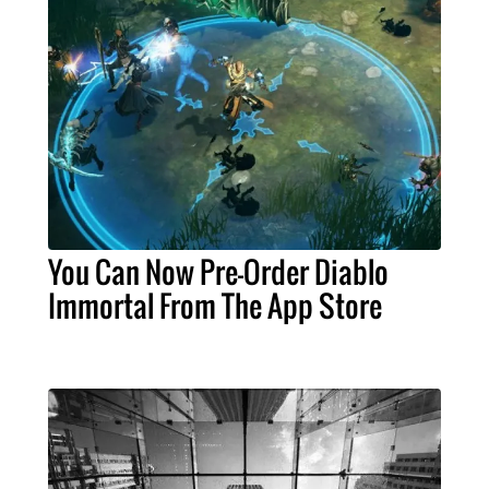
You Can Now Pre-Order Diablo
Immortal From The App Store