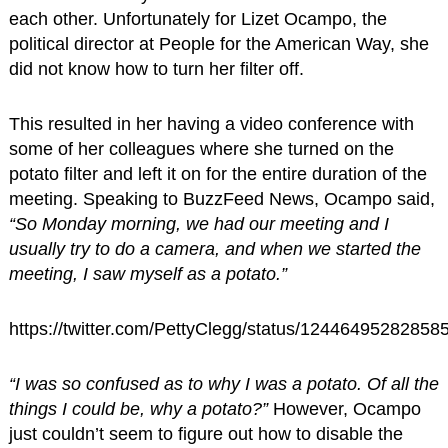
each other. Unfortunately for Lizet Ocampo, the
political director at People for the American Way, she
did not know how to turn her filter off.
This resulted in her having a video conference with
some of her colleagues where she turned on the
potato filter and left it on for the entire duration of the
meeting. Speaking to BuzzFeed News, Ocampo said,
“So Monday morning, we had our meeting and I
usually try to do a camera, and when we started the
meeting, I saw myself as a potato.”
https://twitter.com/PettyClegg/status/12446495282858
“I was so confused as to why I was a potato. Of all the
things I could be, why a potato?”
However, Ocampo
just couldn’t seem to figure out how to disable the