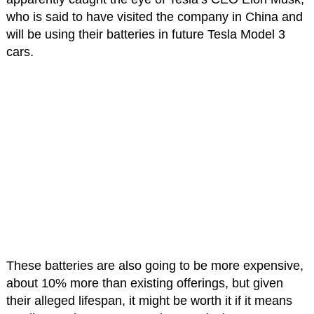
who is said to have visited the company in China and
will be using their batteries in future Tesla Model 3
cars.
These batteries are also going to be more expensive,
about 10% more than existing offerings, but given
their alleged lifespan, it might be worth it if it means