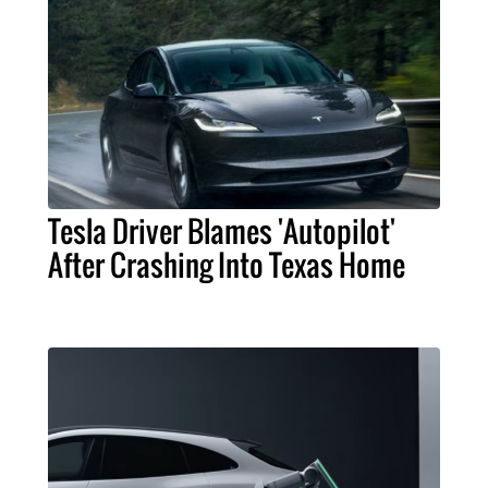
Tesla Driver Blames 'Autopilot'
After Crashing Into Texas Home