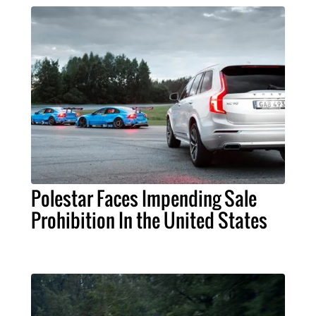
Polestar Faces Impending Sale
Prohibition In the United States