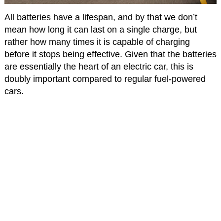
All batteries have a lifespan, and by that we don’t
mean how long it can last on a single charge, but
rather how many times it is capable of charging
before it stops being effective. Given that the batteries
are essentially the heart of an electric car, this is
doubly important compared to regular fuel-powered
cars.