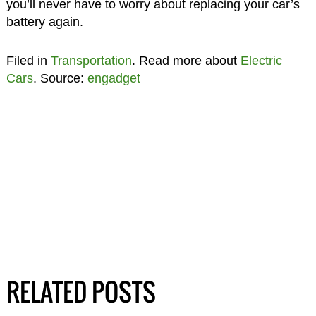
you’ll never have to worry about replacing your car’s
battery again.
Filed in
Transportation
. Read more about
Electric
Cars
. Source:
engadget
RELATED POSTS