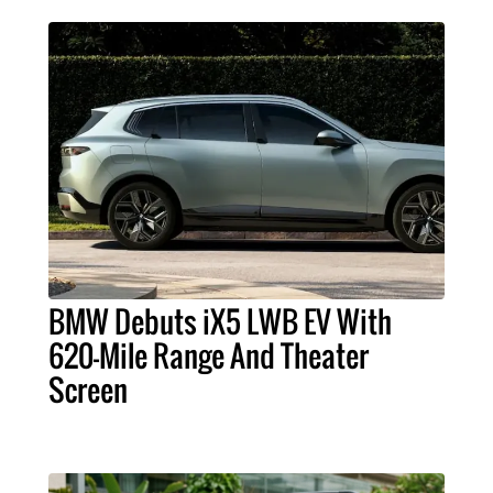
BMW Debuts iX5 LWB EV With
620-Mile Range And Theater
Screen