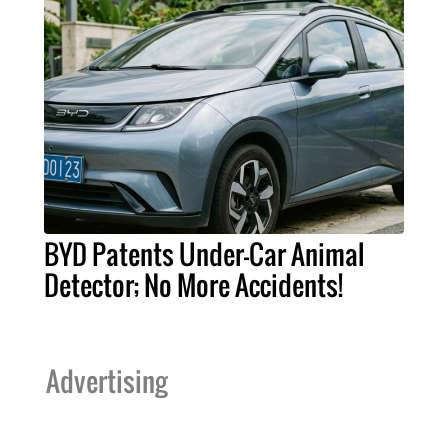
BYD Patents Under-Car Animal
Detector; No More Accidents!
Advertising