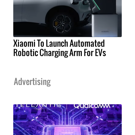
Xiaomi To Launch Automated
Robotic Charging Arm For EVs
Advertising