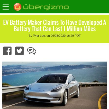
EV Battery Maker Claims To Have Developed A
Battery That Can Last 1 Million Miles
By Tyler Lee, on 06/08/2020 16:29 PDT