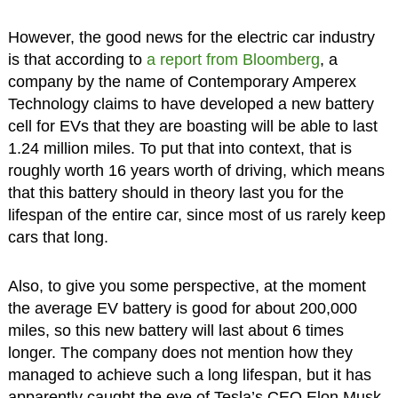
However, the good news for the electric car industry
is that according to
a report from Bloomberg
, a
company by the name of Contemporary Amperex
Technology claims to have developed a new battery
cell for EVs that they are boasting will be able to last
1.24 million miles. To put that into context, that is
roughly worth 16 years worth of driving, which means
that this battery should in theory last you for the
lifespan of the entire car, since most of us rarely keep
cars that long.
Also, to give you some perspective, at the moment
the average EV battery is good for about 200,000
miles, so this new battery will last about 6 times
longer. The company does not mention how they
managed to achieve such a long lifespan, but it has
apparently caught the eye of Tesla’s CEO Elon Musk,