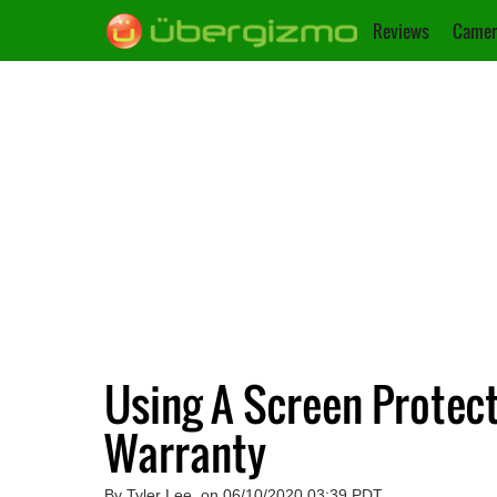
Reviews
Camer
Using A Screen Protect
Warranty
By Tyler Lee, on 06/10/2020 03:39 PDT