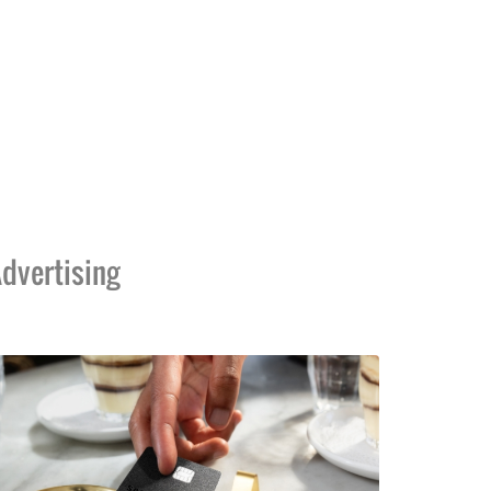
dvertising