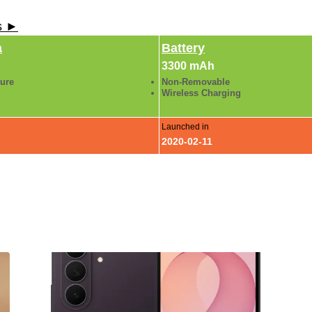
ls ►
a
Battery
3300 mAh
ture
Non-Removable
Wireless Charging
Launched in
2020-02-11