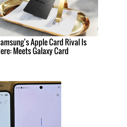
amsung’s Apple Card Rival Is
ere: Meets Galaxy Card