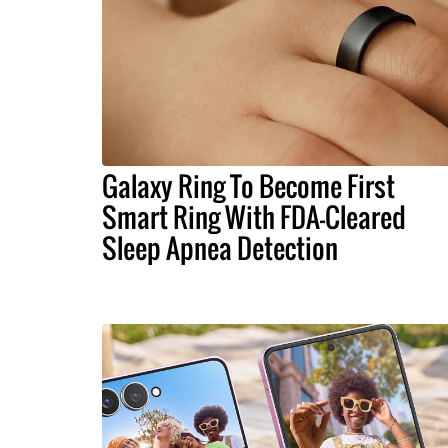
Galaxy Ring To Become First
Smart Ring With FDA-Cleared
Sleep Apnea Detection