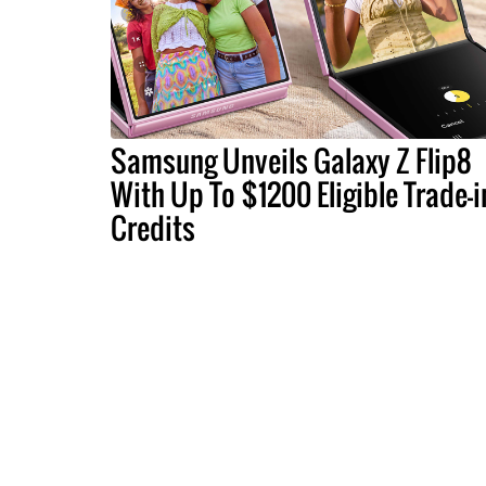
Samsung Unveils Galaxy Z Flip8
With Up To $1200 Eligible Trade-i
Credits