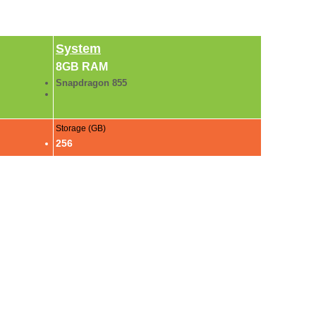
System
8GB RAM
Snapdragon 855
Storage (GB)
256