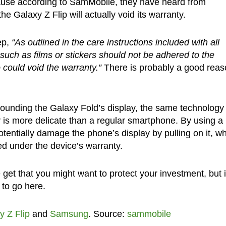
cause according to SamMobile, they have heard from
e Galaxy Z Flip will actually void its warranty.
ep,
“As outlined in the care instructions included with all
such as films or stickers should not be adhered to the
could void the warranty.”
There is probably a good reas
rounding the Galaxy Fold’s display, the same technology 
y is more delicate than a regular smartphone. By using a
otentially damage the phone’s display by pulling on it, w
ed under the device’s warranty.
et that you might want to protect your investment, but i
 to go here.
y Z Flip
and
Samsung
. Source:
sammobile