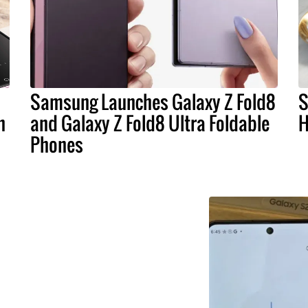
Samsung Launches Galaxy Z Fold8
S
n
and Galaxy Z Fold8 Ultra Foldable
H
Phones