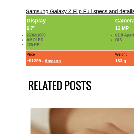
Samsung Galaxy Z Flip Full specs and detai
Display
Camer
6.7"
12 MP
2636x1080
f/1.8 Aper
AMOLED
OIS
425 PPI
Price
Weight
~$1299 -
Amazon
183 g
RELATED POSTS