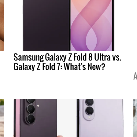
Samsung Galaxy Z Fold 8 Ultra vs.
Galaxy Z Fold 7: What's New?
A