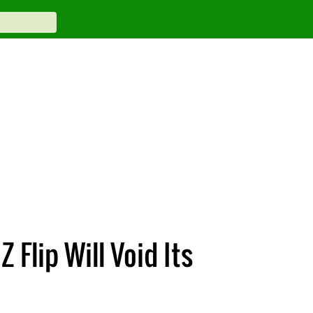
Flip Will Void Its