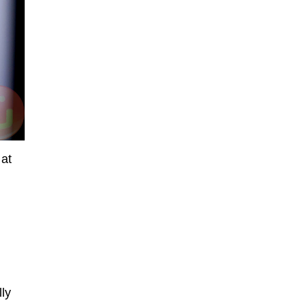
 at
ly