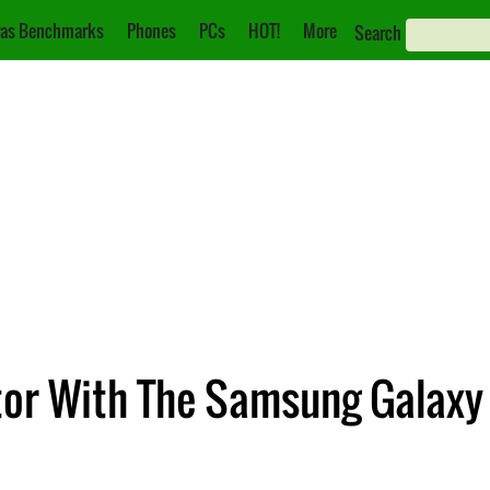
as Benchmarks
Phones
PCs
HOT!
More
Search
or With The Samsung Galaxy Z 