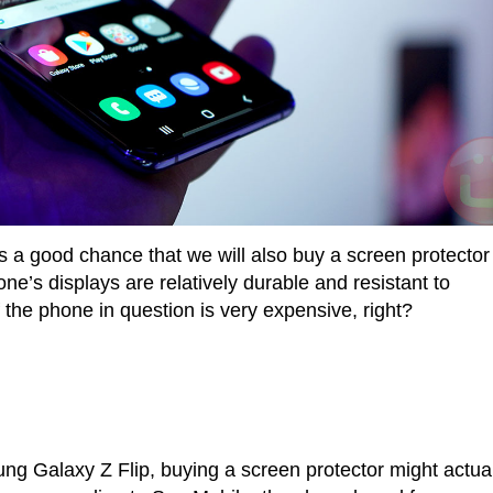
a good chance that we will also buy a screen protector
e’s displays are relatively durable and resistant to
 the phone in question is very expensive, right?
ng Galaxy Z Flip, buying a screen protector might actual