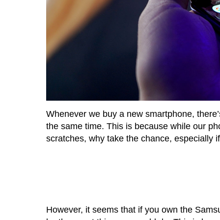
Whenever we buy a new smartphone, there’s 
the same time. This is because while our phon
scratches, why take the chance, especially if
However, it seems that if you own the Samsu