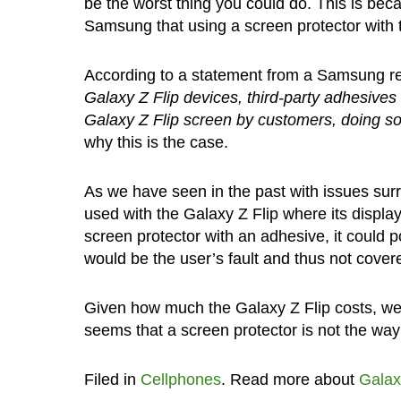
be the worst thing you could do. This is be
Samsung that using a screen protector with th
According to a statement from a Samsung r
Galaxy Z Flip devices, third-party adhesives 
Galaxy Z Flip screen by customers, doing so 
why this is the case.
As we have seen in the past with issues sur
used with the Galaxy Z Flip where its displa
screen protector with an adhesive, it could p
would be the user’s fault and thus not cover
Given how much the Galaxy Z Flip costs, we g
seems that a screen protector is not the way
Filed in
Cellphones
. Read more about
Galax