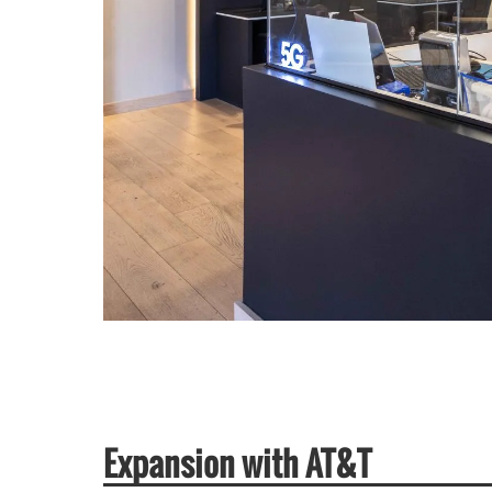
Expansion with AT&T