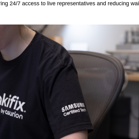
ing 24/7 access to live representatives and reducing wai