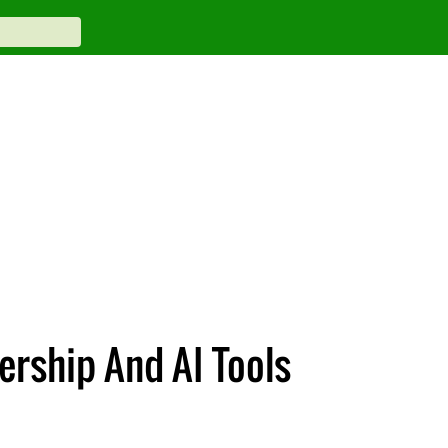
rship And AI Tools