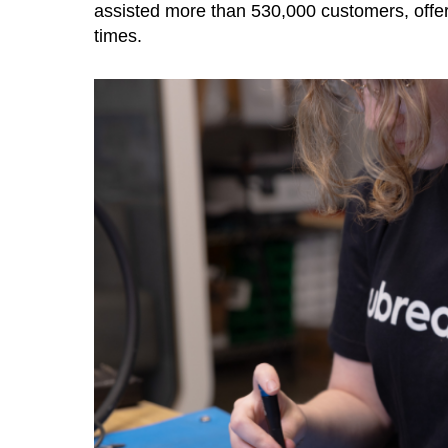
assisted more than 530,000 customers, offer
times.