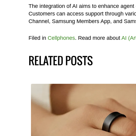
The integration of AI aims to enhance agent 
Customers can access support through vari
Channel, Samsung Members App, and Sam
Filed in
Cellphones
. Read more about
AI (Ar
RELATED POSTS