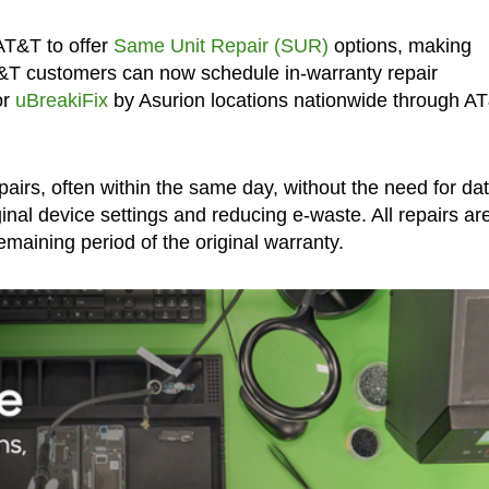
AT&T to offer
Same Unit Repair (SUR)
options, making
&T customers can now schedule in-warranty repair
or
uBreakiFix
by Asurion locations nationwide through A
pairs, often within the same day, without the need for da
inal device settings and reducing e-waste. All repairs ar
maining period of the original warranty.