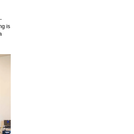
-
ng is
a