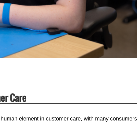
er Care
 human element in customer care, with many consumers