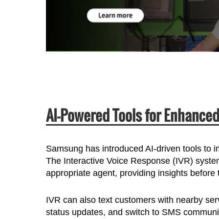
AI-Powered Tools for Enhance
Samsung has introduced AI-driven tools to 
The Interactive Voice Response (IVR) system
appropriate agent, providing insights before 
IVR can also text customers with nearby serv
status updates, and switch to SMS communica