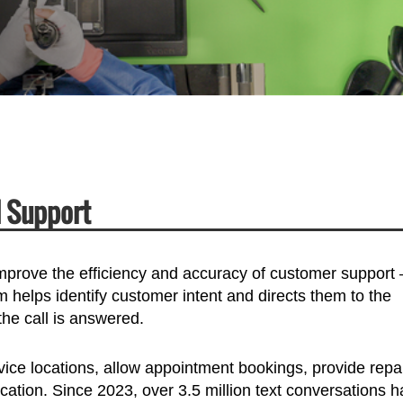
d Support
improve the efficiency and accuracy of customer support
 helps identify customer intent and directs them to the
the call is answered.
ice locations, allow appointment bookings, provide repa
tion. Since 2023, over 3.5 million text conversations 