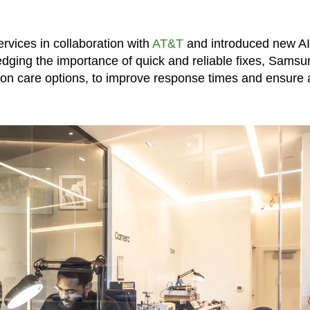
rvices in collaboration with
AT&T
and introduced new AI
ging the importance of quick and reliable fixes, Samsu
tion care options, to improve response times and ensure 