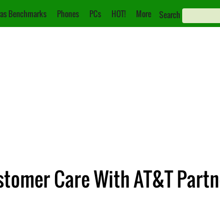
as Benchmarks
Phones
PCs
HOT!
More
Search
omer Care With AT&T Partne