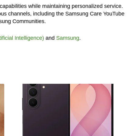
capabilities while maintaining personalized service.
ous channels, including the Samsung Care YouTube
sung Communities.
tificial Intelligence)
and
Samsung
.