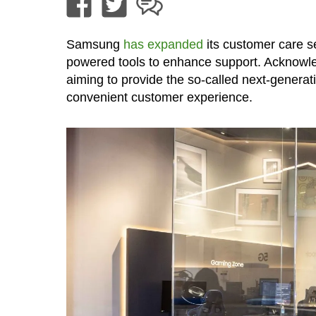
Samsung
has expanded
its customer care se
powered tools to enhance support. Acknowled
aiming to provide the so-called next-genera
convenient customer experience.