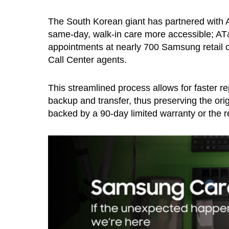
The South Korean giant has partnered with 
same-day, walk-in care more accessible; AT
appointments at nearly 700 Samsung retail 
Call Center agents.
This streamlined process allows for faster re
backup and transfer, thus preserving the orig
backed by a 90-day limited warranty or the re