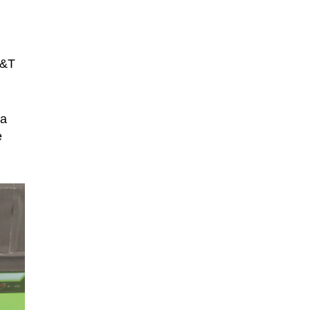
T&T
ta
e