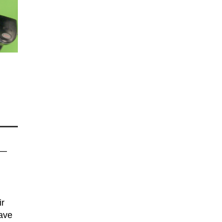
 —
ir
have