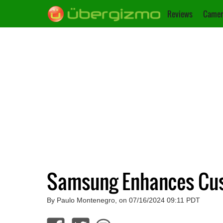
Reviews
Camer
Samsung Enhances Cust
By Paulo Montenegro, on 07/16/2024 09:11 PDT