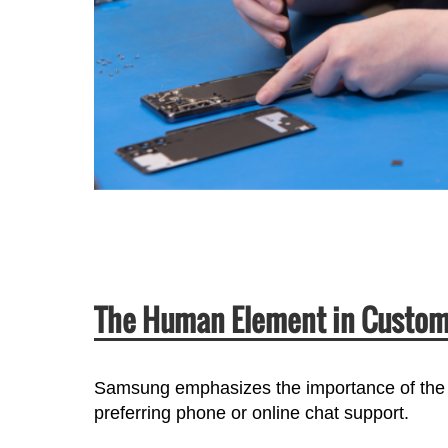
The Human Element in Custom
Samsung emphasizes the importance of the
preferring phone or online chat support.