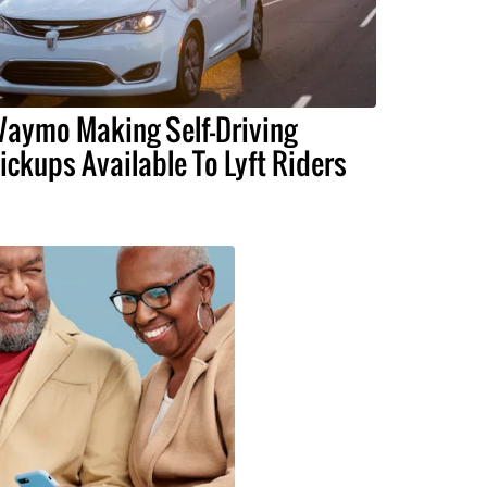
aymo Making Self-Driving
ickups Available To Lyft Riders