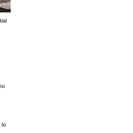
ial
you
 to