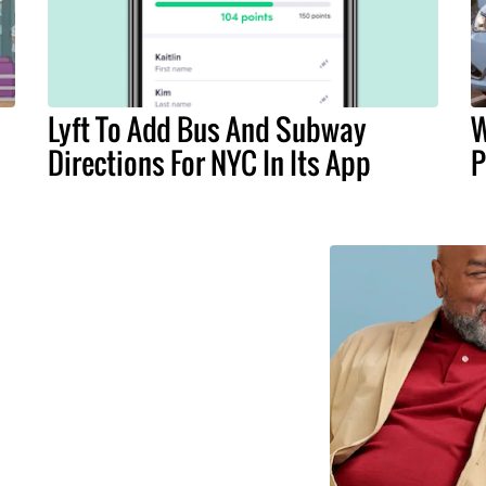
Lyft To Add Bus And Subway
W
Directions For NYC In Its App
P