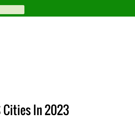
S Cities In 2023