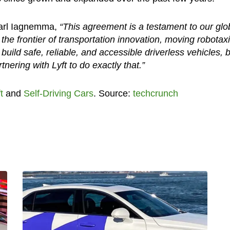
Karl Iagnemma,
“This agreement is a testament to our glo
 the frontier of transportation innovation, moving robotax
build safe, reliable, and accessible driverless vehicles, 
tnering with Lyft to do exactly that.”
t
and
Self-Driving Cars
. Source:
techcrunch