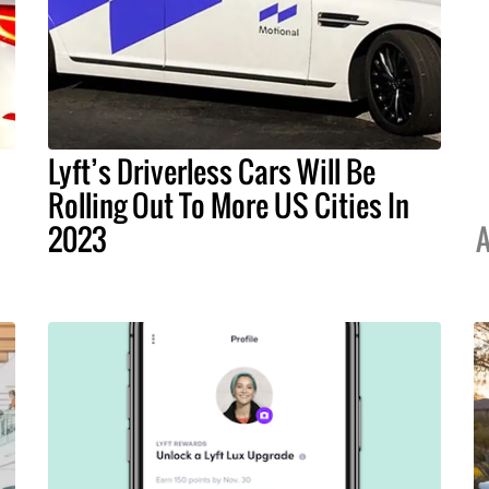
Lyft’s Driverless Cars Will Be
Rolling Out To More US Cities In
2023
A