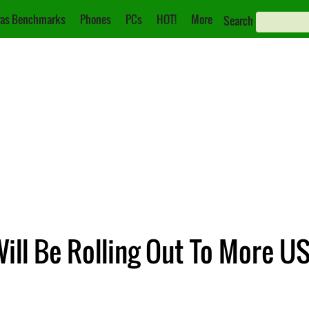
as Benchmarks
Phones
PCs
HOT!
More
Search
Will Be Rolling Out To More U