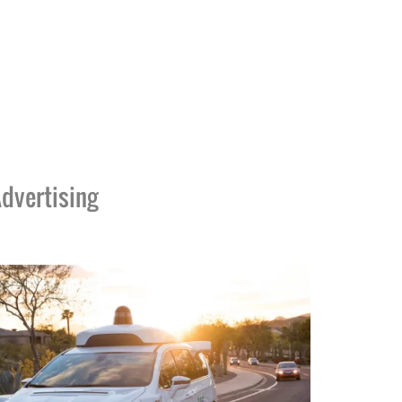
dvertising