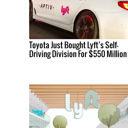
Toyota Just Bought Lyft’s Self-
Driving Division For $550 Million