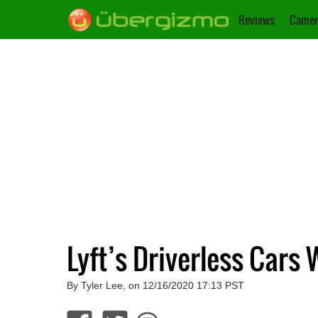
Reviews
Camer
Lyft’s Driverless Cars 
By Tyler Lee, on 12/16/2020 17:13 PST