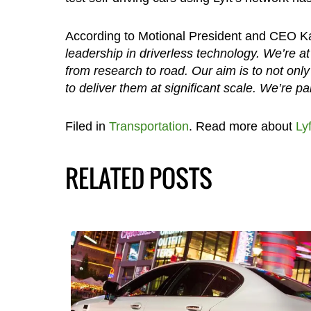
According to Motional President and CEO 
leadership in driverless technology. We’re at
from research to road. Our aim is to not only 
to deliver them at significant scale. We’re par
Filed in
Transportation
. Read more about
Lyf
RELATED POSTS