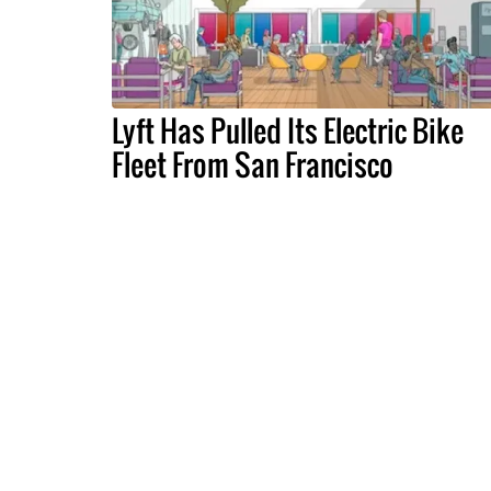
Lyft Has Pulled Its Electric Bike
Fleet From San Francisco