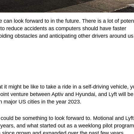
can look forward to in the future. There is a lot of potent
l to reduce accidents as computers should have faster
iding obstacles and anticipating other drivers around us
it might be like to take a ride in a self-driving vehicle, 
 joint venture between Aptiv and Hyundai, and Lyft will be
in major US cities in the year 2023.
it could be something to look forward to. Motional and Lyft
 years, and what started out as a weeklong pilot program
has since grown and expanded over the past few years.