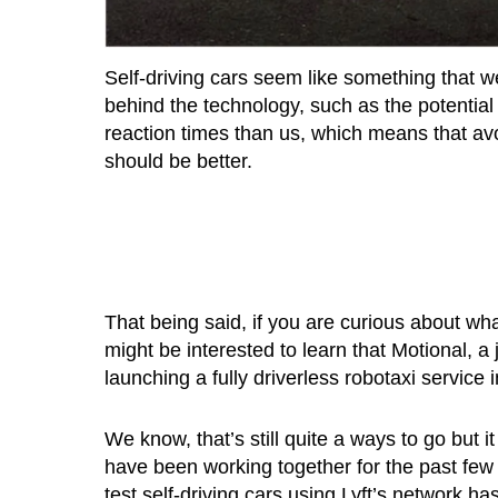
Self-driving cars seem like something that we 
behind the technology, such as the potentia
reaction times than us, which means that avo
should be better.
That being said, if you are curious about what 
might be interested to learn that Motional, a
launching a fully driverless robotaxi service 
We know, that’s still quite a ways to go but 
have been working together for the past few
test self-driving cars using Lyft’s network 