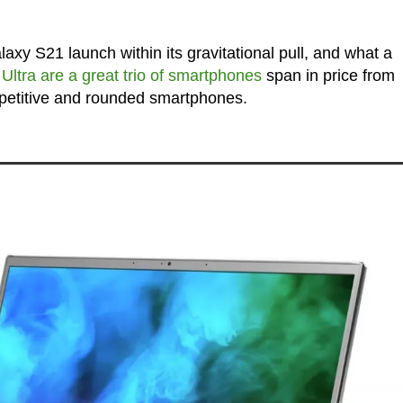
 S21 launch within its gravitational pull, and what a
ltra are a great trio of smartphones
span in price from
petitive and rounded smartphones.