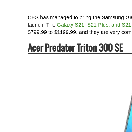
CES has managed to bring the Samsung Galaxy
launch. The
Galaxy S21, S21 Plus, and S21 U
$799.99 to $1199.99, and they are very com
Acer Predator Triton 300 SE