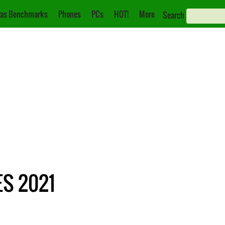
as Benchmarks
Phones
PCs
HOT!
More
Search
ES 2021