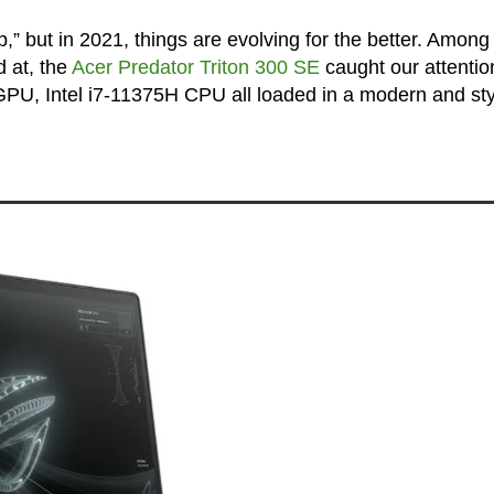
,” but in 2021, things are evolving for the better. Among
d at, the
Acer Predator Triton 300 SE
caught our attentio
PU, Intel i7-11375H CPU all loaded in a modern and sty