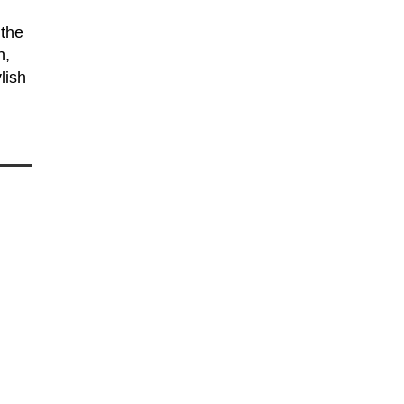
 the
n,
lish