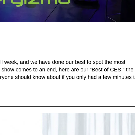
all week, and we have done our best to spot the most
 show comes to an end, here are our “Best of CES,” the
eryone should know about if you only had a few minutes 