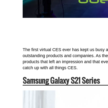
The first virtual CES ever has kept us busy 
outstanding products and companies. As the
products that left an impression and that ev
catch up with all things CES.
Samsung Galaxy S21 Series