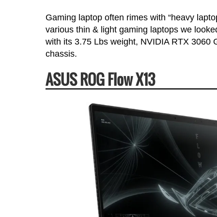
Gaming laptop often rimes with “heavy laptop
various thin & light gaming laptops we looke
with its 3.75 Lbs weight, NVIDIA RTX 3060 G
chassis.
ASUS ROG Flow X13