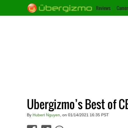
Reviews
Camer
Ubergizmo’s Best of C
By
Hubert Nguyen
, on 01/14/2021 16:35 PST