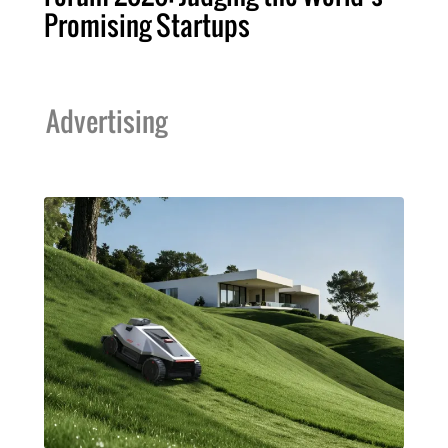
Promising Startups
Advertising