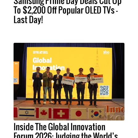
Samsung Prime Day Deals Cut Up
To $2,200 Off Popular OLED TVs –
Last Day!
Inside The Global Innovation
Forum 2026: Judging the World’s