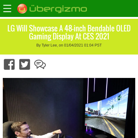
LG Will Showcase A 48-inch Bendable OLED
Gaming Display At CES 2021
By Tyler Lee, on 01/04/2021 01:04 PST