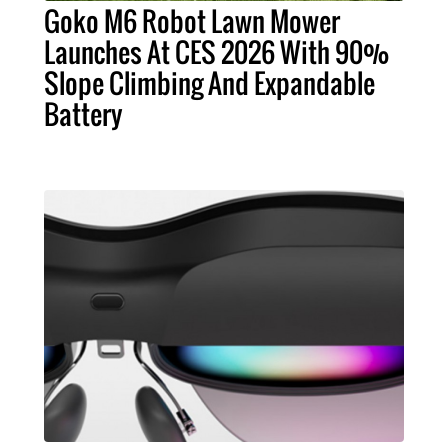
Goko M6 Robot Lawn Mower
Launches At CES 2026 With 90%
Slope Climbing And Expandable
Battery