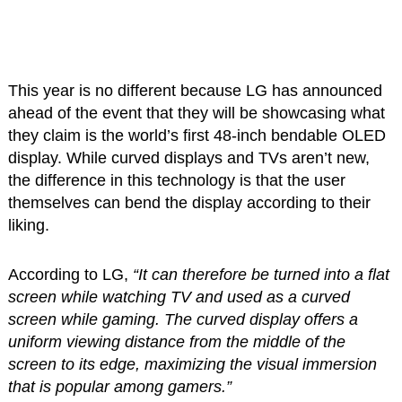
This year is no different because LG has announced
ahead of the event that they will be showcasing what
they claim is the world’s first 48-inch bendable OLED
display. While curved displays and TVs aren’t new,
the difference in this technology is that the user
themselves can bend the display according to their
liking.
According to LG,
“It can therefore be turned into a flat
screen while watching TV and used as a curved
screen while gaming. The curved display offers a
uniform viewing distance from the middle of the
screen to its edge, maximizing the visual immersion
that is popular among gamers.”