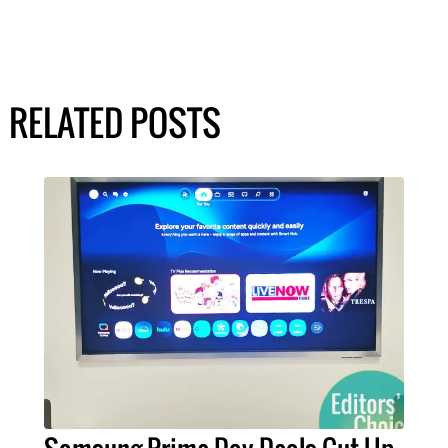
RELATED POSTS