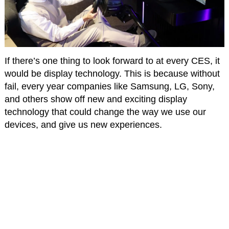
If there’s one thing to look forward to at every CES, it
would be display technology. This is because without
fail, every year companies like Samsung, LG, Sony,
and others show off new and exciting display
technology that could change the way we use our
devices, and give us new experiences.