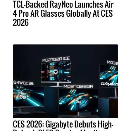
TCL-Backed RayNeo Launches Air
4 Pro AR Glasses Globally At CES
2026
CES 2026: Gigabyte Debuts High-