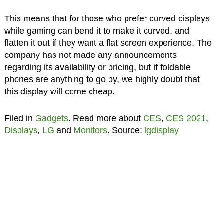
This means that for those who prefer curved displays
while gaming can bend it to make it curved, and
flatten it out if they want a flat screen experience. The
company has not made any announcements
regarding its availability or pricing, but if foldable
phones are anything to go by, we highly doubt that
this display will come cheap.
Filed in
Gadgets
. Read more about
CES
,
CES 2021
,
Displays
,
LG
and
Monitors
. Source:
lgdisplay