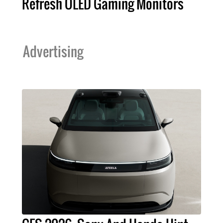
Refresh OLED Gaming Monitors
Advertising