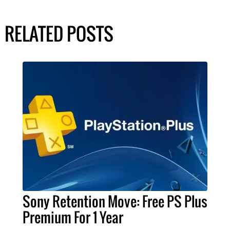
RELATED POSTS
Sony Retention Move: Free PS Plus
Premium For 1 Year