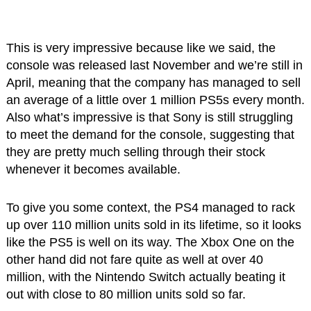
This is very impressive because like we said, the
console was released last November and we’re still in
April, meaning that the company has managed to sell
an average of a little over 1 million PS5s every month.
Also what’s impressive is that Sony is still struggling
to meet the demand for the console, suggesting that
they are pretty much selling through their stock
whenever it becomes available.
To give you some context, the PS4 managed to rack
up over 110 million units sold in its lifetime, so it looks
like the PS5 is well on its way. The Xbox One on the
other hand did not fare quite as well at over 40
million, with the Nintendo Switch actually beating it
out with close to 80 million units sold so far.