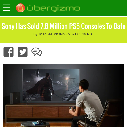
Sony Has Sold 7.8 Million PS5 Consoles To Date
By Tyler Lee, on 04/28/2021 03:29 PDT