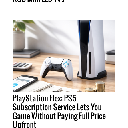
PlayStation Flex: PS5
Subscription Service Lets You
Game Without Paying Full Price
Upfront