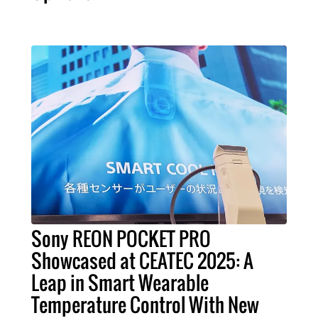
Sony REON POCKET PRO
Showcased at CEATEC 2025: A
Leap in Smart Wearable
Temperature Control With New