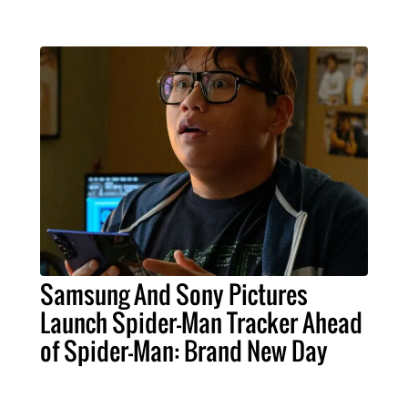
Samsung And Sony Pictures
Launch Spider-Man Tracker Ahead
of Spider-Man: Brand New Day