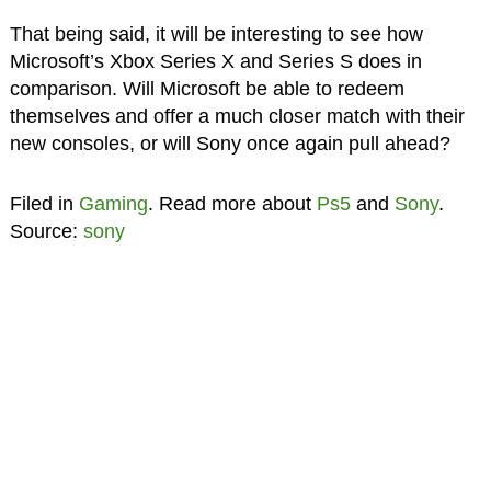
That being said, it will be interesting to see how
Microsoft’s Xbox Series X and Series S does in
comparison. Will Microsoft be able to redeem
themselves and offer a much closer match with their
new consoles, or will Sony once again pull ahead?
Filed in
Gaming
. Read more about
Ps5
and
Sony
.
Source:
sony