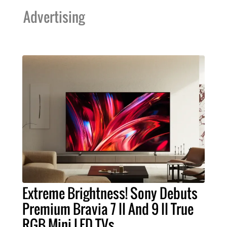
Advertising
Extreme Brightness! Sony Debuts
Premium Bravia 7 II And 9 II True
RGB Mini LED TVs