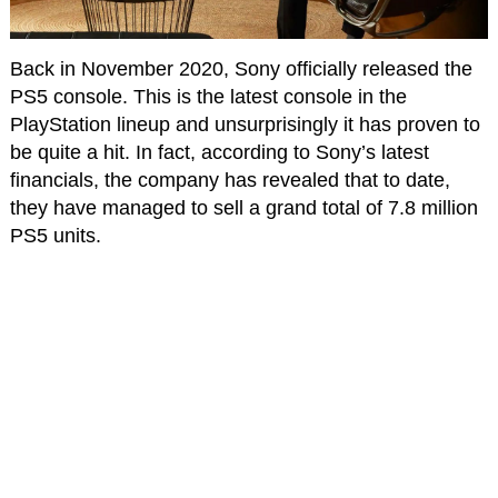
Back in November 2020, Sony officially released the
PS5 console. This is the latest console in the
PlayStation lineup and unsurprisingly it has proven to
be quite a hit. In fact, according to Sony’s latest
financials, the company has revealed that to date,
they have managed to sell a grand total of 7.8 million
PS5 units.