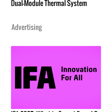
Dual-Module Thermal System
Advertising