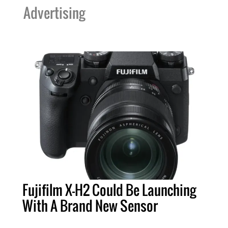
Advertising
Fujifilm X-H2 Could Be Launching
With A Brand New Sensor