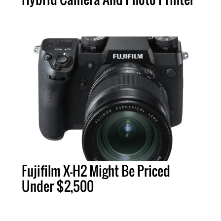
Fujifilm X-H2 Might Be Priced
Under $2,500