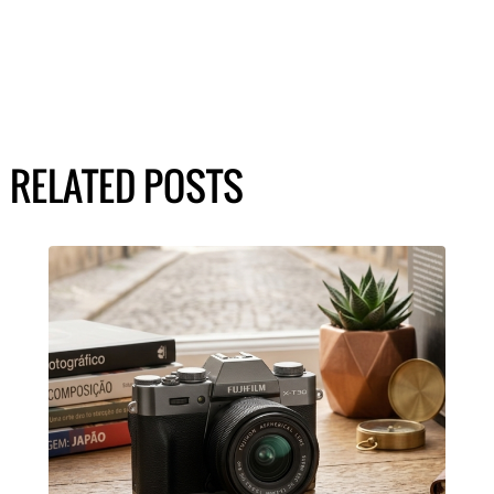
RELATED POSTS