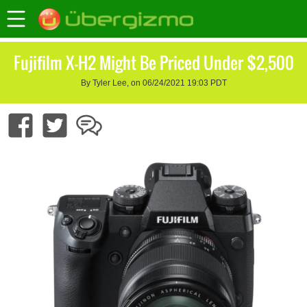
Fujifilm X-H2 Might Be Priced Under $2,500
By Tyler Lee, on 06/24/2021 19:03 PDT