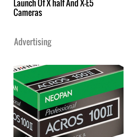
Launch Of X half And X-E5
Cameras
Advertising