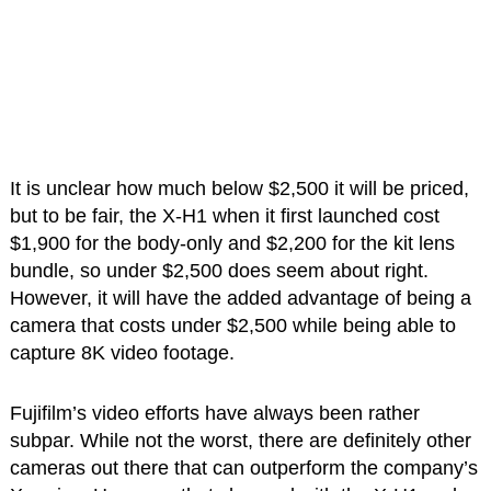
It is unclear how much below $2,500 it will be priced,
but to be fair, the X-H1 when it first launched cost
$1,900 for the body-only and $2,200 for the kit lens
bundle, so under $2,500 does seem about right.
However, it will have the added advantage of being a
camera that costs under $2,500 while being able to
capture 8K video footage.
Fujifilm’s video efforts have always been rather
subpar. While not the worst, there are definitely other
cameras out there that can outperform the company’s