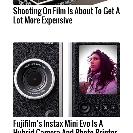
Shooting On Film Is About To Get A
Lot More Expensive
Fujifilm’s Instax Mini Evo Is A
Hybrid Camera And Photo Printer