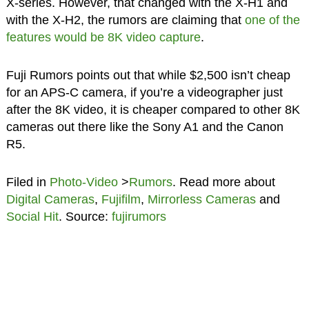
X-series. However, that changed with the X-H1 and
with the X-H2, the rumors are claiming that
one of the
features would be 8K video capture
.
Fuji Rumors points out that while $2,500 isn’t cheap
for an APS-C camera, if you’re a videographer just
after the 8K video, it is cheaper compared to other 8K
cameras out there like the Sony A1 and the Canon
R5.
Filed in
Photo-Video
>
Rumors
. Read more about
Digital Cameras
,
Fujifilm
,
Mirrorless Cameras
and
Social Hit
. Source:
fujirumors