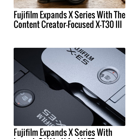
Fujifilm Expands X Series With The
Content Creator-Focused X-T30 III
Fujifilm Expands X Series With