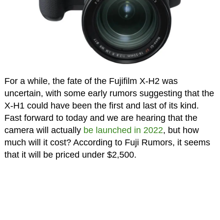
For a while, the fate of the Fujifilm X-H2 was
uncertain, with some early rumors suggesting that the
X-H1 could have been the first and last of its kind.
Fast forward to today and we are hearing that the
camera will actually
be launched in 2022
, but how
much will it cost? According to Fuji Rumors, it seems
that it will be priced under $2,500.