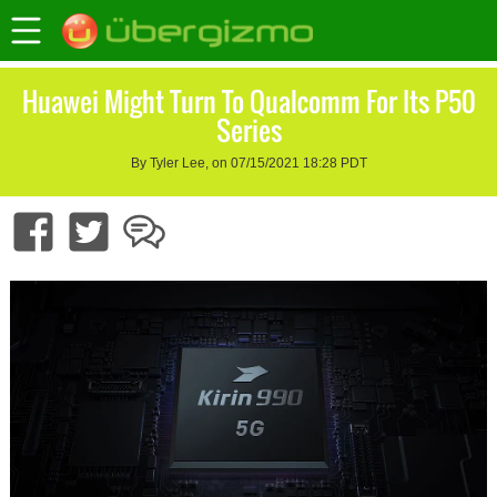
Huawei Might Turn To Qualcomm For Its P50
Series
By Tyler Lee, on 07/15/2021 18:28 PDT