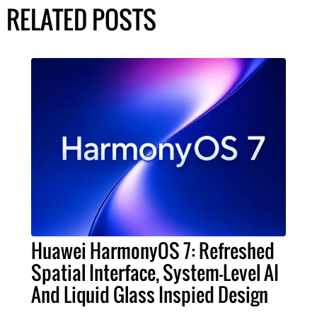
RELATED POSTS
Huawei HarmonyOS 7: Refreshed
Spatial Interface, System-Level AI
And Liquid Glass Inspied Design