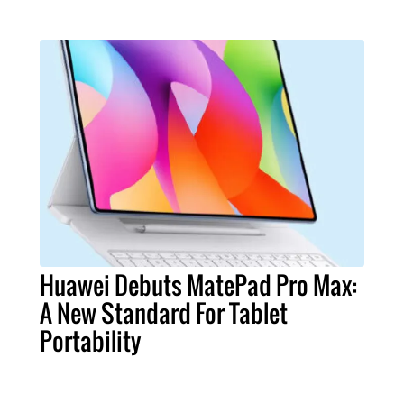
Huawei Debuts MatePad Pro Max:
A New Standard For Tablet
Portability