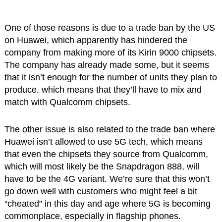
One of those reasons is due to a trade ban by the US
on Huawei, which apparently has hindered the
company from making more of its Kirin 9000 chipsets.
The company has already made some, but it seems
that it isn’t enough for the number of units they plan to
produce, which means that they’ll have to mix and
match with Qualcomm chipsets.
The other issue is also related to the trade ban where
Huawei isn’t allowed to use 5G tech, which means
that even the chipsets they source from Qualcomm,
which will most likely be the Snapdragon 888, will
have to be the 4G variant. We’re sure that this won’t
go down well with customers who might feel a bit
“cheated” in this day and age where 5G is becoming
commonplace, especially in flagship phones.