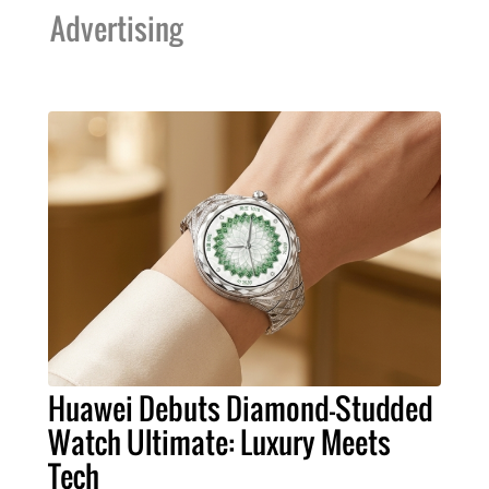
Advertising
Huawei Debuts Diamond-Studded
Watch Ultimate: Luxury Meets
Tech