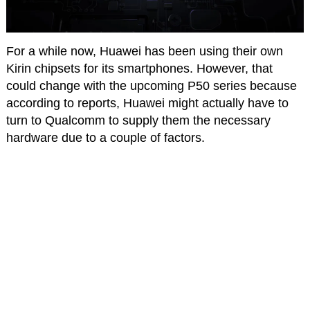
For a while now, Huawei has been using their own
Kirin chipsets for its smartphones. However, that
could change with the upcoming P50 series because
according to reports, Huawei might actually have to
turn to Qualcomm to supply them the necessary
hardware due to a couple of factors.