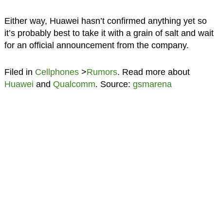
Either way, Huawei hasn’t confirmed anything yet so
it’s probably best to take it with a grain of salt and wait
for an official announcement from the company.
Filed in
Cellphones
>
Rumors
. Read more about
Huawei
and
Qualcomm
. Source:
gsmarena