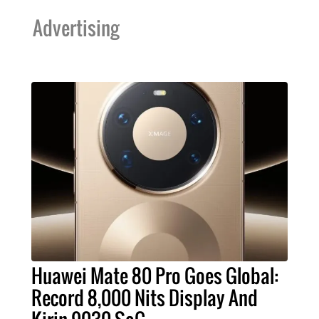
Advertising
Huawei Mate 80 Pro Goes Global:
Record 8,000 Nits Display And