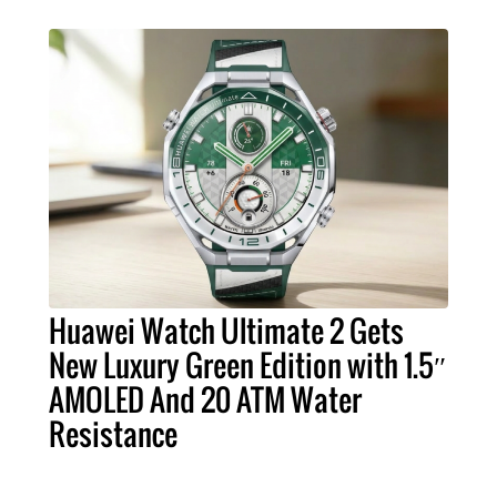
Huawei Watch Ultimate 2 Gets
New Luxury Green Edition with 1.5″
AMOLED And 20 ATM Water
Resistance