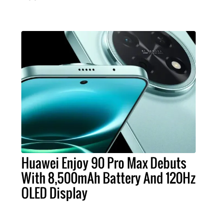
Huawei Enjoy 90 Pro Max Debuts
With 8,500mAh Battery And 120Hz
OLED Display