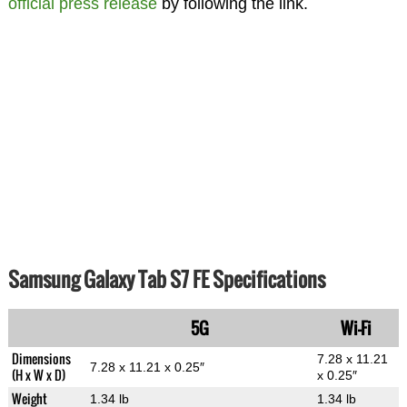
official press release
by following the link.
Samsung Galaxy Tab S7 FE Specifications
5G
Wi-Fi
Dimensions
7.28 x 11.21
7.28 x 11.21 x 0.25″
(H x W x D)
x 0.25″
Weight
1.34 lb
1.34 lb