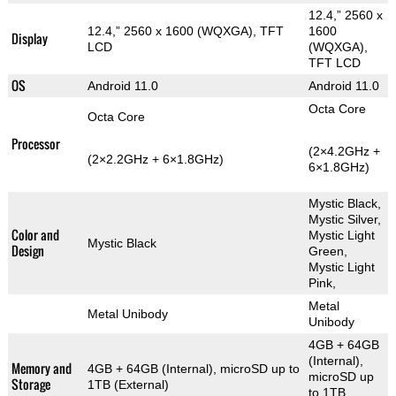
12.4,” 2560 x
12.4,” 2560 x 1600 (WQXGA), TFT
1600
Display
LCD
(WQXGA),
TFT LCD
OS
Android 11.0
Android 11.0
Octa Core
Octa Core
Processor
(2×4.2GHz +
(2×2.2GHz + 6×1.8GHz)
6×1.8GHz)
Mystic Black,
Mystic Silver,
Color and
Mystic Light
Mystic Black
Design
Green,
Mystic Light
Pink,
Metal
Metal Unibody
Unibody
4GB + 64GB
(Internal),
Memory and
4GB + 64GB (Internal), microSD up to
microSD up
Storage
1TB (External)
to 1TB