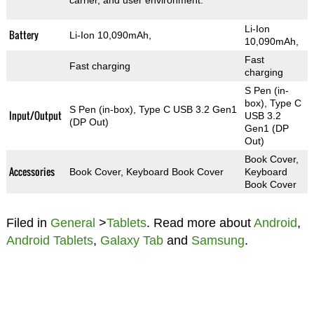
carrier, and user environment.
Li-Ion
Battery
Li-Ion 10,090mAh,
10,090mAh,
Fast
Fast charging
charging
S Pen (in-
box), Type C
S Pen (in-box), Type C USB 3.2 Gen1
Input/Output
USB 3.2
(DP Out)
Gen1 (DP
Out)
Book Cover,
Accessories
Book Cover, Keyboard Book Cover
Keyboard
Book Cover
Filed in
General
>
Tablets
. Read more about
Android
,
Android Tablets
,
Galaxy Tab
and
Samsung
.