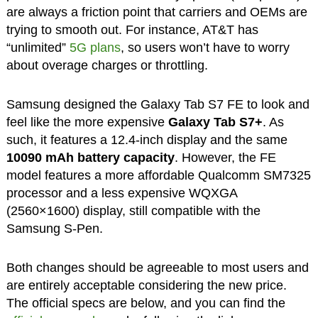
are always a friction point that carriers and OEMs are
trying to smooth out. For instance, AT&T has
“unlimited”
5G plans
, so users won’t have to worry
about overage charges or throttling.
Samsung designed the Galaxy Tab S7 FE to look and
feel like the more expensive
Galaxy Tab S7+
. As
such, it features a 12.4-inch display and the same
10090 mAh battery capacity
. However, the FE
model features a more affordable Qualcomm SM7325
processor and a less expensive WQXGA
(2560×1600) display, still compatible with the
Samsung S-Pen.
Both changes should be agreeable to most users and
are entirely acceptable considering the new price.
The official specs are below, and you can find the