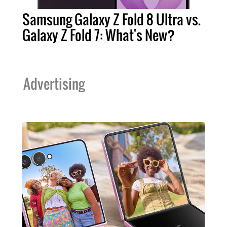
Samsung Galaxy Z Fold 8 Ultra vs.
Galaxy Z Fold 7: What's New?
Advertising