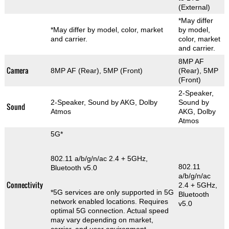
(External)
*May differ
*May differ by model, color, market
by model,
and carrier.
color, market
and carrier.
8MP AF
Camera
8MP AF (Rear), 5MP (Front)
(Rear), 5MP
(Front)
2-Speaker,
2-Speaker, Sound by AKG, Dolby
Sound by
Sound
Atmos
AKG, Dolby
Atmos
5G*
802.11 a/b/g/n/ac 2.4 + 5GHz,
802.11
Bluetooth v5.0
a/b/g/n/ac
Connectivity
2.4 + 5GHz,
*5G services are only supported in 5G
Bluetooth
network enabled locations. Requires
v5.0
optimal 5G connection. Actual speed
may vary depending on market,