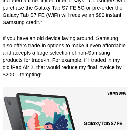
included a time-limited offer. It says: “Consumers who
purchase the Galaxy Tab S7 FE 5G or pre-order the
Galaxy Tab S7 FE (WiFi) will receive an $80 instant
Samsung credit.”
If you have an old device laying around, Samsung
also offers trade-in options to make it even affordable
and accepts a large selection of non-Samsung
products for trade-in. For example, if I traded in my
old iPad Air 2, that would reduce my final invoice by
$200 – tempting!