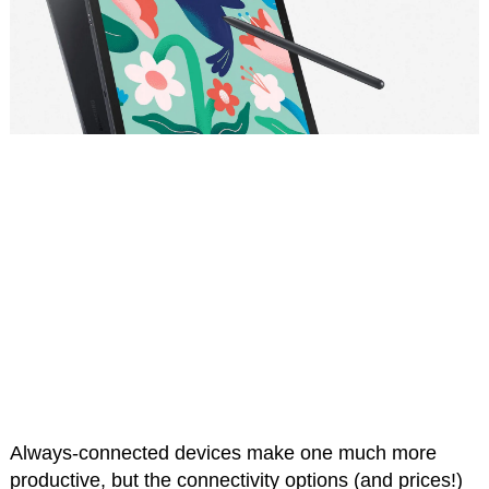
Always-connected devices make one much more
productive, but the connectivity options (and prices!)