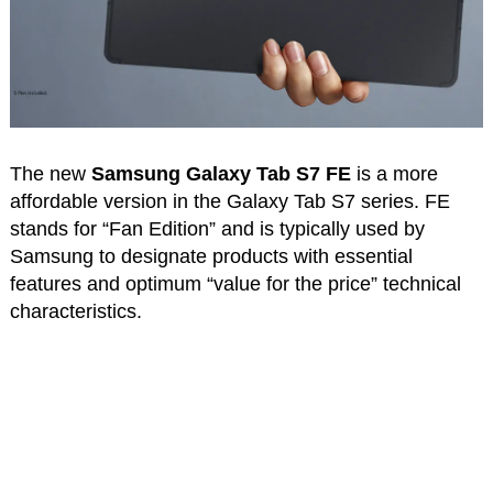
The new
Samsung Galaxy Tab S7 FE
is a more
affordable version in the Galaxy Tab S7 series. FE
stands for “Fan Edition” and is typically used by
Samsung to designate products with essential
features and optimum “value for the price” technical
characteristics.