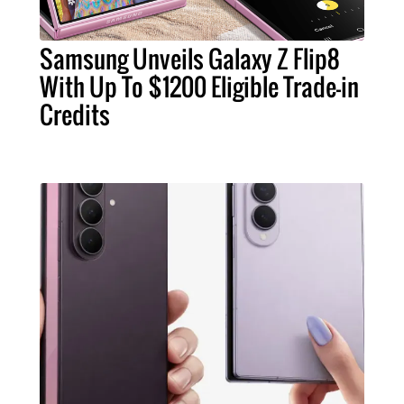
Samsung Unveils Galaxy Z Flip8
With Up To $1200 Eligible Trade-in
Credits