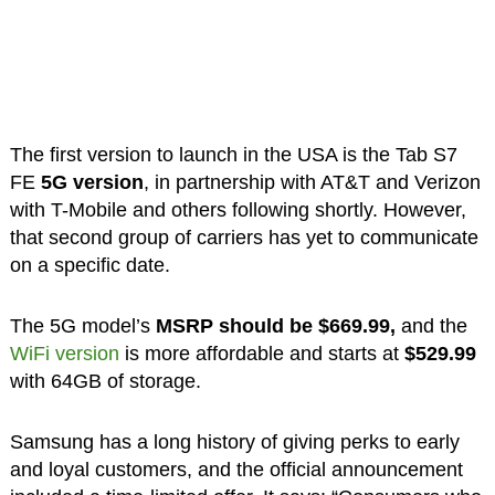
The first version to launch in the USA is the Tab S7
FE
5G version
, in partnership with AT&T and Verizon
with T-Mobile and others following shortly. However,
that second group of carriers has yet to communicate
on a specific date.
The 5G model’s
MSRP should be $669.99,
and the
WiFi version
is more affordable and starts at
$529.99
with 64GB of storage.
Samsung has a long history of giving perks to early
and loyal customers, and the official announcement