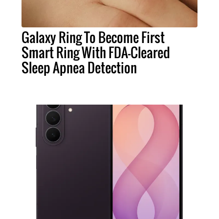
Galaxy Ring To Become First
Smart Ring With FDA-Cleared
Sleep Apnea Detection