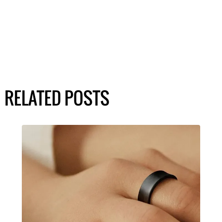
RELATED POSTS