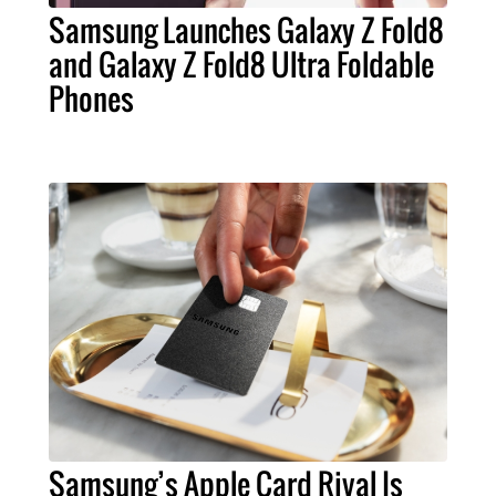
Samsung Launches Galaxy Z Fold8
and Galaxy Z Fold8 Ultra Foldable
Phones
Samsung’s Apple Card Rival Is