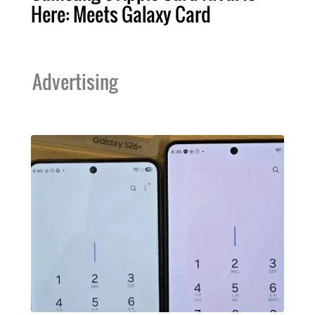
Here: Meets Galaxy Card
Advertising