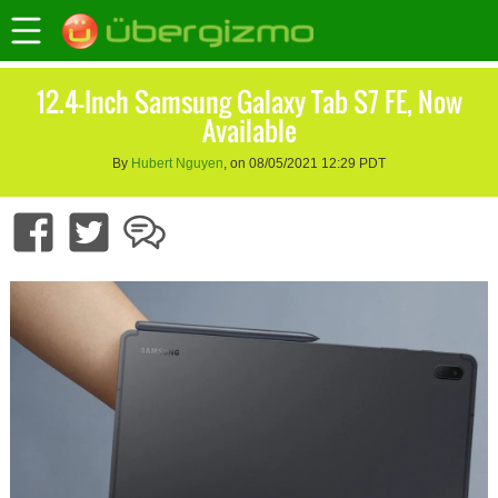
12.4-Inch Samsung Galaxy Tab S7 FE, Now
Available
By
Hubert Nguyen
, on 08/05/2021 12:29 PDT