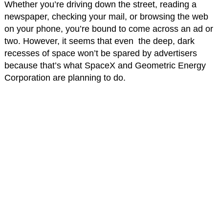
Whether you’re driving down the street, reading a
newspaper, checking your mail, or browsing the web
on your phone, you’re bound to come across an ad or
two. However, it seems that even the deep, dark
recesses of space won’t be spared by advertisers
because that’s what SpaceX and Geometric Energy
Corporation are planning to do.