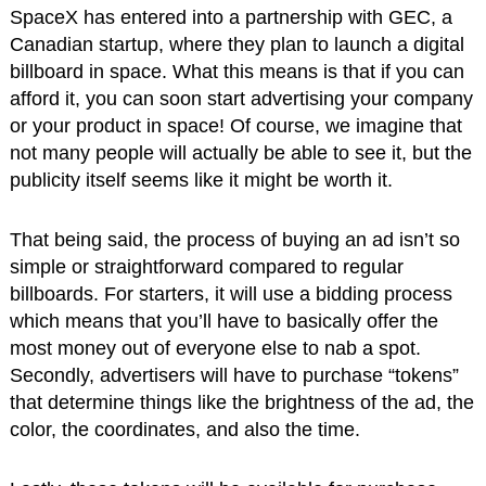
SpaceX has entered into a partnership with GEC, a
Canadian startup, where they plan to launch a digital
billboard in space. What this means is that if you can
afford it, you can soon start advertising your company
or your product in space! Of course, we imagine that
not many people will actually be able to see it, but the
publicity itself seems like it might be worth it.
That being said, the process of buying an ad isn’t so
simple or straightforward compared to regular
billboards. For starters, it will use a bidding process
which means that you’ll have to basically offer the
most money out of everyone else to nab a spot.
Secondly, advertisers will have to purchase “tokens”
that determine things like the brightness of the ad, the
color, the coordinates, and also the time.