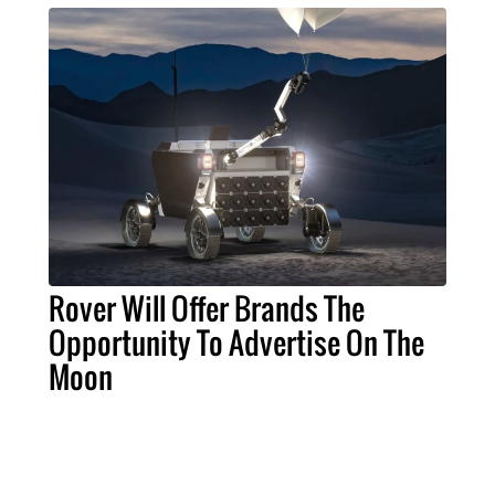
Rover Will Offer Brands The
Opportunity To Advertise On The
Moon