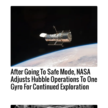
After Going To Safe Mode, NASA
Adjusts Hubble Operations To One
Gyro For Continued Exploration