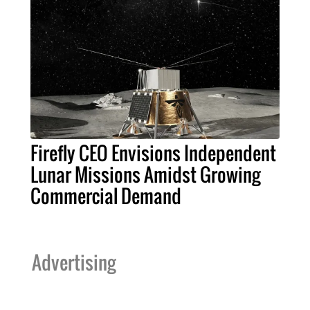
Firefly CEO Envisions Independent
Lunar Missions Amidst Growing
Commercial Demand
Advertising