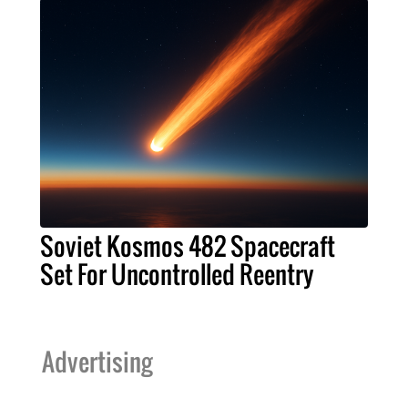
Soviet Kosmos 482 Spacecraft
Set For Uncontrolled Reentry
Advertising