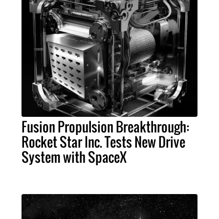
Fusion Propulsion Breakthrough:
Rocket Star Inc. Tests New Drive
System with SpaceX