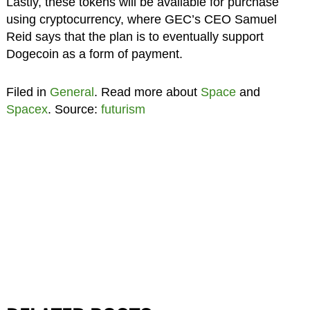
Lastly, these tokens will be available for purchase
using cryptocurrency, where GEC’s CEO Samuel
Reid says that the plan is to eventually support
Dogecoin as a form of payment.
Filed in
General
. Read more about
Space
and
Spacex
. Source:
futurism