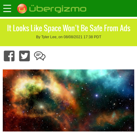
It Looks Like Space Won’t Be Safe From Ads
By Tyler Lee, on 08/08/2021 17:38 PDT