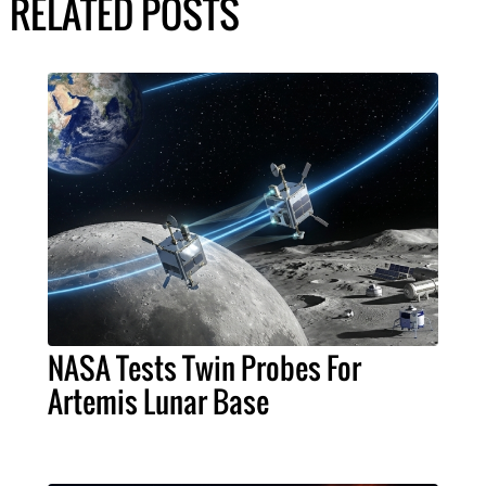
RELATED POSTS
NASA Tests Twin Probes For
Artemis Lunar Base