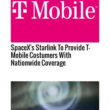
SpaceX's Starlink To Provide T-
Mobile Costumers With
Nationwide Coverage