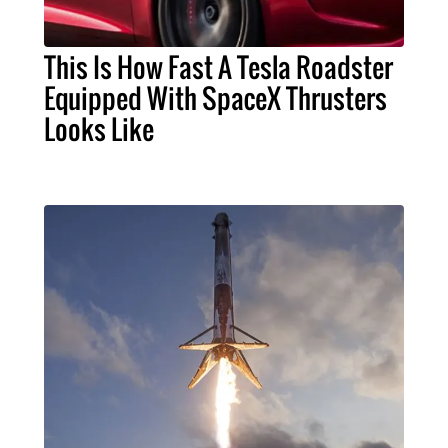
This Is How Fast A Tesla Roadster
Equipped With SpaceX Thrusters
Looks Like