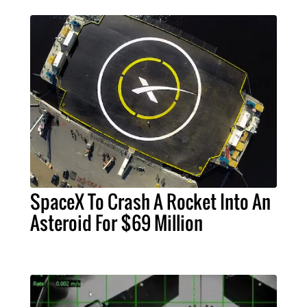
SpaceX To Crash A Rocket Into An
Asteroid For $69 Million