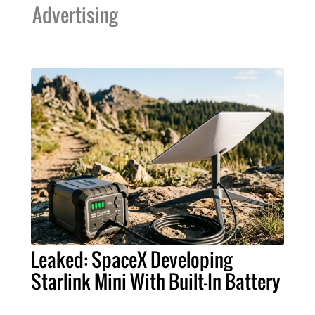
Advertising
Leaked: SpaceX Developing
Starlink Mini With Built-In Battery