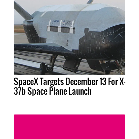
SpaceX Targets December 13 For X-
37b Space Plane Launch