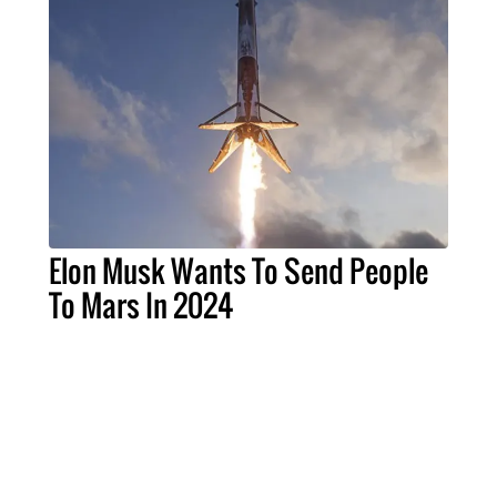
Elon Musk Wants To Send People
To Mars In 2024