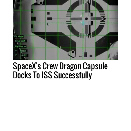
SpaceX's Crew Dragon Capsule
Docks To ISS Successfully