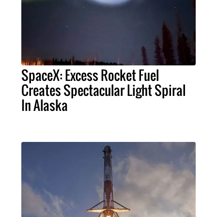
SpaceX: Excess Rocket Fuel
Creates Spectacular Light Spiral
In Alaska