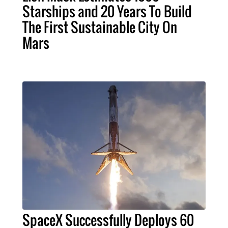
Starships and 20 Years To Build
The First Sustainable City On
Mars
SpaceX Successfully Deploys 60