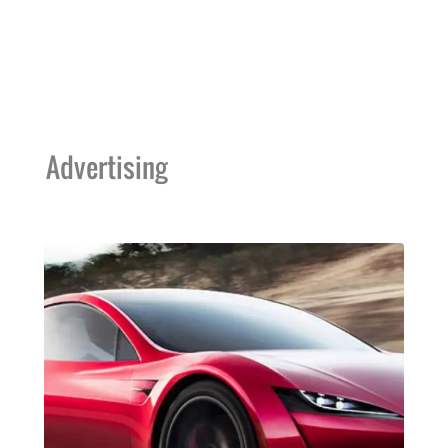
Advertising