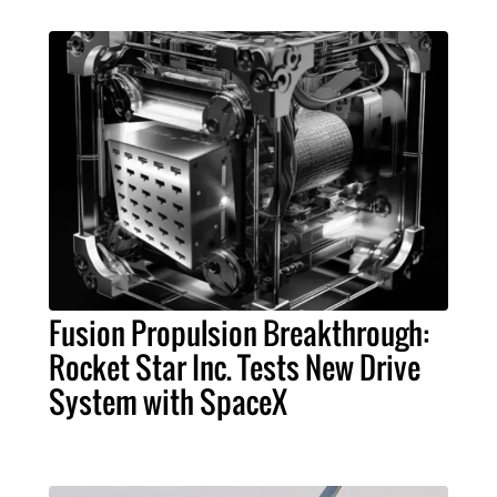
Fusion Propulsion Breakthrough:
Rocket Star Inc. Tests New Drive
System with SpaceX