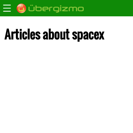
Articles about spacex