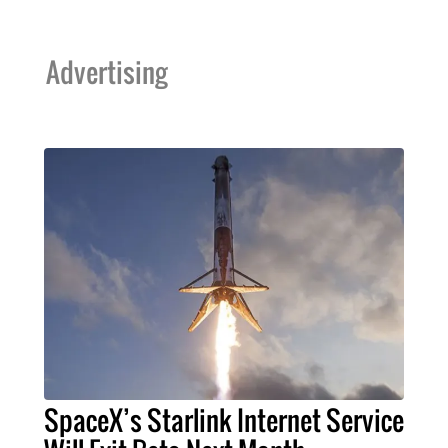
Advertising
SpaceX’s Starlink Internet Service