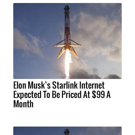
Elon Musk’s Starlink Internet
Expected To Be Priced At $99 A
Month