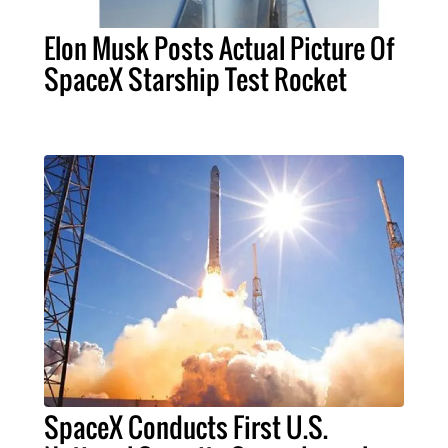
Elon Musk Posts Actual Picture Of
SpaceX Starship Test Rocket
SpaceX Conducts First U.S.