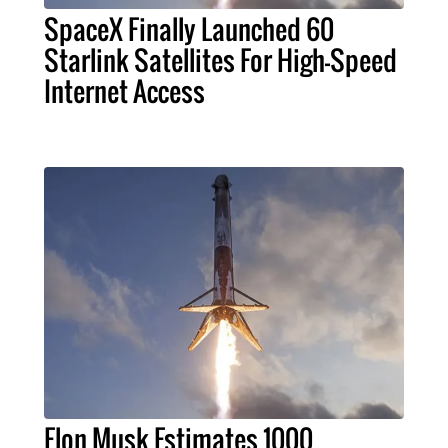
SpaceX Finally Launched 60
Starlink Satellites For High-Speed
Internet Access
Elon Musk Estimates 1000