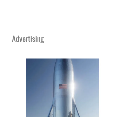
Advertising