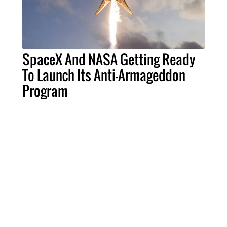
SpaceX And NASA Getting Ready
To Launch Its Anti-Armageddon
Program