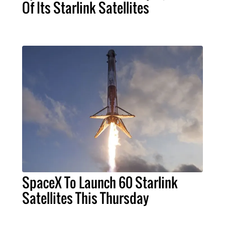
Of Its Starlink Satellites
SpaceX To Launch 60 Starlink
Satellites This Thursday