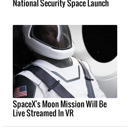
National Security Space Launch
SpaceX's Moon Mission Will Be
Live Streamed In VR