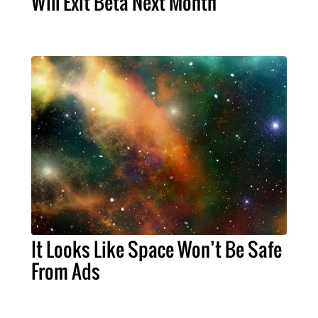
Will Exit Beta Next Month
It Looks Like Space Won’t Be Safe
From Ads