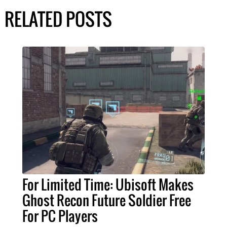
RELATED POSTS
For Limited Time: Ubisoft Makes
Ghost Recon Future Soldier Free
For PC Players