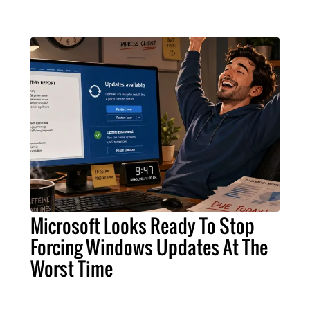
Microsoft Looks Ready To Stop
Forcing Windows Updates At The
Worst Time