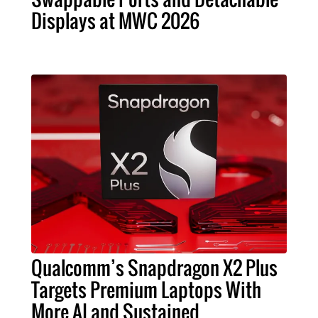
Displays at MWC 2026
Qualcomm’s Snapdragon X2 Plus
Targets Premium Laptops With
More AI and Sustained