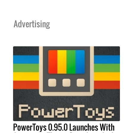
Advertising
PowerToys 0.95.0 Launches With