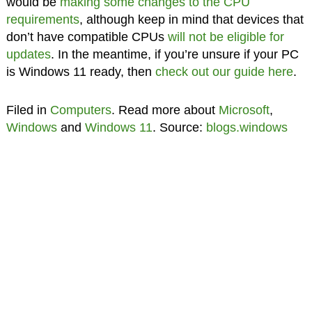
would be
making some changes to the CPU
requirements
, although keep in mind that devices that
don’t have compatible CPUs
will not be eligible for
updates
. In the meantime, if you’re unsure if your PC
is Windows 11 ready, then
check out our guide here
.
Filed in
Computers
. Read more about
Microsoft
,
Windows
and
Windows 11
. Source:
blogs.windows