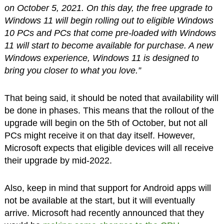
on October 5, 2021. On this day, the free upgrade to
Windows 11 will begin rolling out to eligible Windows
10 PCs and PCs that come pre-loaded with Windows
11 will start to become available for purchase. A new
Windows experience, Windows 11 is designed to
bring you closer to what you love.”
That being said, it should be noted that availability will
be done in phases. This means that the rollout of the
upgrade will begin on the 5th of October, but not all
PCs might receive it on that day itself. However,
Microsoft expects that eligible devices will all receive
their upgrade by mid-2022.
Also, keep in mind that support for Android apps will
not be available at the start, but it will eventually
arrive. Microsoft had recently announced that they