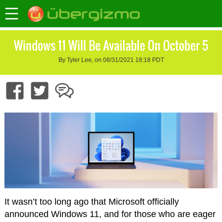
Windows 11 Will Be Available On October 5
By Tyler Lee, on 08/31/2021 18:18 PDT
It wasn’t too long ago that Microsoft officially
announced Windows 11, and for those who are eager