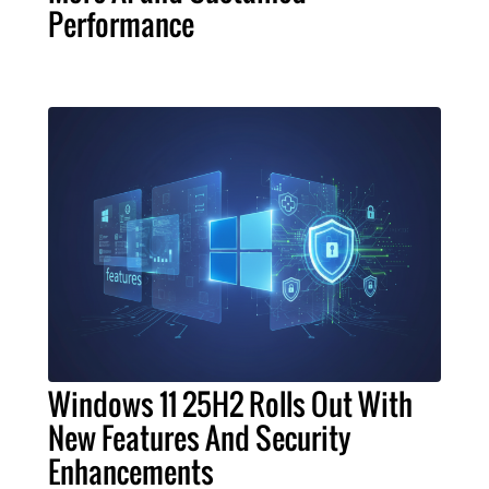
Performance
Windows 11 25H2 Rolls Out With
New Features And Security
Enhancements