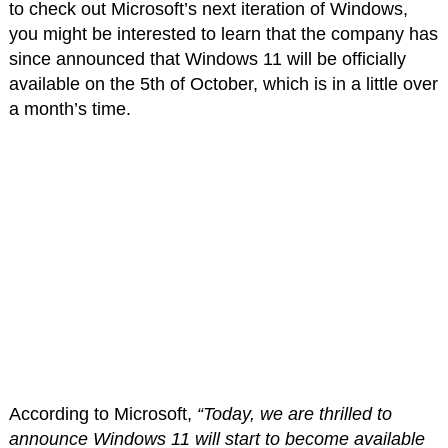
to check out Microsoft’s next iteration of Windows,
you might be interested to learn that the company has
since announced that Windows 11 will be officially
available on the 5th of October, which is in a little over
a month’s time.
According to Microsoft,
“Today, we are thrilled to
announce Windows 11 will start to become available