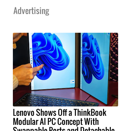
Advertising
Lenovo Shows Off a ThinkBook
Modular AI PC Concept With
Swappable Ports and Detachable