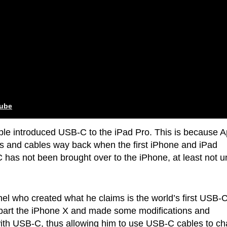
tube
pple introduced USB-C to the iPad Pro. This is because A
rts and cables way back when the first iPhone and iPad
as not been brought over to the iPhone, at least not un
onel who created what he claims is the world’s first USB-
apart the iPhone X and made some modifications and
with USB-C, thus allowing him to use USB-C cables to c