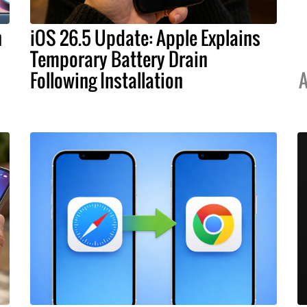
h
iOS 26.5 Update: Apple Explains
Temporary Battery Drain
Following Installation
A