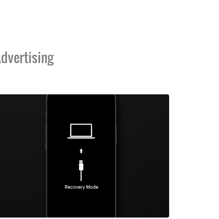
dvertising