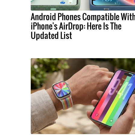
Android Phones Compatible Wit
iPhone's AirDrop: Here Is The
Updated List