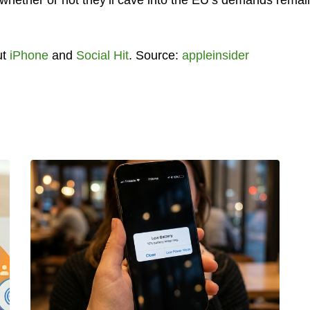
ut
iPhone
and
Social Hit
. Source:
appleinsider