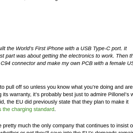
y built the World’s First iPhone with a USB Type-C port. It
st part was about getting the electronics to work. Then t
le C94 connector and make my own PCB with a female 
 to pull off so unless you know what you’re doing and are
 its warranty, it’s probably best just to admire Pillonel’s 
id, the EU did previously state that they plan to make it
 the charging standard
.
re pretty much the only company that continues to insist 
 whether or not they’ll cave into the EU’s demands remai