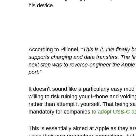
his device.
According to Pillonel,
“This is it. I’ve finall
supports charging and data transfers. The fir
next step was to reverse-engineer the App
port.”
It doesn’t sound like a particularly easy mod
willing to risk ruining your iPhone and voiding
rather than attempt it yourself. That being sa
mandatory for companies
to adopt USB-C as
This is essentially aimed at Apple as they a
using their own proprietary connections, but