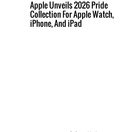
Apple Unveils 2026 Pride
Collection For Apple Watch,
iPhone, And iPad