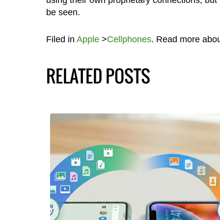
be seen.
Filed in
Apple
>
Cellphones
. Read more abo
RELATED POSTS