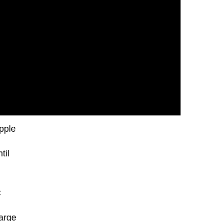
pple
til
C
harge