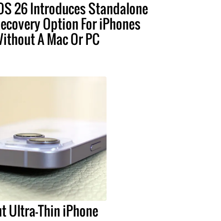
OS 26 Introduces Standalone
ecovery Option For iPhones
ithout A Mac Or PC
t Ultra-Thin iPhone