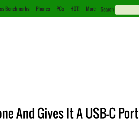
as Benchmarks
Phones
PCs
HOT!
More
Search
ne And Gives It A USB-C Port