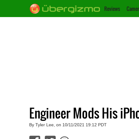
Reviews
Camer
Engineer Mods His iPho
By Tyler Lee, on 10/11/2021 19:12 PDT