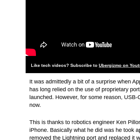
Like tech videos? Subscribe to
Ubergizmo on You
It was admittedly a bit of a surprise when A
has long relied on the use of proprietary po
launched. However, for some reason, USB-C h
now.
This is thanks to robotics engineer Ken Pill
iPhone. Basically what he did was he took 
removed the Lightning port and replaced it 