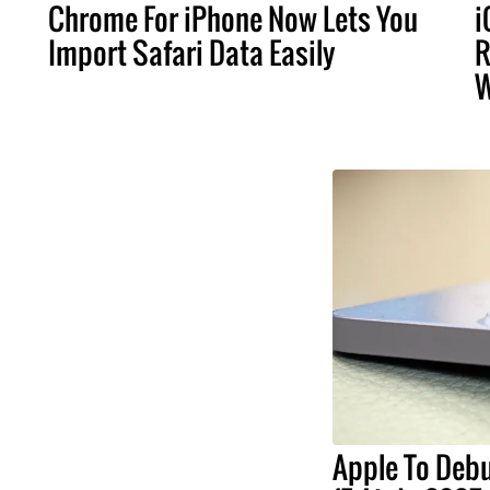
Chrome For iPhone Now Lets You
i
Import Safari Data Easily
R
W
Apple To Debu