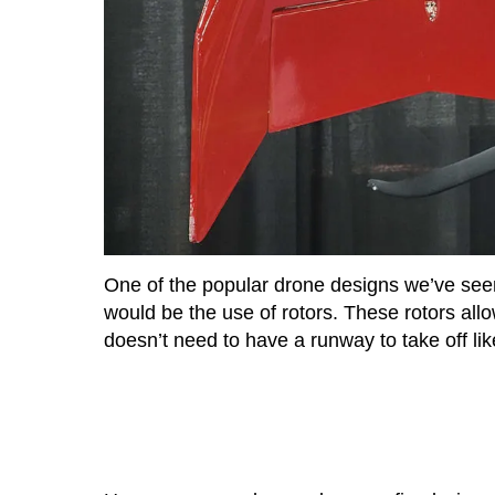
One of the popular drone designs we’ve see
would be the use of rotors. These rotors allow
doesn’t need to have a runway to take off lik