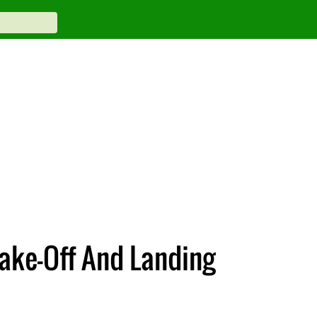
Take-Off And Landing