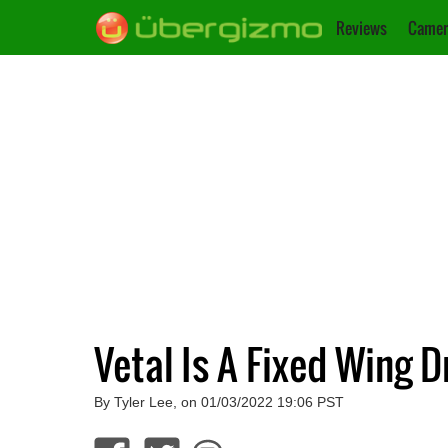
Reviews
Camer
Vetal Is A Fixed Wing 
By Tyler Lee, on 01/03/2022 19:06 PST