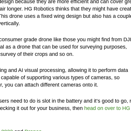
esign because they are more efficient and can cover gr
air longer. HG Robotics thinks that they might have crea
This drone uses a fixed wing design but also has a coupl
ertically.
 consumer grade drone like those you might find from DJI
al as a drone that can be used for surveying purposes,
survey of their crops and so on.
ng and AI visual processing, allowing it to perform data
e capable of supporting various types of cameras, so
, you can attach different cameras onto it.
sers need to do is slot in the battery and it’s good to go, 
checking it out for your business, then
head on over to HG