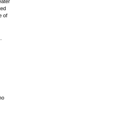
eater
ted
e of
.
no