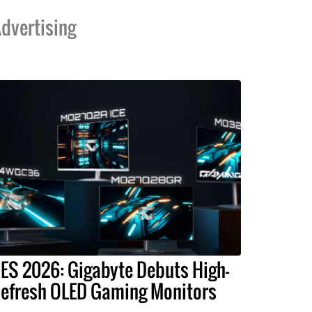
dvertising
ES 2026: Gigabyte Debuts High-
efresh OLED Gaming Monitors