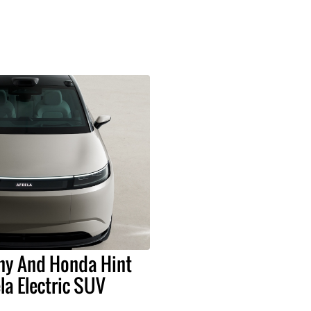
ny And Honda Hint
la Electric SUV