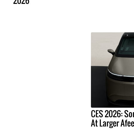
2026
CES 2026: So
At Larger Afee