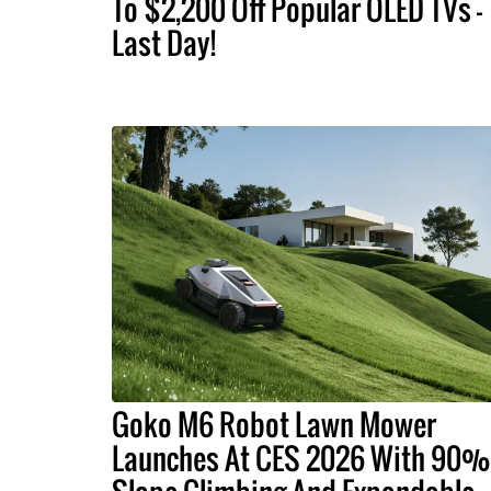
To $2,200 Off Popular OLED TVs –
Last Day!
Goko M6 Robot Lawn Mower
Launches At CES 2026 With 90%