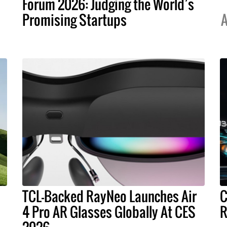
Forum 2026: Judging the World’s
Promising Startups
A
TCL-Backed RayNeo Launches Air
C
4 Pro AR Glasses Globally At CES
R