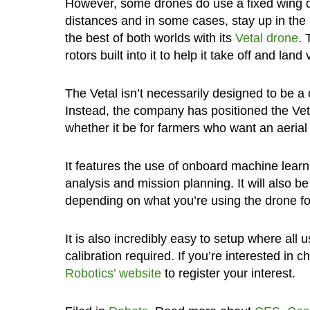
However, some drones do use a fixed wing d
distances and in some cases, stay up in the 
the best of both worlds with its
Vetal drone
. 
rotors built into it to help it take off and land v
The Vetal isn’t necessarily designed to be a
Instead, the company has positioned the Vet
whether it be for farmers who want an aerial 
It features the use of onboard machine learni
analysis and mission planning. It will also b
depending on what you’re using the drone for
It is also incredibly easy to setup where all u
calibration required. If you’re interested in 
Robotics’ website
to register your interest.