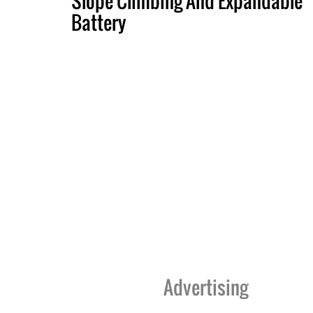
Slope Climbing And Expandable
Battery
Advertising