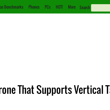
as Benchmarks
Phones
PCs
HOT!
More
Search
Drone That Supports Vertical 