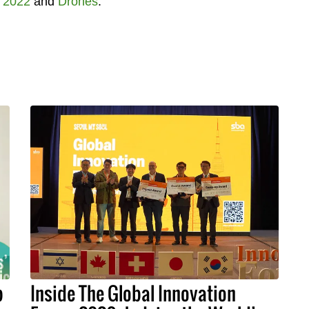
 2022
and
Drones
.
p
Inside The Global Innovation