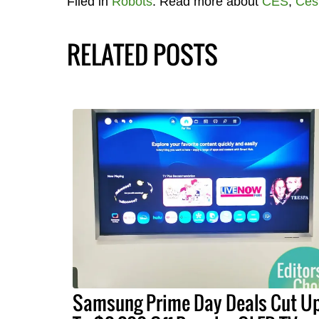
Filed in
Robots
. Read more about
CES
,
Ces
RELATED POSTS
Samsung Prime Day Deals Cut U