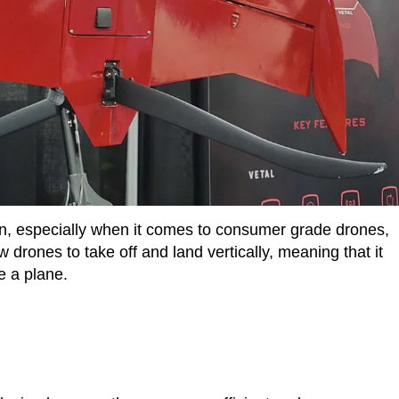
n, especially when it comes to consumer grade drones,
 drones to take off and land vertically, meaning that it
e a plane.