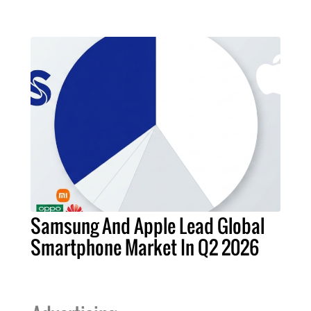
Samsung And Apple Lead Global
Smartphone Market In Q2 2026