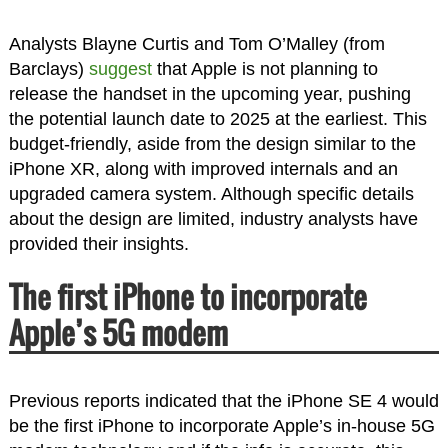
Analysts Blayne Curtis and Tom O’Malley (from
Barclays)
suggest
that Apple is not planning to
release the handset in the upcoming year, pushing
the potential launch date to 2025 at the earliest. This
budget-friendly, aside from the design similar to the
iPhone XR, along with improved internals and an
upgraded camera system. Although specific details
about the design are limited, industry analysts have
provided their insights.
The first iPhone to incorporate
Apple’s 5G modem
Previous reports indicated that the iPhone SE 4 would
be the first iPhone to incorporate Apple’s in-house 5G