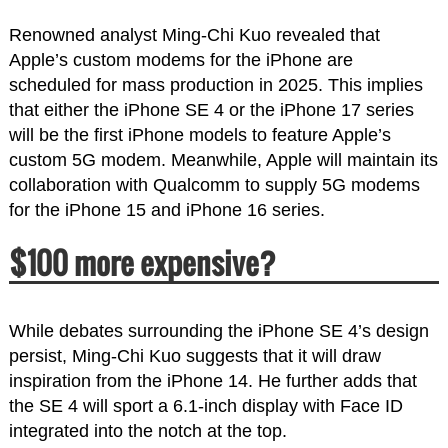
Renowned analyst Ming-Chi Kuo revealed that
Apple’s custom modems for the iPhone are
scheduled for mass production in 2025. This implies
that either the iPhone SE 4 or the iPhone 17 series
will be the first iPhone models to feature Apple’s
custom 5G modem. Meanwhile, Apple will maintain its
collaboration with Qualcomm to supply 5G modems
for the iPhone 15 and iPhone 16 series.
$100 more expensive?
While debates surrounding the iPhone SE 4’s design
persist, Ming-Chi Kuo suggests that it will draw
inspiration from the iPhone 14. He further adds that
the SE 4 will sport a 6.1-inch display with Face ID
integrated into the notch at the top.