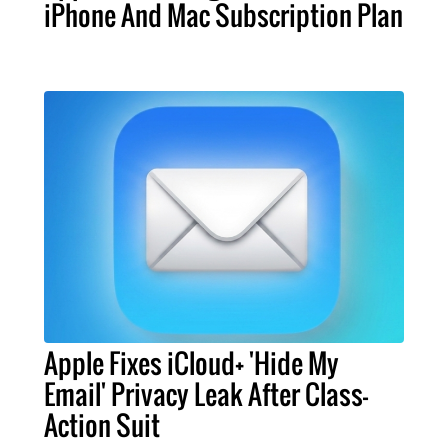
iPhone And Mac Subscription Plan
Apple Fixes iCloud+ 'Hide My
Email' Privacy Leak After Class-
Action Suit