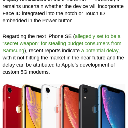
remains uncertain whether the device will incorporate
Face ID integrated into the notch or Touch ID
embedded in the Power button.
Regarding the next iPhone SE (
allegedly set to be a
“secret weapon” for stealing budget consumers from
Samsung
), recent reports indicate
a potential delay
,
with it not hitting the market in the near future and the
delay can be attributed to Apple’s development of
custom 5G modems.