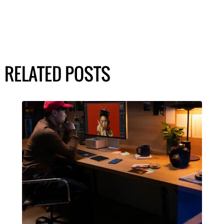
RELATED POSTS