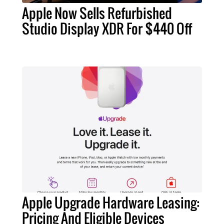
Apple Now Sells Refurbished
Studio Display XDR For $440 Off
Apple Upgrade Hardware Leasing:
Pricing And Eligible Devices