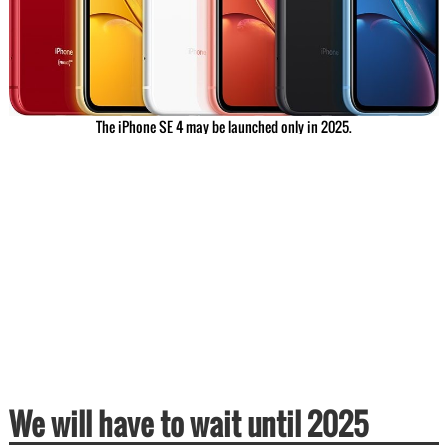
The iPhone SE 4 may be launched only in 2025.
We will have to wait until 2025