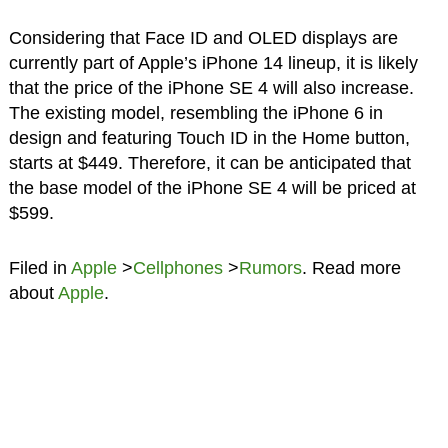
Considering that Face ID and OLED displays are
currently part of Apple’s iPhone 14 lineup, it is likely
that the price of the iPhone SE 4 will also increase.
The existing model, resembling the iPhone 6 in
design and featuring Touch ID in the Home button,
starts at $449. Therefore, it can be anticipated that
the base model of the iPhone SE 4 will be priced at
$599.
Filed in
Apple
>
Cellphones
>
Rumors
. Read more
about
Apple
.