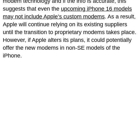
modem technology and if the info is accurate, this
suggests that even the
upcoming iPhone 16 models
may not include Apple’s custom modems
. As a result,
Apple will continue relying on its existing suppliers
until the transition to proprietary modems takes place.
However, if Apple alters its plans, it could potentially
offer the new modems in non-SE models of the
iPhone.