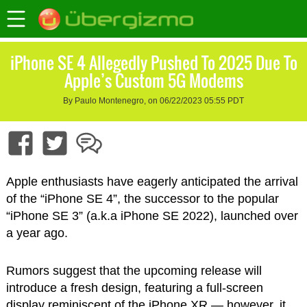
iPhone SE 4 Allegedly Pushed To 2025 Due To
Apple’s Custom 5G Modems
By Paulo Montenegro, on 06/22/2023 05:55 PDT
Apple enthusiasts have eagerly anticipated the arrival
of the “iPhone SE 4”, the successor to the popular
“iPhone SE 3” (a.k.a iPhone SE 2022), launched over
a year ago.
Rumors suggest that the upcoming release will
introduce a fresh design, featuring a full-screen
display reminiscent of the iPhone XR — however, it