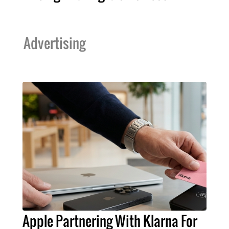
Advertising
Apple Partnering With Klarna For