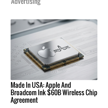
Advertising
Made In USA: Apple And
Broadcom Ink $60B Wireless Chip
Agreement