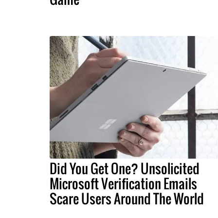
Did You Get One? Unsolicited
Microsoft Verification Emails
Scare Users Around The World