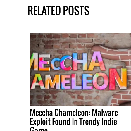
RELATED POSTS
Meccha Chameleon: Malware
Exploit Found In Trendy Indie
Game