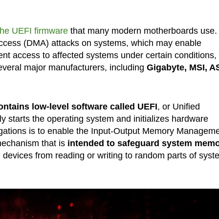
 the UEFI firmware
that many modern motherboards use.
 access (DMA) attacks on systems, which may enable
ent access to affected systems under certain conditions,
 several major manufacturers, including
Gigabyte, MSI, A
ntains low-level software called UEFI
, or Unified
y starts the operating system and initializes hardware
ligations is to enable the Input-Output Memory Managem
echanism that is
intended to safeguard system mem
l devices from reading or writing to random parts of syst