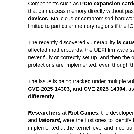
Components such as
PCIe expansion card
that can access memory directly without pa
devices
. Malicious or compromised hardwar
limited to particular memory regions if the I
The recently discovered vulnerability
is caus
affected motherboards, the UEFI firmware s
never fully or correctly set up, and then t
protections are implemented, even though th
The issue is being tracked under multiple vuln
CVE-2025-14303, and CVE-2025-14304
, a
differently
.
Researchers at Riot Games
, the develope
and
Valorant
,
were the first ones to identify 
implemented at the kernel level and incorpo