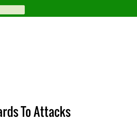
rds To Attacks