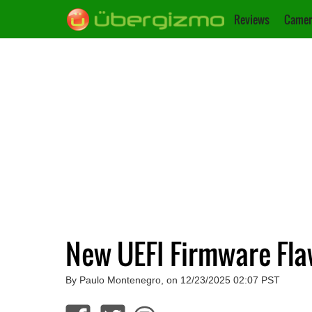
Reviews
Camer
New UEFI Firmware Fla
By Paulo Montenegro, on 12/23/2025 02:07 PST