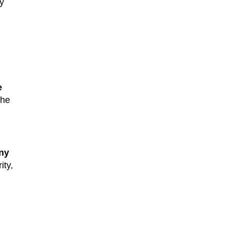
y
e
the
ny
ity,