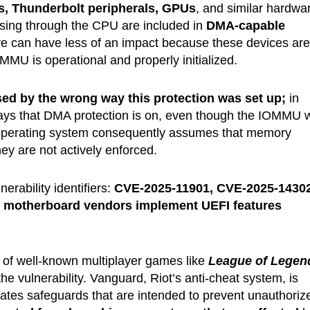
s, Thunderbolt peripherals, GPUs
, and similar hardwa
ssing through the CPU are included in
DMA-capable
e can have less of an impact because these devices are
OMMU is operational and properly initialized.
ed by the wrong way this protection was set up;
in
ays that DMA protection is on, even though the IOMMU 
he operating system consequently assumes that memory
ey are not actively enforced.
erability identifiers:
CVE-2025-11901, CVE-2025-14302
s
motherboard vendors implement UEFI features
r of well-known multiplayer games like
League of Legen
the vulnerability. Vanguard, Riot’s anti-cheat system, is
rates safeguards that are intended to prevent unauthoriz