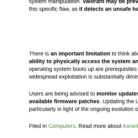
system manipulation.
Valorant may be prev
this specific flaw, as
it detects an unsafe h
There is
an important limitation
to think ab
ability to physically access the system a
operating system boots up are prerequisites 
widespread exploitation is substantially dimin
Users are being advised to
monitor update
available firmware patches
. Updating the U
particularly in light of the ongoing evolution 
Filed in
Computers
. Read more about
Asroc