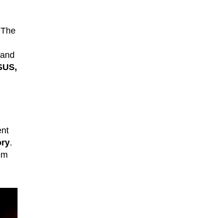
 The
 and
SUS,
ent
ory
.
em