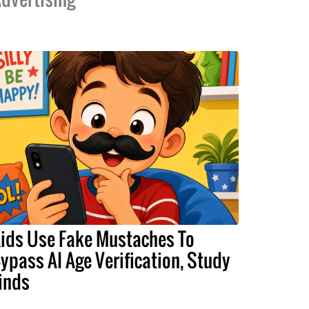
ids Use Fake Mustaches To
ypass AI Age Verification, Study
inds