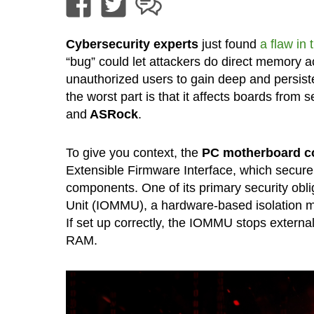
Cybersecurity experts
just found
a flaw in
“bug” could let attackers do direct memory
unauthorized users to gain deep and persist
the worst part is that it affects boards from
and
ASRock
.
To give you context, the
PC motherboard co
Extensible Firmware Interface, which securel
components. One of its primary security ob
Unit (IOMMU), a hardware-based isolation m
If set up correctly, the IOMMU stops externa
RAM.