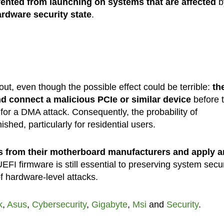
ented from launching on systems that are affected
b
ardware security state
.
out, even though the possible effect could be terrible:
th
nd connect a malicious PCIe or similar device
before 
for a DMA attack. Consequently, the probability of
ished, particularly for residential users.
s from their motherboard manufacturers and apply a
EFI firmware is still essential to preserving system secur
of hardware-level attacks.
k
,
Asus
,
Cybersecurity
,
Gigabyte
,
Msi
and
Security
.