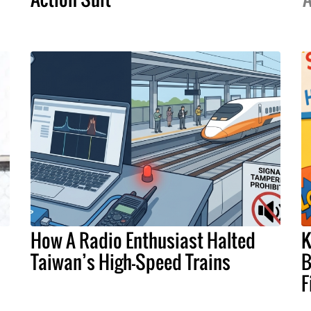
How A Radio Enthusiast Halted
K
Taiwan’s High-Speed Trains
B
F