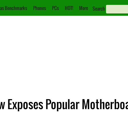
as Benchmarks
Phones
PCs
HOT!
More
Search
w Exposes Popular Motherboa