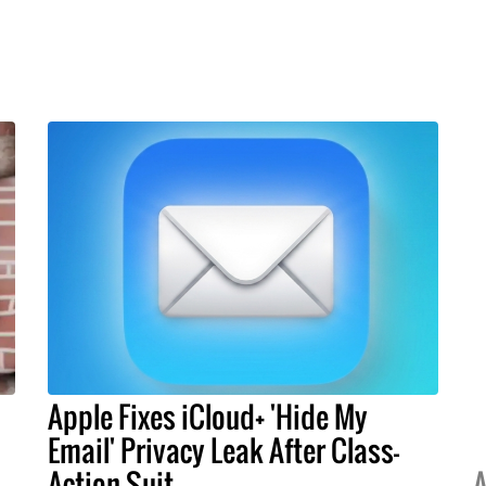
Apple Fixes iCloud+ 'Hide My
Email' Privacy Leak After Class-
Action Suit
A