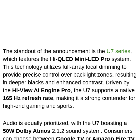
The standout of the announcement is the
U7 series
,
which features the
Hi-QLED Mini-LED Pro
system.
This technology utilizes full-array local dimming to
provide precise control over backlight zones, resulting
in deeper blacks and enhanced contrast. Driven by
the
Hi-View AI Engine Pro
, the U7 supports a native
165 Hz refresh rate
, making it a strong contender for
high-end gaming and sports.
Audio is equally prioritized, with the U7 boasting a
50W Dolby Atmos
2.1.2 sound system. Consumers
can choose between
Google TV
or
Amazon Fire TV