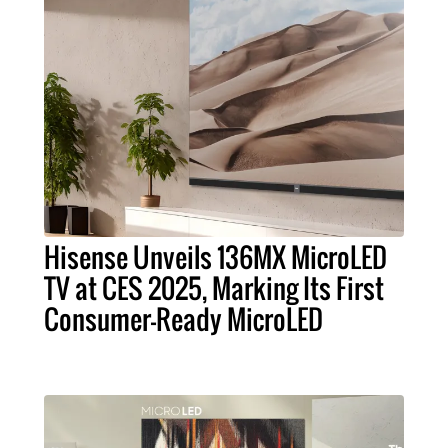
Hisense Unveils 136MX MicroLED
TV at CES 2025, Marking Its First
Consumer-Ready MicroLED