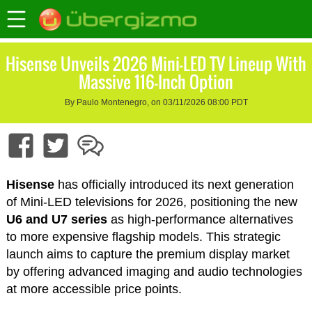
Hisense Unveils 2026 Mini-LED TV Lineup With
Massive 116-Inch Option
By Paulo Montenegro, on 03/11/2026 08:00 PDT
Hisense
has officially introduced its next generation
of Mini-LED televisions for 2026, positioning the new
U6 and U7 series
as high-performance alternatives
to more expensive flagship models. This strategic
launch aims to capture the premium display market
by offering advanced imaging and audio technologies
at more accessible price points.