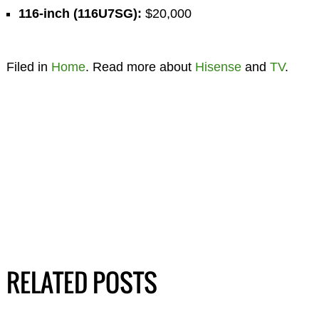
116-inch (116U7SG):
$20,000
Filed in
Home
. Read more about
Hisense
and
TV
.
RELATED POSTS