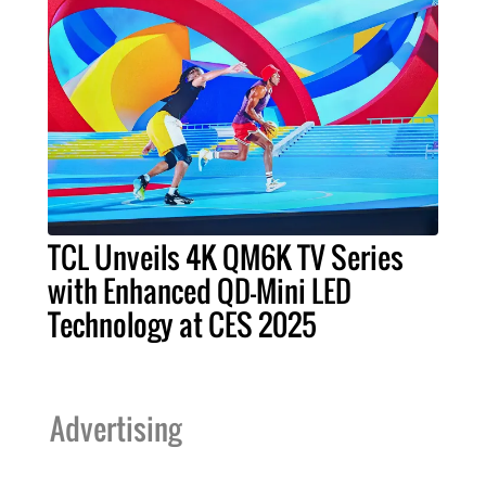
TCL Unveils 4K QM6K TV Series
with Enhanced QD-Mini LED
Technology at CES 2025
Advertising