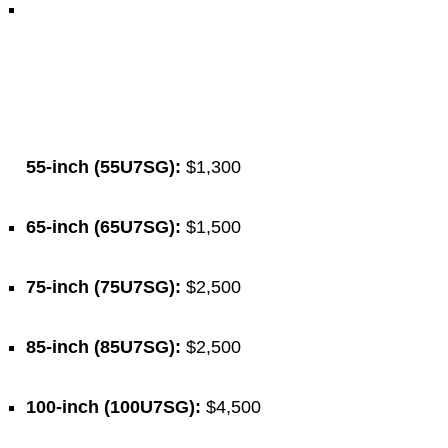
55-inch (55U7SG):
$1,300
65-inch (65U7SG):
$1,500
75-inch (75U7SG):
$2,500
85-inch (85U7SG):
$2,500
100-inch (100U7SG):
$4,500