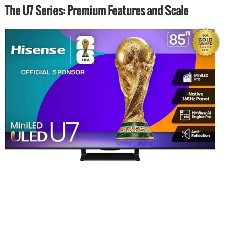
The U7 Series: Premium Features and Scale