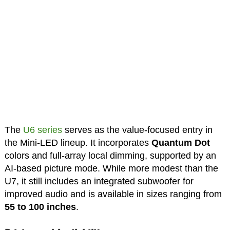
The
U6 series
serves as the value-focused entry in
the Mini-LED lineup. It incorporates
Quantum Dot
colors and full-array local dimming, supported by an
AI-based picture mode. While more modest than the
U7, it still includes an integrated subwoofer for
improved audio and is available in sizes ranging from
55 to 100 inches
.