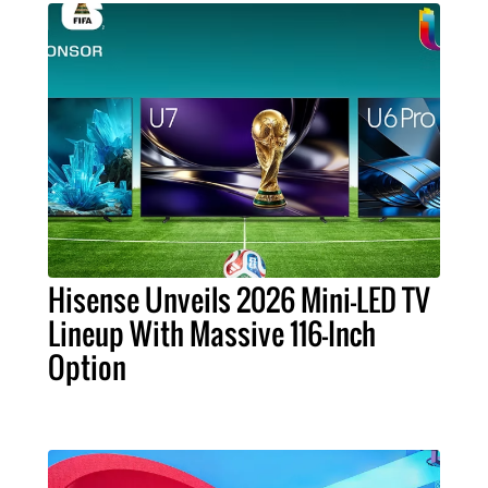
Hisense Unveils 2026 Mini-LED TV
Lineup With Massive 116-Inch
Option