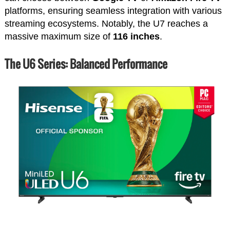
platforms, ensuring seamless integration with various
streaming ecosystems. Notably, the U7 reaches a
massive maximum size of
116 inches
.
The U6 Series: Balanced Performance