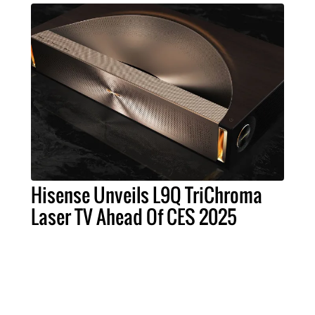
Hisense Unveils L9Q TriChroma
Laser TV Ahead Of CES 2025