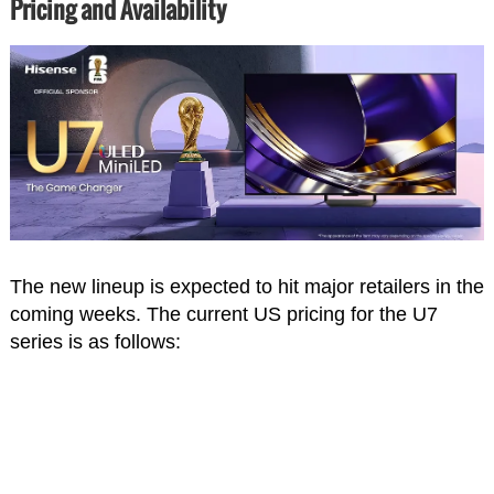
Pricing and Availability
The new lineup is expected to hit major retailers in the
coming weeks. The current US pricing for the U7
series is as follows: