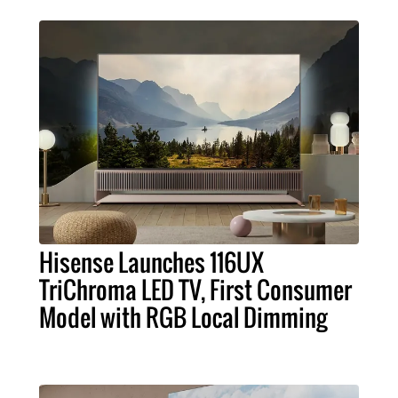
Hisense Launches 116UX
TriChroma LED TV, First Consumer
Model with RGB Local Dimming