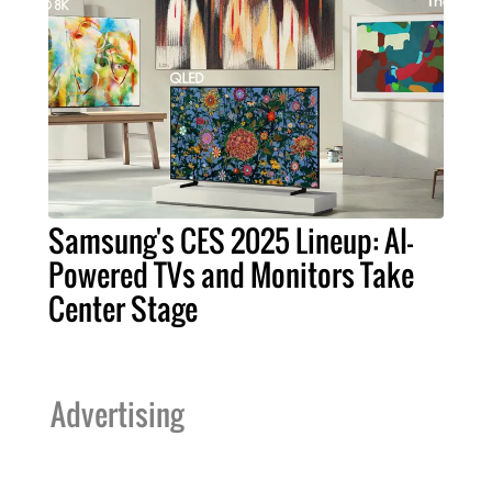
Samsung's CES 2025 Lineup: AI-
Powered TVs and Monitors Take
Center Stage
Advertising