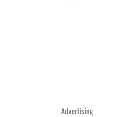
Advertising