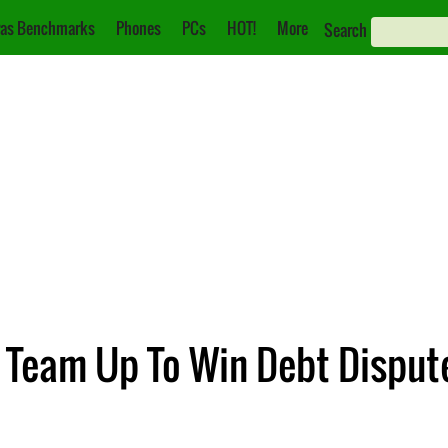
as Benchmarks
Phones
PCs
HOT!
More
Search
 Team Up To Win Debt Disput