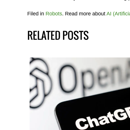
Filed in
Robots
. Read more about
AI (Artific
RELATED POSTS