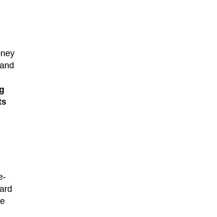
oney
 and
g
ts
e-
ward
ve