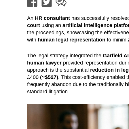
An
HR consultant
has successfully resolved
court
using an
artificial intelligence platf
the proceedings, showcasing the effectiven
with
human legal representation
to minimiz
The legal strategy integrated the
Garfield AI
human lawyer
provided representation duri
approach is the substantial
reduction in leg
£400
(~$527)
. This cost-efficiency enabled 
frequently abandon due to the traditionally
h
standard litigation.