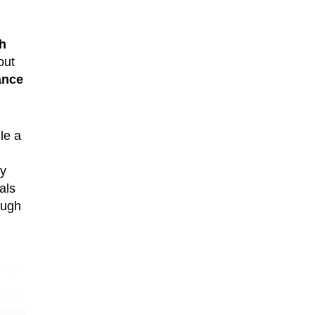
h
out
ance
le a
ly
als
ough