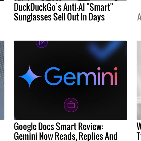
DuckDuckGo’s Anti-AI "Smart"
Sunglasses Sell Out In Days
A
Google Docs Smart Review:
W
Gemini Now Reads, Replies And
T