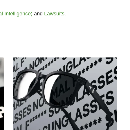
ial Intelligence)
and
Lawsuits
.