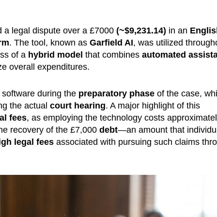
 a legal dispute over a £7000
(~$
9,231.14
)
in an
Englis
orm
. The tool, known as
Garfield AI
, was utilized through
ess of a
hybrid model
that combines
automated assist
e overall expenditures.
software during the
preparatory phase
of the case, whi
ng the actual
court hearing
. A major highlight of this
al fees
, as employing the technology costs approximate
the recovery of the £7,000
debt
—an amount that individu
igh legal fees
associated with pursuing such claims thr