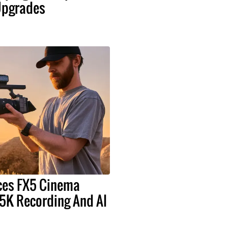
pgrades
ces FX5 Cinema
5K Recording And AI