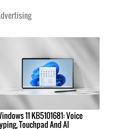
dvertising
indows 11 KB5101681: Voice
yping, Touchpad And AI