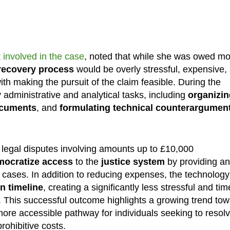
 involved in the case
, noted that while she was owed m
recovery process
would be overly stressful, expensive,
th making the pursuit of the claim feasible. During the
administrative and analytical tasks, including
organizin
documents
, and
formulating technical counterargumen
n legal disputes involving amounts up to £10,000
mocratize access
to the
justice system
by providing an
x cases. In addition to reducing expenses, the technology
n timeline
, creating a significantly less stressful and tim
. This successful outcome highlights a growing trend to
 more accessible pathway for individuals seeking to resol
rohibitive costs.