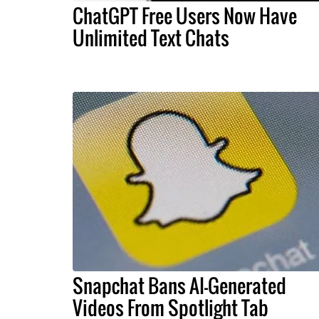
ChatGPT Free Users Now Have
Unlimited Text Chats
Snapchat Bans AI-Generated
Videos From Spotlight Tab