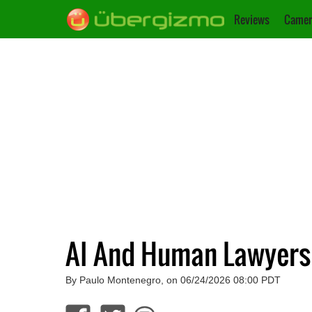
Reviews
Camer
AI And Human Lawyers
By Paulo Montenegro, on 06/24/2026 08:00 PDT