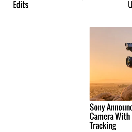
Edits
U
Sony Announ
Camera With 
Tracking