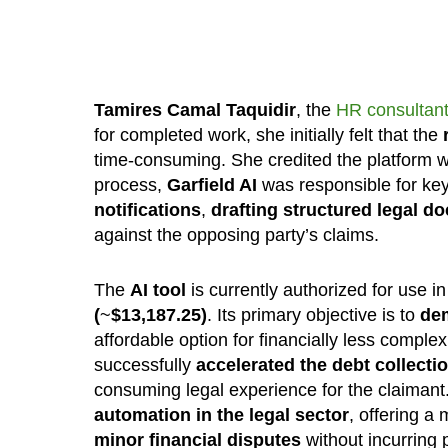
Tamires Camal Taquidir
, the
HR consultant
for completed work, she initially felt that the
time-consuming. She credited the platform wi
process,
Garfield AI
was responsible for key 
notifications
,
drafting structured legal 
against the opposing party’s claims.
The
AI tool
is currently authorized for use i
(
~
$
13,187.25
)
. Its primary objective is to
de
affordable option for financially less comple
successfully
accelerated the debt collectio
consuming legal experience for the claimant
automation in the legal sector
, offering a
minor financial disputes
without incurring p