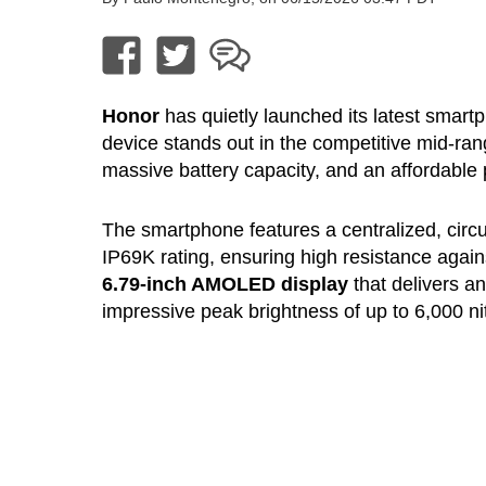
Honor
has quietly launched its latest smart
device stands out in the competitive mid-ra
massive battery capacity, and an affordable p
The smartphone features a centralized, cir
IP69K rating, ensuring high resistance agains
6.79-inch AMOLED display
that delivers a
impressive peak brightness of up to 6,000 ni