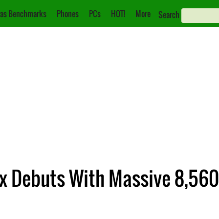
as Benchmarks
Phones
PCs
HOT!
More
Search
x Debuts With Massive 8,560