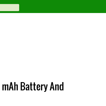
 mAh Battery And