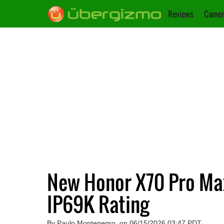
Reviews
Camer
New Honor X70 Pro Ma
IP69K Rating
By Paulo Montenegro, on 06/15/2026 03:47 PDT