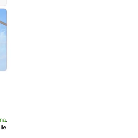
ina
.
ile