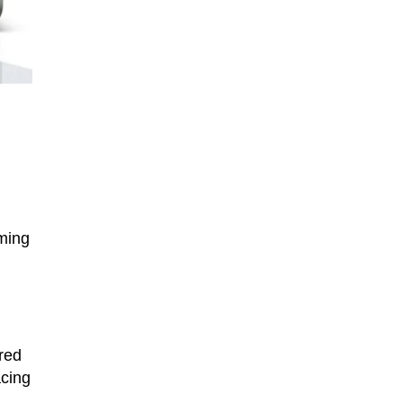
iming
red
acing