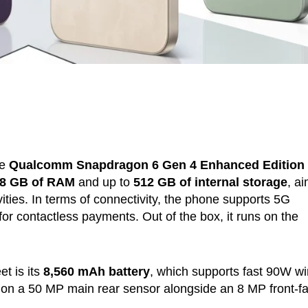
he
Qualcomm Snapdragon 6 Gen 4 Enhanced Edition
8 GB of RAM
and up to
512 GB of internal storage
, a
vities. In terms of connectivity, the phone supports 5G
or contactless payments. Out of the box, it runs on the
et is its
8,560 mAh battery
, which supports fast 90W wi
s on a 50 MP main rear sensor alongside an 8 MP front-f