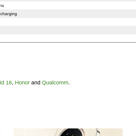
ons
 charging
id 16
,
Honor
and
Qualcomm
.