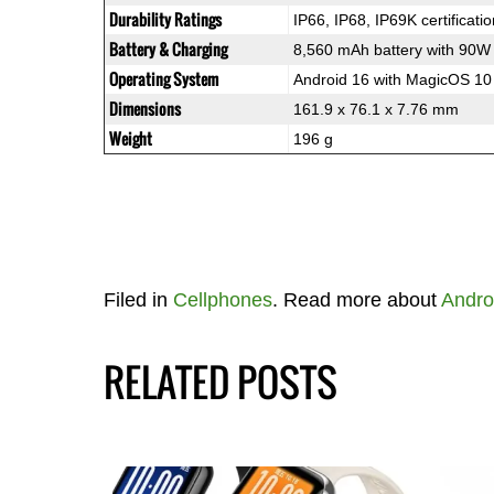
Durability Ratings
IP66, IP68, IP69K certificati
Battery & Charging
8,560 mAh battery with 90W
Operating System
Android 16 with MagicOS 10
Dimensions
161.9 x 76.1 x 7.76 mm
Weight
196 g
Filed in
Cellphones
. Read more about
Andro
RELATED POSTS