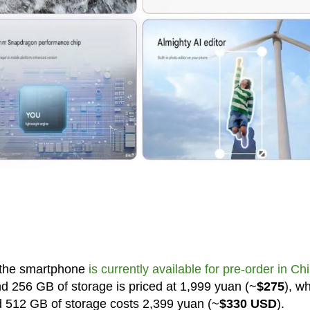
, the smartphone
is currently available for pre-order in Ch
d 256 GB of storage is priced at 1,999 yuan (~
$275
), wh
d 512 GB of storage costs 2,399 yuan (~
$330 USD
).