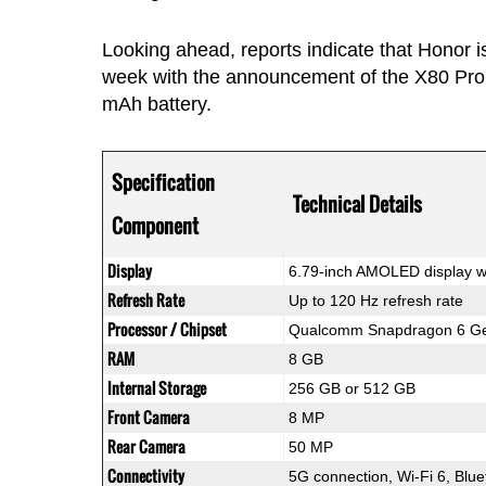
Looking ahead, reports indicate that Honor i
week with the announcement of the X80 Pro 
mAh battery.
Specification
Technical Details
Component
Display
6.79-inch AMOLED display w
Refresh Rate
Up to 120 Hz refresh rate
Processor / Chipset
Qualcomm Snapdragon 6 Gen
RAM
8 GB
Internal Storage
256 GB or 512 GB
Front Camera
8 MP
Rear Camera
50 MP
Connectivity
5G connection, Wi-Fi 6, Blu