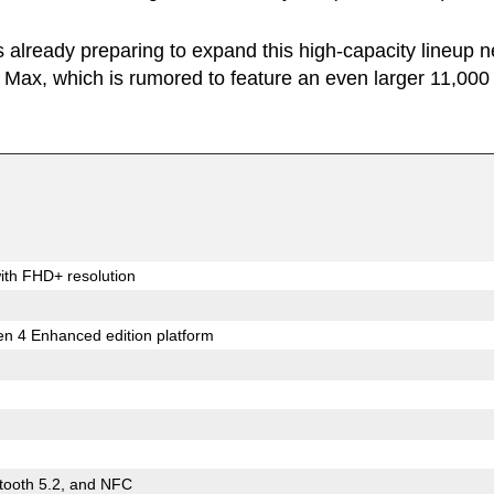
s already preparing to expand this high-capacity lineup n
Max, which is rumored to feature an even larger 11,000
ith FHD+ resolution
 4 Enhanced edition platform
etooth 5.2, and NFC