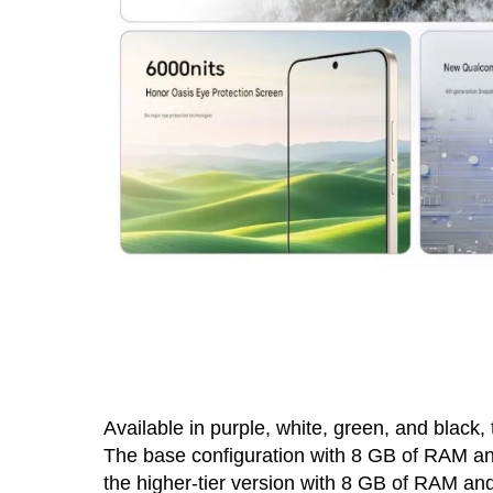
Available in purple, white, green, and black
The base configuration with 8 GB of RAM an
the higher-tier version with 8 GB of RAM an