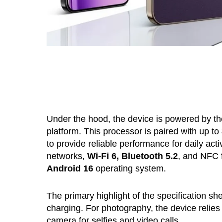
Under the hood, the device is powered by t
platform. This processor is paired with up to
to provide reliable performance for daily acti
networks,
Wi-Fi 6, Bluetooth 5.2
, and NFC f
Android 16
operating system.
The primary highlight of the specification she
charging. For photography, the device relie
camera for selfies and video calls.