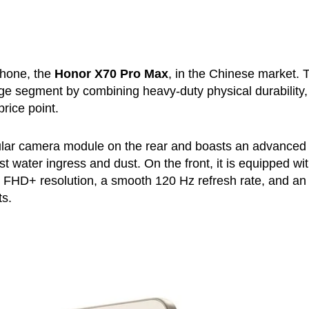
phone, the
Honor X70 Pro Max
, in the Chinese market. 
nge segment by combining heavy-duty physical durability,
rice point.
cular camera module on the rear and boasts an advanced
t water ingress and dust. On the front, it is equipped wi
n FHD+ resolution, a smooth 120 Hz refresh rate, and an
ts.