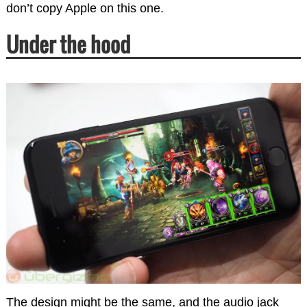
don’t copy Apple on this one.
Under the hood
The design might be the same, and the audio jack