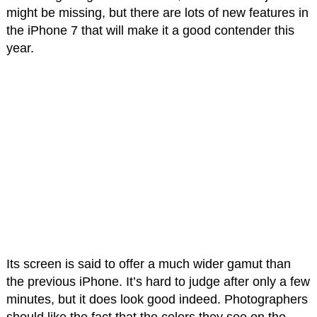
might be missing, but there are lots of new features in
the iPhone 7 that will make it a good contender this
year.
Its screen is said to offer a much wider gamut than
the previous iPhone. It’s hard to judge after only a few
minutes, but it does look good indeed. Photographers
should like the fact that the colors they see on the