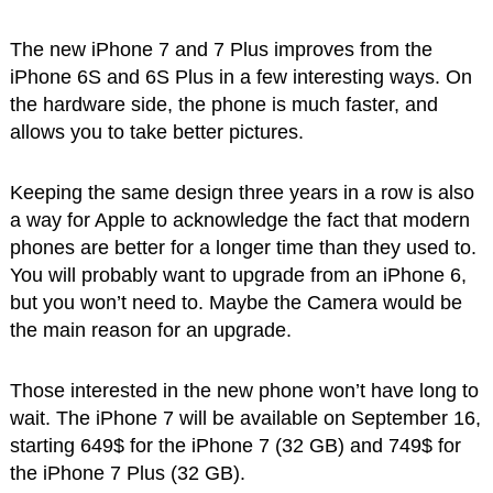
The new iPhone 7 and 7 Plus improves from the
iPhone 6S and 6S Plus in a few interesting ways. On
the hardware side, the phone is much faster, and
allows you to take better pictures.
Keeping the same design three years in a row is also
a way for Apple to acknowledge the fact that modern
phones are better for a longer time than they used to.
You will probably want to upgrade from an iPhone 6,
but you won’t need to. Maybe the Camera would be
the main reason for an upgrade.
Those interested in the new phone won’t have long to
wait. The iPhone 7 will be available on September 16,
starting 649$ for the iPhone 7 (32 GB) and 749$ for
the iPhone 7 Plus (32 GB).