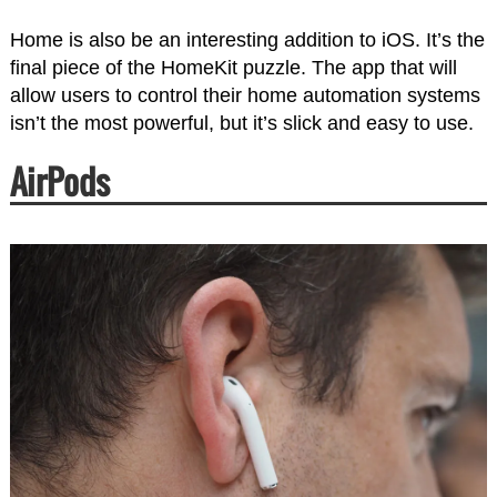
Home is also be an interesting addition to iOS. It’s the
final piece of the HomeKit puzzle. The app that will
allow users to control their home automation systems
isn’t the most powerful, but it’s slick and easy to use.
AirPods