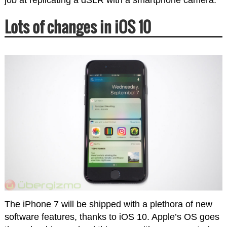
Lots of changes in iOS 10
The iPhone 7 will be shipped with a plethora of new
software features, thanks to iOS 10. Apple’s OS goes