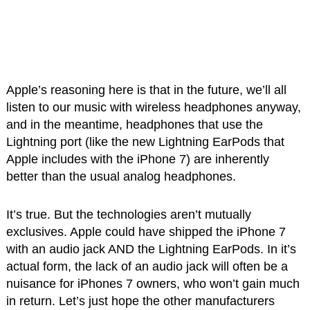
Apple’s reasoning here is that in the future, we’ll all
listen to our music with wireless headphones anyway,
and in the meantime, headphones that use the
Lightning port (like the new Lightning EarPods that
Apple includes with the iPhone 7) are inherently
better than the usual analog headphones.
It’s true. But the technologies aren’t mutually
exclusives. Apple could have shipped the iPhone 7
with an audio jack AND the Lightning EarPods. In it’s
actual form, the lack of an audio jack will often be a
nuisance for iPhones 7 owners, who won’t gain much
in return. Let’s just hope the other manufacturers