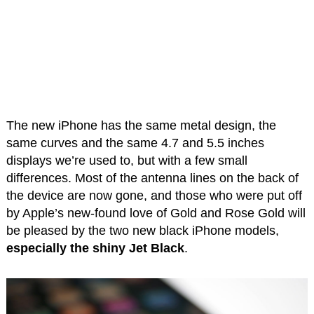
The new iPhone has the same metal design, the
same curves and the same 4.7 and 5.5 inches
displays we’re used to, but with a few small
differences. Most of the antenna lines on the back of
the device are now gone, and those who were put off
by Apple’s new-found love of Gold and Rose Gold will
be pleased by the two new black iPhone models,
especially the shiny Jet Black
.