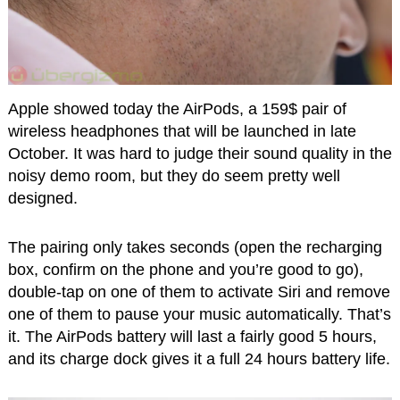
Apple showed today the AirPods, a 159$ pair of
wireless headphones that will be launched in late
October. It was hard to judge their sound quality in the
noisy demo room, but they do seem pretty well
designed.
The pairing only takes seconds (open the recharging
box, confirm on the phone and you’re good to go),
double-tap on one of them to activate Siri and remove
one of them to pause your music automatically. That’s
it. The AirPods battery will last a fairly good 5 hours,
and its charge dock gives it a full 24 hours battery life.