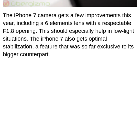
The iPhone 7 camera gets a few improvements this
year, including a 6 elements lens with a respectable
F1.8 opening. This should especially help in low-light
situations. The iPhone 7 also gets optimal
stabilization, a feature that was so far exclusive to its
bigger counterpart.