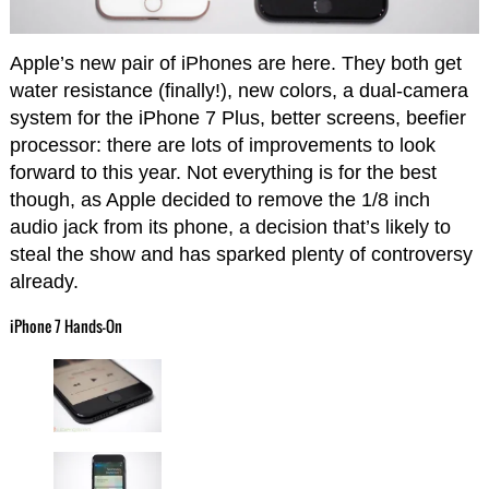
Apple’s new pair of iPhones are here. They both get
water resistance (finally!), new colors, a dual-camera
system for the iPhone 7 Plus, better screens, beefier
processor: there are lots of improvements to look
forward to this year. Not everything is for the best
though, as Apple decided to remove the 1/8 inch
audio jack from its phone, a decision that’s likely to
steal the show and has sparked plenty of controversy
already.
iPhone 7 Hands-On