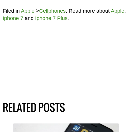
Filed in
Apple
>
Cellphones
. Read more about
Apple
,
Iphone 7
and
Iphone 7 Plus
.
RELATED POSTS