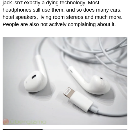
jack isn’t exactly a dying technology. Most
headphones still use them, and so does many cars,
hotel speakers, living room stereos and much more.
People are also not actively complaining about it.