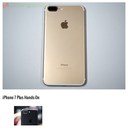
iPhone 7 Plus Hands-On