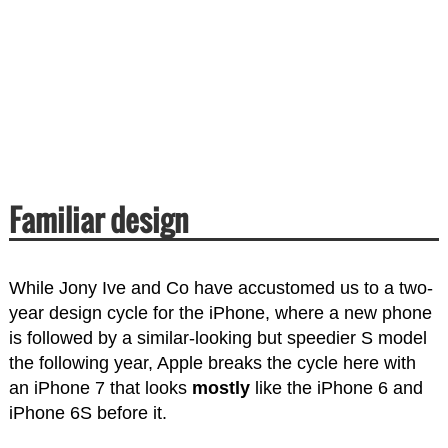
Familiar design
While Jony Ive and Co have accustomed us to a two-
year design cycle for the iPhone, where a new phone
is followed by a similar-looking but speedier S model
the following year, Apple breaks the cycle here with
an iPhone 7 that looks
mostly
like the iPhone 6 and
iPhone 6S before it.