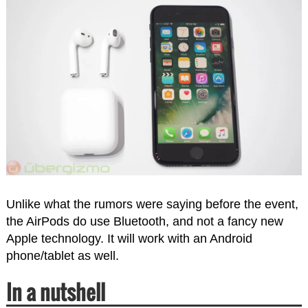
Unlike what the rumors were saying before the event,
the AirPods do use Bluetooth, and not a fancy new
Apple technology. It will work with an Android
phone/tablet as well.
In a nutshell