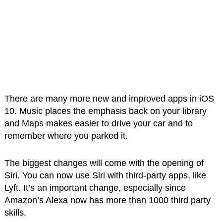
There are many more new and improved apps in iOS
10. Music places the emphasis back on your library
and Maps makes easier to drive your car and to
remember where you parked it.
The biggest changes will come with the opening of
Siri. You can now use Siri with third-party apps, like
Lyft. It’s an important change, especially since
Amazon’s Alexa now has more than 1000 third party
skills.