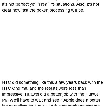
it’s not perfect yet in real life situations. Also, it’s not
clear how fast the bokeh processing will be.
HTC did something like this a few years back with the
HTC One m8, and the results were less than
impressive. Huawei did a better job with the Huawei
P9. We’ll have to wait and see if Apple does a better
job at replicating a dSLR with a smartphone camera.