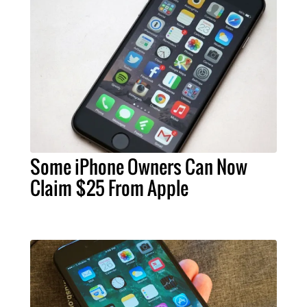
Some iPhone Owners Can Now
Claim $25 From Apple