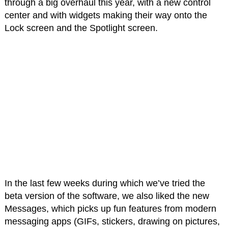
through a big overhaul this year, with a new control
center and with widgets making their way onto the
Lock screen and the Spotlight screen.
In the last few weeks during which we’ve tried the
beta version of the software, we also liked the new
Messages, which picks up fun features from modern
messaging apps (GIFs, stickers, drawing on pictures,