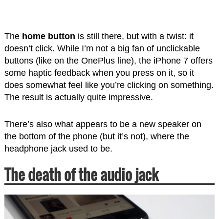
The
home button
is still there, but with a twist: it
doesn’t click. While I’m not a big fan of unclickable
buttons (like on the OnePlus line), the iPhone 7 offers
some haptic feedback when you press on it, so it
does somewhat feel like you’re clicking on something.
The result is actually quite impressive.
There’s also what appears to be a new speaker on
the bottom of the phone (but it’s not), where the
headphone jack used to be.
The death of the audio jack