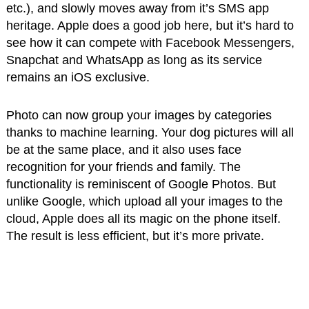
etc.), and slowly moves away from it’s SMS app
heritage. Apple does a good job here, but it’s hard to
see how it can compete with Facebook Messengers,
Snapchat and WhatsApp as long as its service
remains an iOS exclusive.
Photo can now group your images by categories
thanks to machine learning. Your dog pictures will all
be at the same place, and it also uses face
recognition for your friends and family. The
functionality is reminiscent of Google Photos. But
unlike Google, which upload all your images to the
cloud, Apple does all its magic on the phone itself.
The result is less efficient, but it’s more private.