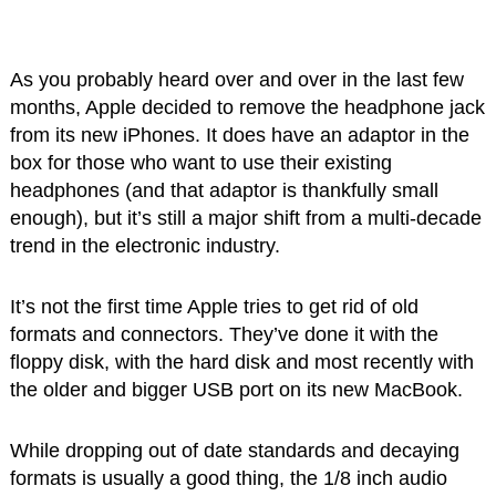
As you probably heard over and over in the last few
months, Apple decided to remove the headphone jack
from its new iPhones. It does have an adaptor in the
box for those who want to use their existing
headphones (and that adaptor is thankfully small
enough), but it’s still a major shift from a multi-decade
trend in the electronic industry.
It’s not the first time Apple tries to get rid of old
formats and connectors. They’ve done it with the
floppy disk, with the hard disk and most recently with
the older and bigger USB port on its new MacBook.
While dropping out of date standards and decaying
formats is usually a good thing, the 1/8 inch audio