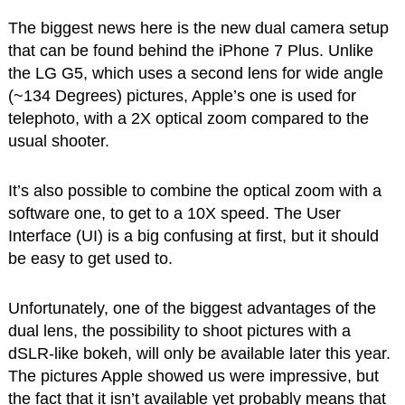
The biggest news here is the new dual camera setup
that can be found behind the iPhone 7 Plus. Unlike
the LG G5, which uses a second lens for wide angle
(~134 Degrees) pictures, Apple’s one is used for
telephoto, with a 2X optical zoom compared to the
usual shooter.
It’s also possible to combine the optical zoom with a
software one, to get to a 10X speed. The User
Interface (UI) is a big confusing at first, but it should
be easy to get used to.
Unfortunately, one of the biggest advantages of the
dual lens, the possibility to shoot pictures with a
dSLR-like bokeh, will only be available later this year.
The pictures Apple showed us were impressive, but
the fact that it isn’t available yet probably means that