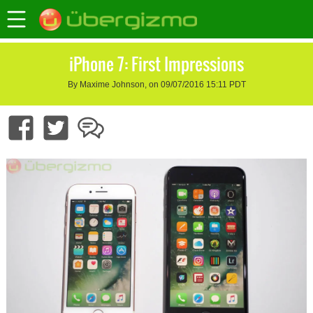
iPhone 7: First Impressions
By Maxime Johnson, on 09/07/2016 15:11 PDT