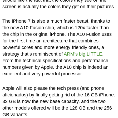
screen is actually the colors they get on their pictures.
The iPhone 7 is also a much faster beast, thanks to
the new A10 Fusion chip, which is 120x faster than
the chip in the original iPhone. The A10 Fusion uses
for the first time an architecture that combines
powerful cores and more energy-friendly ones, a
strategy that’s reminiscent of
ARM’s big.LITTLE
.
From the technical specifications and performance
numbers given by Apple, the A10 chip is indeed an
excellent and very powerful processor.
Apple will also please the tech press (and phone
aficionados) by finally getting rid of the 16 GB iPhone.
32 GB is now the new base capacity, and the two
other models offered will be the 128 GB and the 256
GB variants.