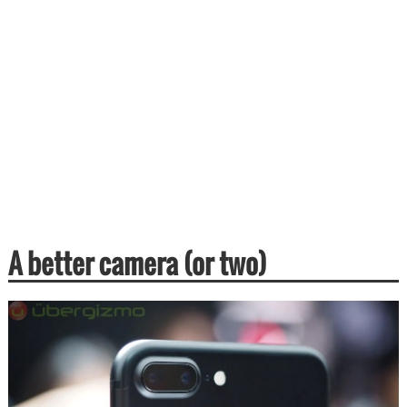
A better camera (or two)