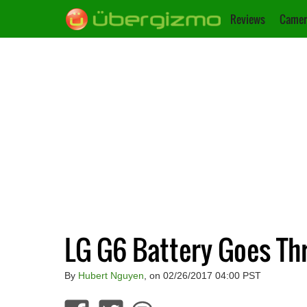
Reviews
Camer
LG G6 Battery Goes Th
By
Hubert Nguyen
, on 02/26/2017 04:00 PST