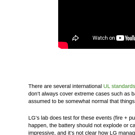
There are several international
UL standard
don’t always cover extreme cases such as batt
assumed to be somewhat normal that things 
LG’s lab does test for these events (fire + p
happen, the battery should not explode or cat
impressive, and it’s not clear how LG manages