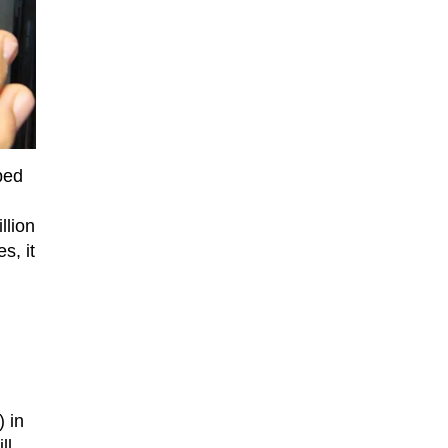
ped
llion
s, it
 in
ll