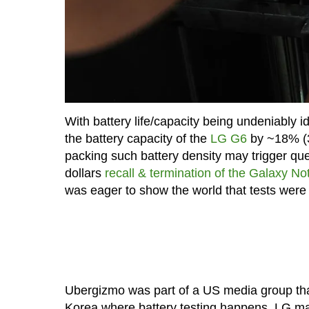
With battery life/capacity being undeniably 
the battery capacity of the
LG G6
by ~18% (3
packing such battery density may trigger quest
dollars
recall & termination of the Galaxy Not
was eager to show the world that tests wer
Ubergizmo was part of a US media group that 
Korea where battery testing happens. LG manuf