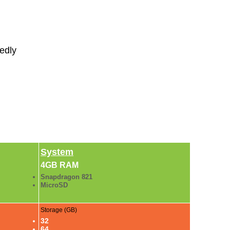
sedly
System
4GB RAM
Snapdragon 821
MicroSD
Storage (GB)
32
64