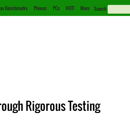
as Benchmarks
Phones
PCs
HOT!
More
Search
rough Rigorous Testing