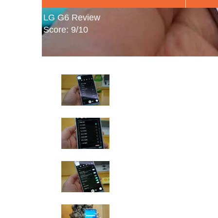
LG G6 Review
Score: 9/10
LG G6 Hands-On Photos