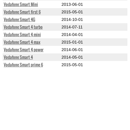
Vodafone Smart Mini
2013-06-01
Vodafone Smart first 6
2015-05-01
Vodafone Smart 4G
2014-10-01
Vodafone Smart 4 turbo
2014-07-11
Vodafone Smart 4 mini
2014-04-01
Vodafone Smart 4 max
2015-01-01
Vodafone Smart 4 power
2014-06-01
Vodafone Smart 4
2014-05-01
Vodafone Smart prime 6
2015-05-01