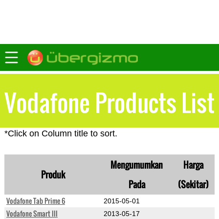
Vodafone Products List
*Click on Column title to sort.
Mengumumkan
Harga
Produk
Pada
(Sekitar)
Vodafone Tab Prime 6
2015-05-01
Vodafone Smart III
2013-05-17