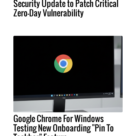
Security Update to Patch Critical
Zero-Day Vulnerability
Google Chrome For Windows
Testing New Onboarding "Pin To