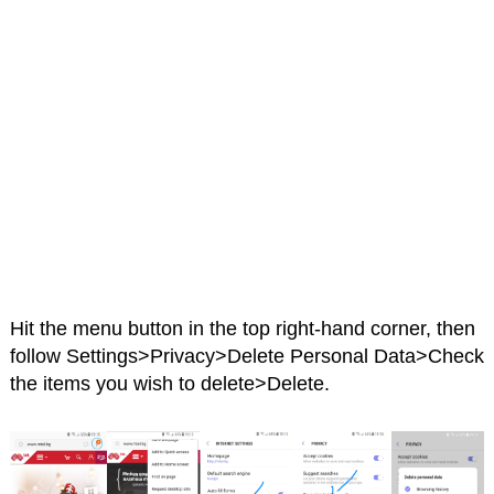
Hit the menu button in the top right-hand corner, then
follow Settings>Privacy>Delete Personal Data>Check
the items you wish to delete>Delete.