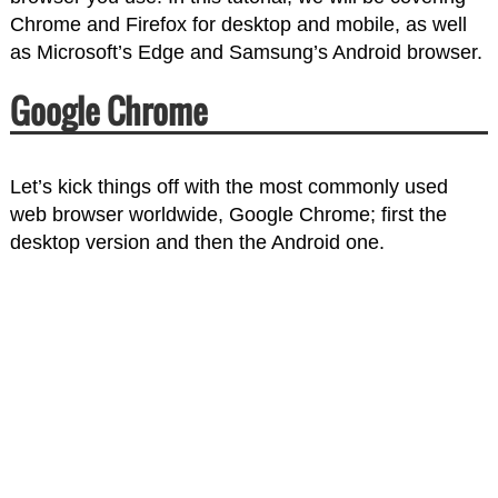
Chrome and Firefox for desktop and mobile, as well
as Microsoft’s Edge and Samsung’s Android browser.
Google Chrome
Let’s kick things off with the most commonly used
web browser worldwide, Google Chrome; first the
desktop version and then the Android one.