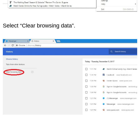
Select “Clear browsing data”.