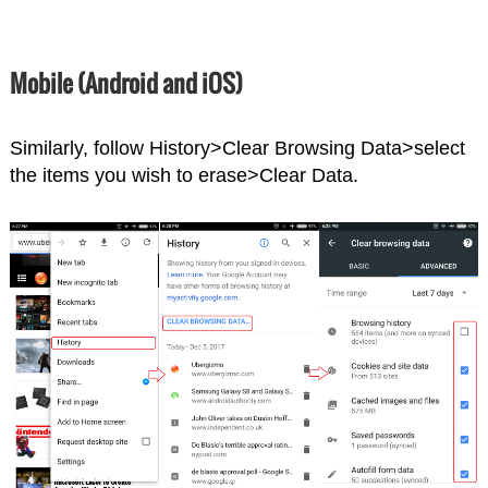
Mobile (Android and iOS)
Similarly, follow History>Clear Browsing Data>select
the items you wish to erase>Clear Data.