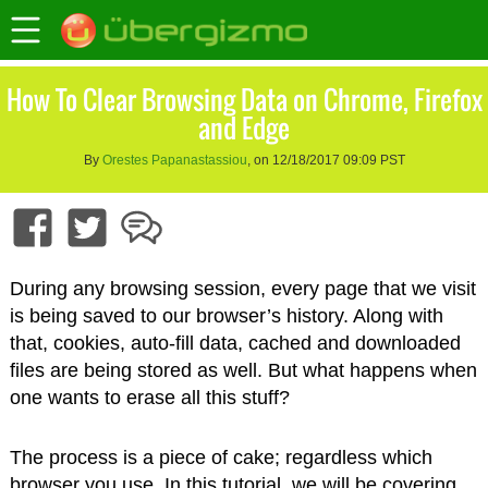
How To Clear Browsing Data on Chrome, Firefox
and Edge
By
Orestes Papanastassiou
, on 12/18/2017 09:09 PST
During any browsing session, every page that we visit
is being saved to our browser’s history. Along with
that, cookies, auto-fill data, cached and downloaded
files are being stored as well. But what happens when
one wants to erase all this stuff?
The process is a piece of cake; regardless which
browser you use. In this tutorial, we will be covering