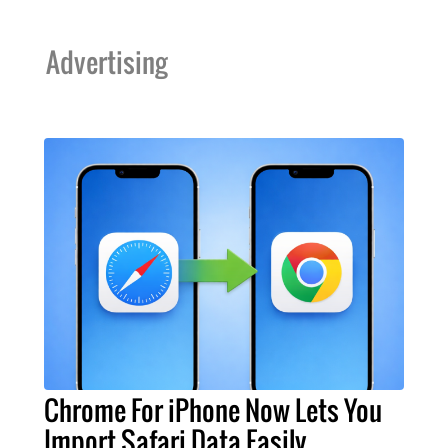
Advertising
Chrome For iPhone Now Lets You
Import Safari Data Easily