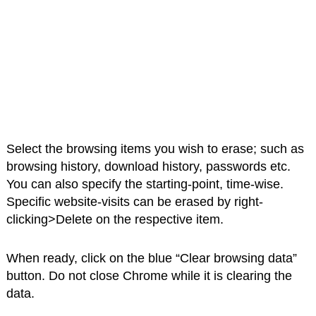
Select the browsing items you wish to erase; such as
browsing history, download history, passwords etc.
You can also specify the starting-point, time-wise.
Specific website-visits can be erased by right-
clicking>Delete on the respective item.
When ready, click on the blue “Clear browsing data”
button. Do not close Chrome while it is clearing the
data.