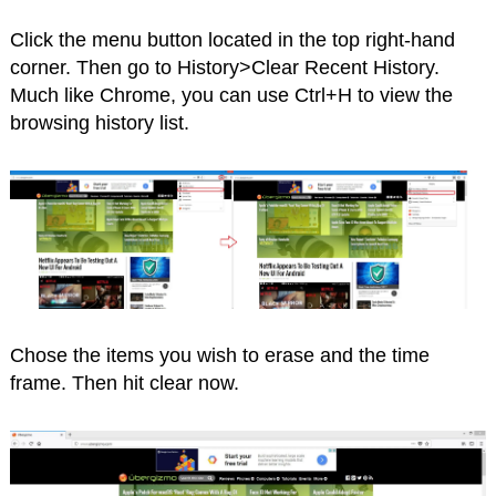
Click the menu button located in the top right-hand
corner. Then go to History>Clear Recent History.
Much like Chrome, you can use Ctrl+H to view the
browsing history list.
Chose the items you wish to erase and the time
frame. Then hit clear now.