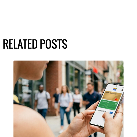
RELATED POSTS