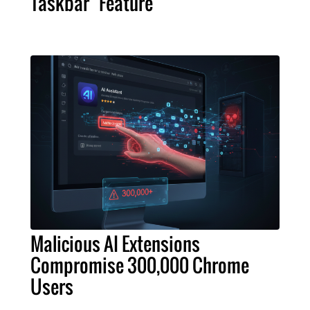
Taskbar" Feature
Malicious AI Extensions
Compromise 300,000 Chrome
Users