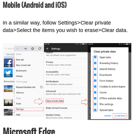
Mobile (Android and iOS)
In a similar way, follow Settings>Clear private
data>Select the items you wish to erase>Clear data.
Microsoft Edge