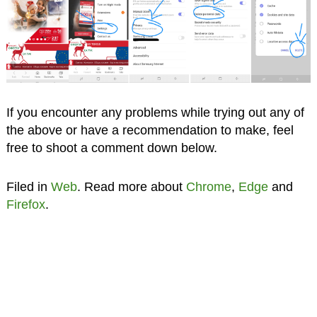
If you encounter any problems while trying out any of
the above or have a recommendation to make, feel
free to shoot a comment down below.
Filed in
Web
. Read more about
Chrome
,
Edge
and
Firefox
.