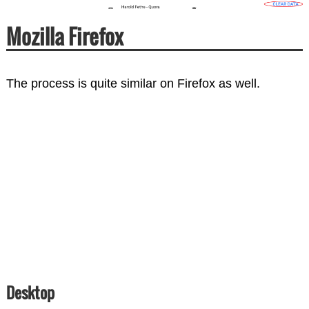
Mozilla Firefox
The process is quite similar on Firefox as well.
Desktop