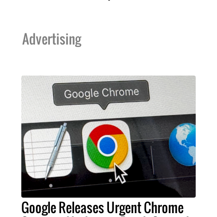
Advertising
Google Releases Urgent Chrome