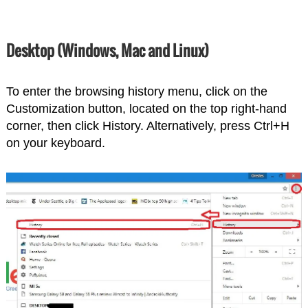
Desktop (Windows, Mac and Linux)
To enter the browsing history menu, click on the
Customization button, located on the top right-hand
corner, then click History. Alternatively, press Ctrl+H
on your keyboard.