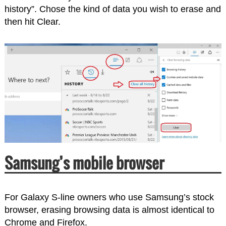
history”. Chose the kind of data you wish to erase and
then hit Clear.
Samsung’s mobile browser
For Galaxy S-line owners who use Samsung’s stock
browser, erasing browsing data is almost identical to
Chrome and Firefox.