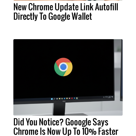
New Chrome Update Link Autofill
Directly To Google Wallet
Did You Notice? Gooogle Says
Chrome Is Now Up To 10% Faster