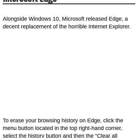
Alongside Windows 10, Microsoft released Edge, a
decent replacement of the horrible Internet Explorer.
To erase your browsing history on Edge, click the
menu button located in the top right-hand corner,
select the history button and then the “Clear all