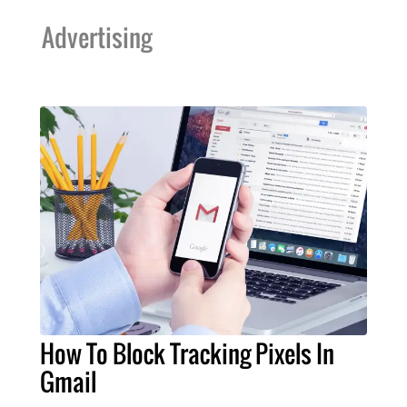
Advertising
How To Block Tracking Pixels In
Gmail