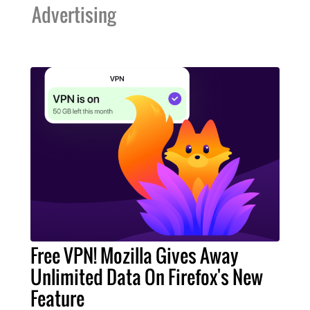
Advertising
Free VPN! Mozilla Gives Away
Unlimited Data On Firefox's New
Feature