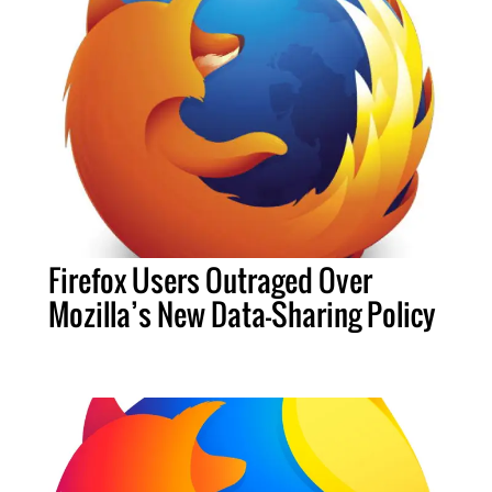
Firefox Users Outraged Over
Mozilla’s New Data-Sharing Policy