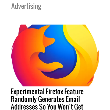
Advertising
Experimental Firefox Feature
Randomly Generates Email
Addresses So You Won’t Get