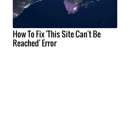
How To Fix 'This Site Can't Be
Reached' Error