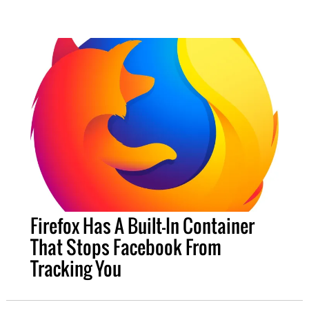
Firefox Has A Built-In Container
That Stops Facebook From
Tracking You