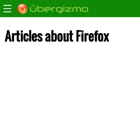
Articles about Firefox