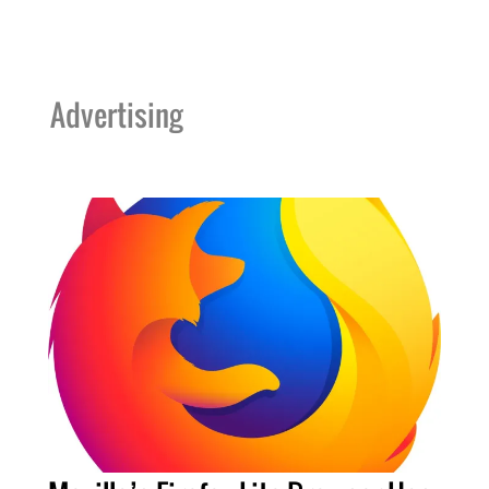
Advertising