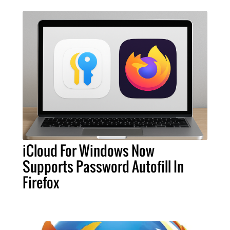
iCloud For Windows Now
Supports Password Autofill In
Firefox