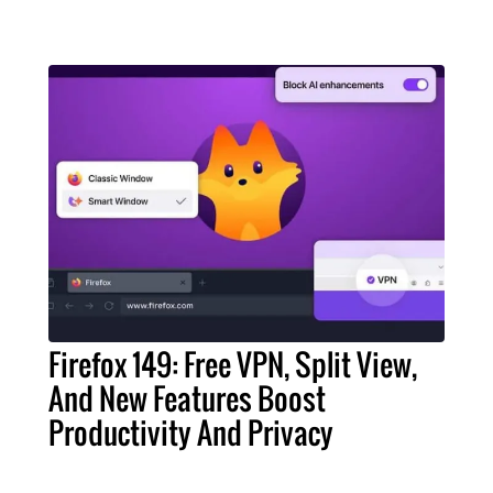
Firefox 149: Free VPN, Split View,
And New Features Boost
Productivity And Privacy