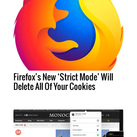
Firefox’s New ‘Strict Mode’ Will
Delete All Of Your Cookies