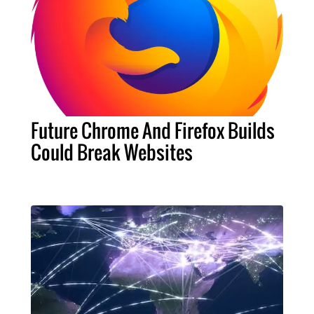
Future Chrome And Firefox Builds
Could Break Websites