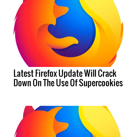
Latest Firefox Update Will Crack
Down On The Use Of Supercookies