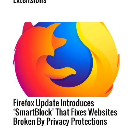
Firefox Update Introduces
‘SmartBlock’ That Fixes Websites
Broken By Privacy Protections