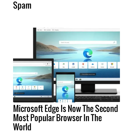
Spam
Microsoft Edge Is Now The Second
Most Popular Browser In The
World