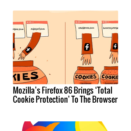
Mozilla’s Firefox 86 Brings ‘Total
Cookie Protection’ To The Browser