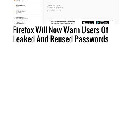
Firefox Will Now Warn Users Of
Leaked And Reused Passwords