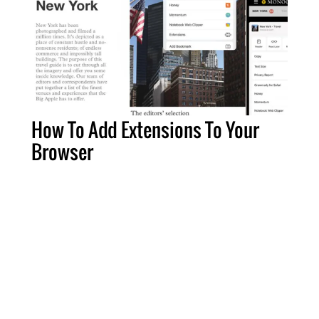
How To Add Extensions To Your
Browser