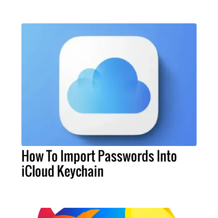
How To Import Passwords Into
iCloud Keychain