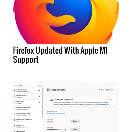
Firefox Updated With Apple M1
Support