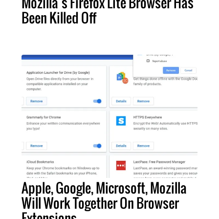
Mozilla’s Firefox Lite Browser Has
Been Killed Off
Apple, Google, Microsoft, Mozilla
Will Work Together On Browser
Extensions