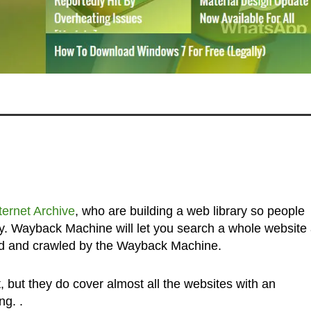
ternet Archive
, who are building a web library so people
y. Wayback Machine will let you search a whole website
ted and crawled by the Wayback Machine.
, but they do cover almost all the websites with an
ng. .