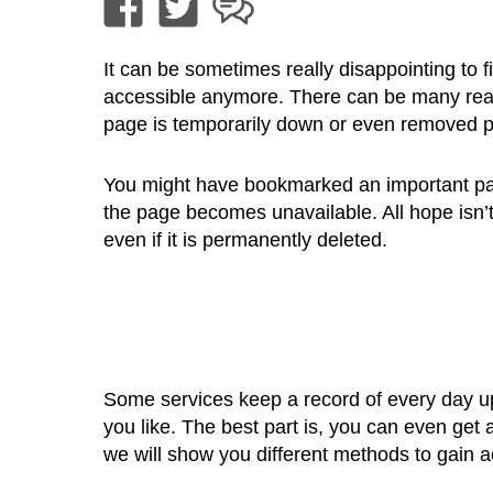
It can be sometimes really disappointing to 
accessible anymore. There can be many rea
page is temporarily down or even removed 
You might have bookmarked an important pag
the page becomes unavailable. All hope isn’t
even if it is permanently deleted.
Some services keep a record of every day u
you like. The best part is, you can even get 
we will show you different methods to gain 