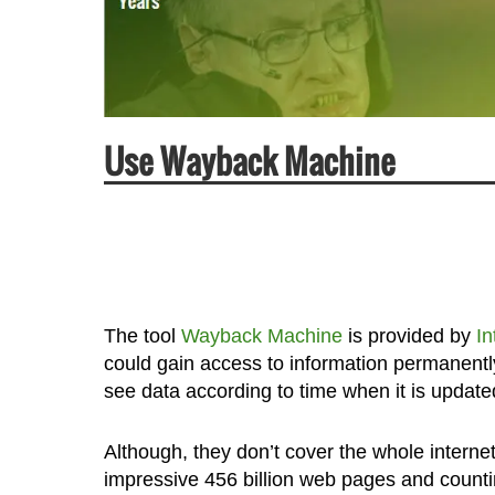
Use Wayback Machine
The tool
Wayback Machine
is provided by
In
could gain access to information permanentl
see data according to time when it is upda
Although, they don’t cover the whole internet
impressive 456 billion web pages and counti