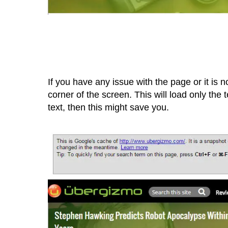
If you have any issue with the page or it is no
corner of the screen. This will load only the
text, then this might save you.