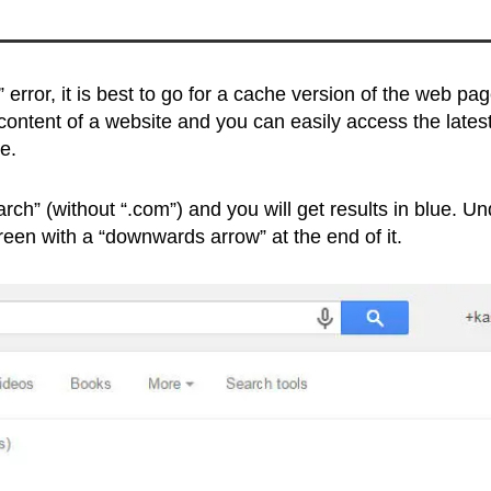
 error, it is best to go for a cache version of the web pa
ontent of a website and you can easily access the lates
e.
ch” (without “.com”) and you will get results in blue. Un
green with a “downwards arrow” at the end of it.