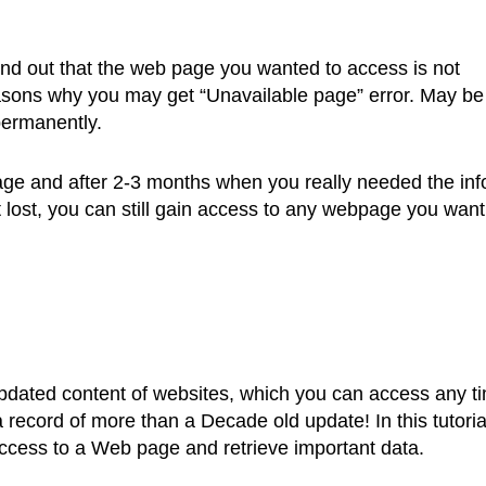
find out that the web page you wanted to access is not
sons why you may get “Unavailable page” error. May be
permanently.
e and after 2-3 months when you really needed the inf
 lost, you can still gain access to any webpage you want
pdated content of websites, which you can access any t
a record of more than a Decade old update! In this tutoria
access to a Web page and retrieve important data.