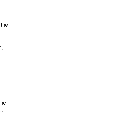
 the
o,
ime
l,