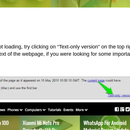
t loading, try clicking on “Text-only version” on the top ri
 text of the webpage, if you were looking for some importa