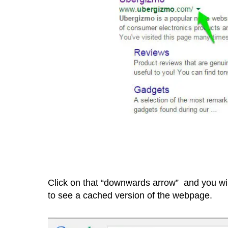
Click on that “downwards arrow” and you wil
to see a cached version of the webpage.