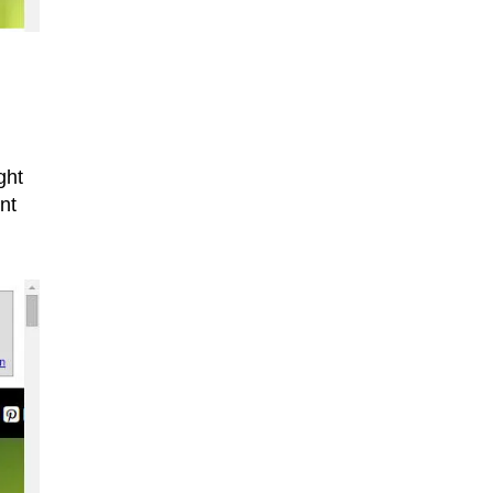
ght
nt