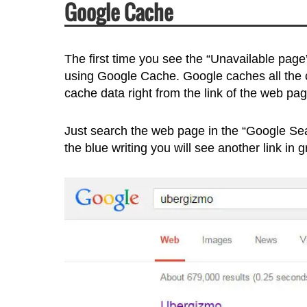
Google Cache
The first time you see the “Unavailable page”
using Google Cache. Google caches all the c
cache data right from the link of the web pag
Just search the web page in the “Google Sear
the blue writing you will see another link in 