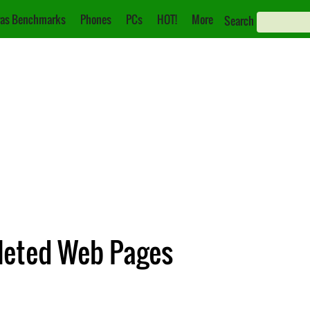
as Benchmarks
Phones
PCs
HOT!
More
Search
eleted Web Pages