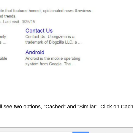
l see two options, “Cached” and “Similar”. Click on Cac