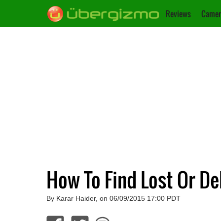
Reviews
Camer
How To Find Lost Or D
By Karar Haider, on 06/09/2015 17:00 PDT