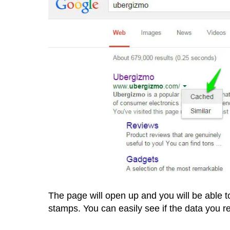
The page will open up and you will be able 
stamps. You can easily see if the data you r