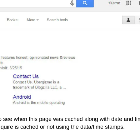
to see when this page was cached along with date and t
equire is cached or not using the data/time stamps.