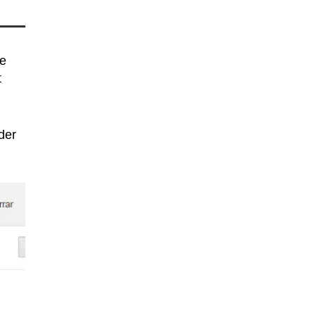
ge
t
der