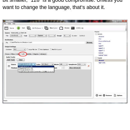
want to change the language, that’s about it.