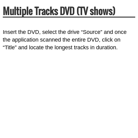
Multiple Tracks DVD (TV shows)
Insert the DVD, select the drive “Source” and once
the application scanned the entire DVD, click on
“Title” and locate the longest tracks in duration.