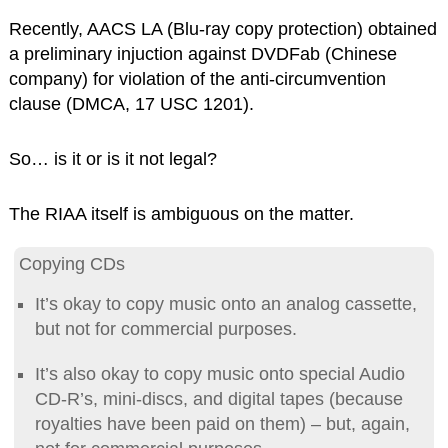
Recently, AACS LA (Blu-ray copy protection) obtained
a preliminary injuction against DVDFab (Chinese
company) for violation of the anti-circumvention
clause (DMCA, 17 USC 1201).
So… is it or is it not legal?
The RIAA itself is ambiguous on the matter.
Copying CDs
It’s okay to copy music onto an analog cassette,
but not for commercial purposes.
It’s also okay to copy music onto special Audio
CD-R’s, mini-discs, and digital tapes (because
royalties have been paid on them) – but, again,