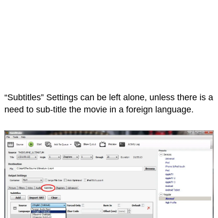
“Subtitles” Settings can be left alone, unless there is a
need to sub-title the movie in a foreign language.