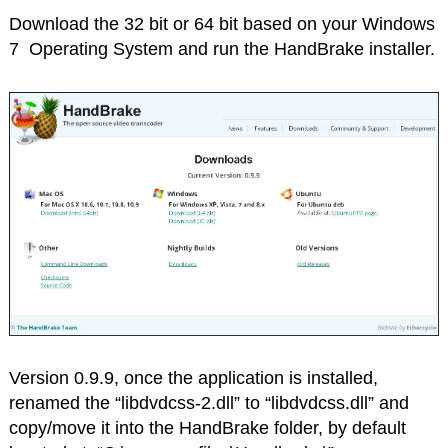
Download the 32 bit or 64 bit based on your Windows
7 Operating System and run the HandBrake installer.
Version 0.9.9, once the application is installed,
renamed the “libdvdcss-2.dll” to “libdvdcss.dll” and
copy/move it into the HandBrake folder, by default