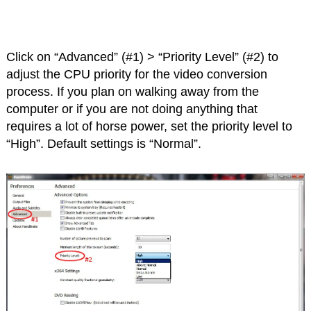
Click on “Advanced” (#1) > “Priority Level” (#2) to
adjust the CPU priority for the video conversion
process. If you plan on walking away from the
computer or if you are not doing anything that
requires a lot of horse power, set the priority level to
“High”. Default settings is “Normal”.