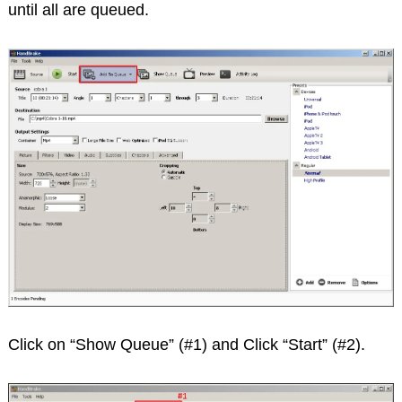
until all are queued.
Click on “Show Queue” (#1) and Click “Start” (#2).