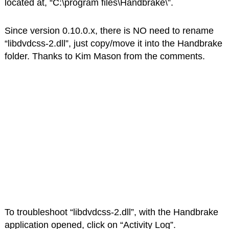
located at, “C:\program files\Handbrake\”.
Since version 0.10.0.x, there is NO need to rename
“libdvdcss-2.dll”, just copy/move it into the Handbrake
folder. Thanks to Kim Mason from the comments.
To troubleshoot “libdvdcss-2.dll”, with the Handbrake
application opened, click on “Activity Log”.