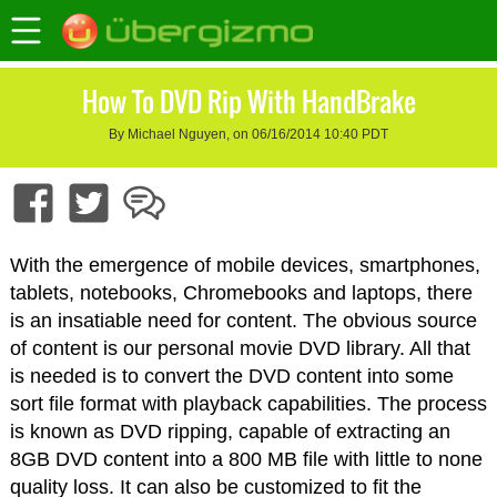
How To DVD Rip With HandBrake
By Michael Nguyen, on 06/16/2014 10:40 PDT
With the emergence of mobile devices, smartphones,
tablets, notebooks, Chromebooks and laptops, there
is an insatiable need for content. The obvious source
of content is our personal movie DVD library. All that
is needed is to convert the DVD content into some
sort file format with playback capabilities. The process
is known as DVD ripping, capable of extracting an
8GB DVD content into a 800 MB file with little to none
quality loss. It can also be customized to fit the