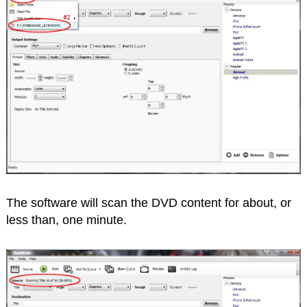
The software will scan the DVD content for about, or
less than, one minute.