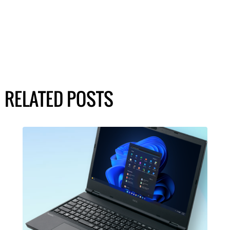
RELATED POSTS