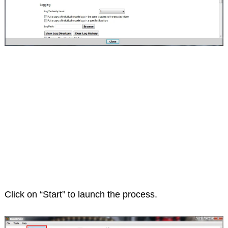
Click on “Start” to launch the process.