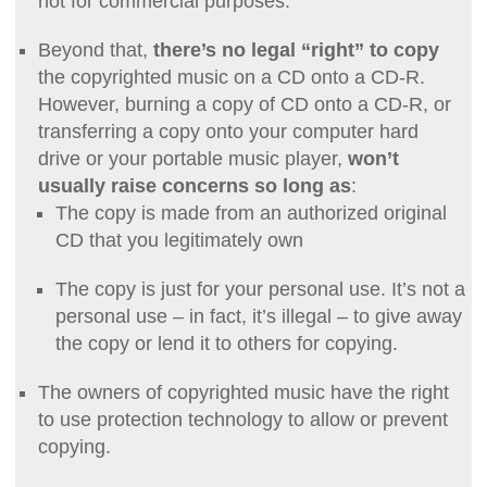
not for commercial purposes.
Beyond that,
there’s no legal “right” to copy
the copyrighted music on a CD onto a CD-R.
However, burning a copy of CD onto a CD-R, or
transferring a copy onto your computer hard
drive or your portable music player,
won’t
usually raise concerns so long as
:
The copy is made from an authorized original
CD that you legitimately own
The copy is just for your personal use. It’s not a
personal use – in fact, it’s illegal – to give away
the copy or lend it to others for copying.
The owners of copyrighted music have the right
to use protection technology to allow or prevent
copying.