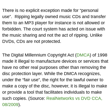
There is no explicit exception made for “personal
use”. Ripping legally owned music CDs and transfer
them to an MP3 player for instance is not allowed or
forbidden. The court system has acted on issue with
the music sharing and not the act of ripping. Unlike
DVDs, CDs are not protected.
The Digital Millennium Copyright Act (
DMCA
) of 1998
made it illegal to manufacture devices or services that
have no other real purposes other than removing the
disc protection layer. While the DMCA recognizes,
under the “fair use”, the right for the lawful owner to
make a copy of the disc, however, it is illegal to make
or provide a tool that facilitates individuals to make
such copies. (Source:
RealNetworks vs DVD CCA,
08/2009
).