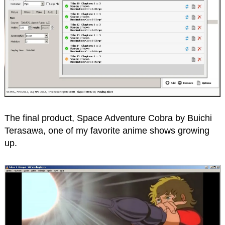
The final product, Space Adventure Cobra by Buichi
Terasawa, one of my favorite anime shows growing
up.