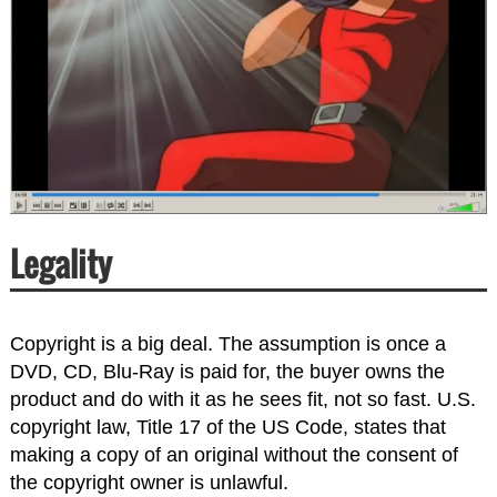
Legality
Copyright is a big deal. The assumption is once a
DVD, CD, Blu-Ray is paid for, the buyer owns the
product and do with it as he sees fit, not so fast. U.S.
copyright law, Title 17 of the US Code, states that
making a copy of an original without the consent of
the copyright owner is unlawful.