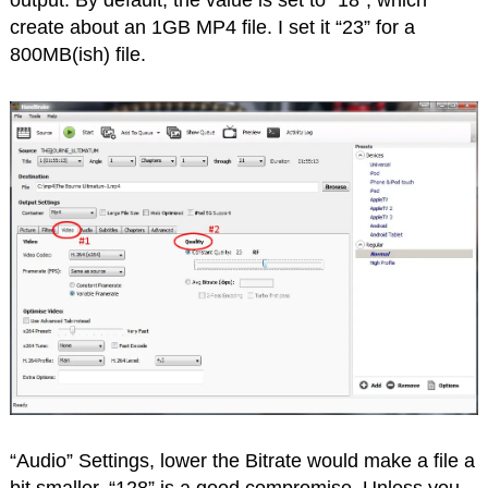
create about an 1GB MP4 file. I set it “23” for a
800MB(ish) file.
“Audio” Settings, lower the Bitrate would make a file a
bit smaller, “128” is a good compromise. Unless you