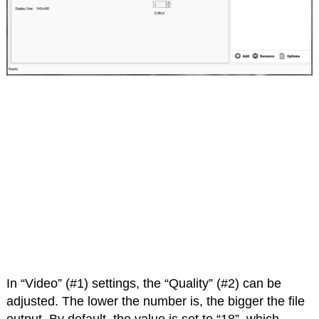
In “Video” (#1) settings, the “Quality” (#2) can be
adjusted. The lower the number is, the bigger the file
output. By default, the value is set to “18”, which