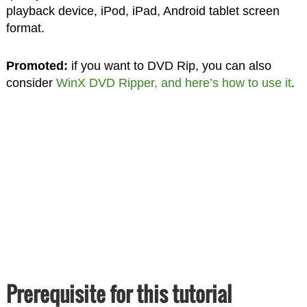
playback device, iPod, iPad, Android tablet screen
format.
Promoted:
if you want to DVD Rip, you can also
consider
WinX DVD Ripper, and here’s how to use it
.
Prerequisite for this tutorial