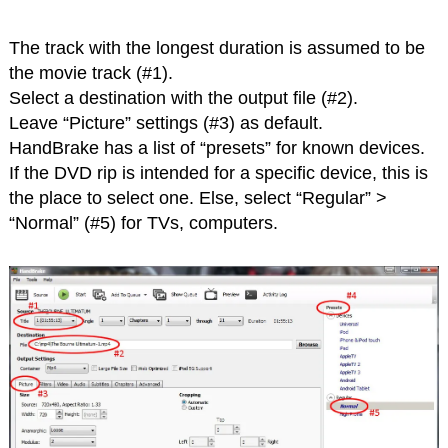
The track with the longest duration is assumed to be
the movie track (#1).
Select a destination with the output file (#2).
Leave “Picture” settings (#3) as default.
HandBrake has a list of “presets” for known devices.
If the DVD rip is intended for a specific device, this is
the place to select one. Else, select “Regular” >
“Normal” (#5) for TVs, computers.