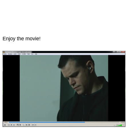
Enjoy the movie!