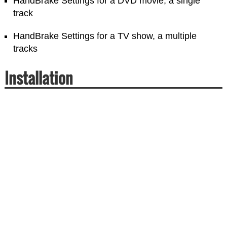
HandBrake Settings for a DVD movie, a single
track
HandBrake Settings for a TV show, a multiple
tracks
Installation