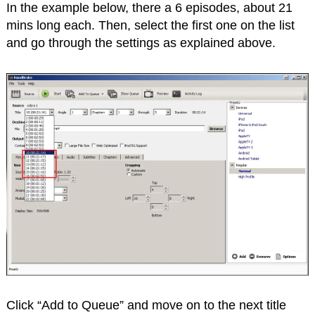
In the example below, there a 6 episodes, about 21
mins long each. Then, select the first one on the list
and go through the settings as explained above.
Click “Add to Queue” and move on to the next title