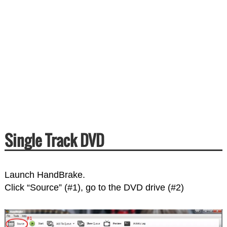
Single Track DVD
Launch HandBrake.
Click “Source” (#1), go to the DVD drive (#2)