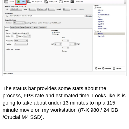
The status bar provides some stats about the
process, FPS rate and estimated time. Looks like is is
going to take about under 13 minutes to rip a 115
minute movie on my workstation (i7-X 980 / 24 GB
/Crucial M4 SSD).