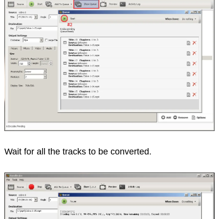
Wait for all the tracks to be converted.