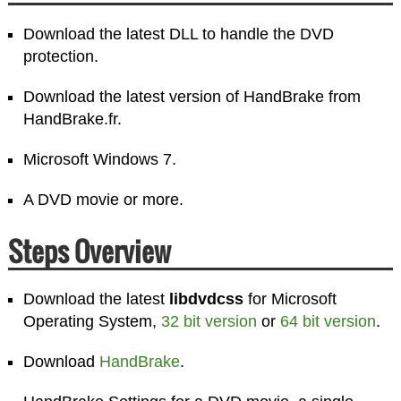
Download the latest DLL to handle the DVD
protection.
Download the latest version of HandBrake from
HandBrake.fr.
Microsoft Windows 7.
A DVD movie or more.
Steps Overview
Download the latest
libdvdcss
for Microsoft
Operating System,
32 bit version
or
64 bit version
.
Download
HandBrake
.