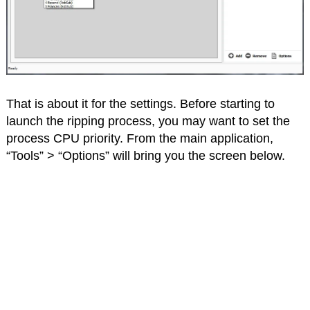
That is about it for the settings. Before starting to
launch the ripping process, you may want to set the
process CPU priority. From the main application,
“Tools” > “Options” will bring you the screen below.