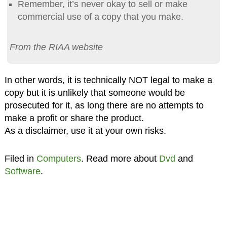
Remember, it’s never okay to sell or make
commercial use of a copy that you make.
From the RIAA website
In other words, it is technically NOT legal to make a
copy but it is unlikely that someone would be
prosecuted for it, as long there are no attempts to
make a profit or share the product.
As a disclaimer, use it at your own risks.
Filed in
Computers
. Read more about
Dvd
and
Software
.