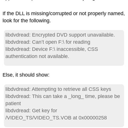
If the DLL is missing/corrupted or not properly named,
look for the following.
libdvdread: Encrypted DVD support unavailable.
libdvdread: Can’t open F:\ for reading
libdvdread: Device F:\ inaccessible, CSS
authentication not available.
Else, it should show:
libdvdread: Attempting to retrieve all CSS keys
libdvdread: This can take a _long_ time, please be
patient
libdvdread: Get key for
/VIDEO_TS/VIDEO_TS.VOB at 0x00000258