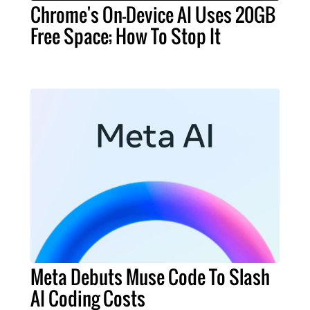
Chrome's On-Device AI Uses 20GB
Free Space; How To Stop It
Meta Debuts Muse Code To Slash
AI Coding Costs