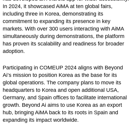
In 2024, it showcased AiMA at ten global fairs,
including three in Korea, demonstrating its
commitment to expanding its presence in key
markets. With over 300 users interacting with AiMA
simultaneously during demonstrations, the platform
has proven its scalability and readiness for broader
adoption.
Participating in COMEUP 2024 aligns with Beyond
Ai’s mission to position Korea as the base for its
global operations. The company plans to move its
headquarters to Korea and open additional USA,
Germany, and Spain offices to facilitate international
growth. Beyond Ai aims to use Korea as an export
hub, bringing AiMA back to its roots in Spain and
expanding its impact worldwide.