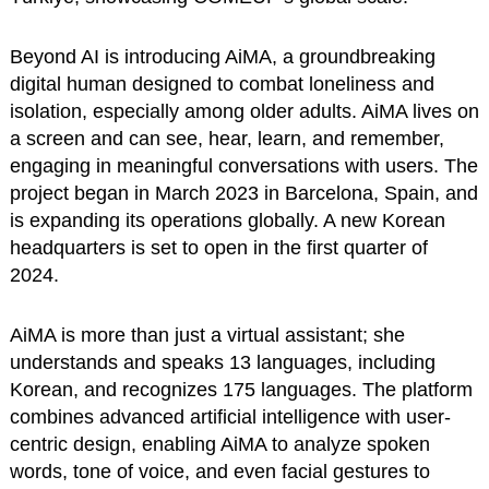
Beyond AI is introducing AiMA, a groundbreaking
digital human designed to combat loneliness and
isolation, especially among older adults. AiMA lives on
a screen and can see, hear, learn, and remember,
engaging in meaningful conversations with users. The
project began in March 2023 in Barcelona, Spain, and
is expanding its operations globally. A new Korean
headquarters is set to open in the first quarter of
2024.
AiMA is more than just a virtual assistant; she
understands and speaks 13 languages, including
Korean, and recognizes 175 languages. The platform
combines advanced artificial intelligence with user-
centric design, enabling AiMA to analyze spoken
words, tone of voice, and even facial gestures to