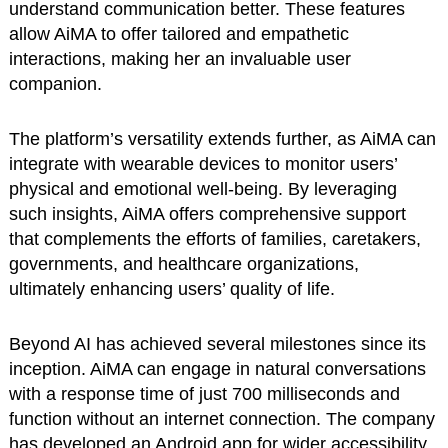
understand communication better. These features
allow AiMA to offer tailored and empathetic
interactions, making her an invaluable user
companion.
The platform’s versatility extends further, as AiMA can
integrate with wearable devices to monitor users’
physical and emotional well-being. By leveraging
such insights, AiMA offers comprehensive support
that complements the efforts of families, caretakers,
governments, and healthcare organizations,
ultimately enhancing users’ quality of life.
Beyond AI has achieved several milestones since its
inception. AiMA can engage in natural conversations
with a response time of just 700 milliseconds and
function without an internet connection. The company
has developed an Android app for wider accessibility.