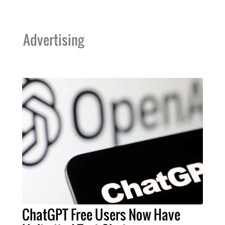
Advertising
ChatGPT Free Users Now Have