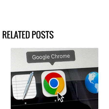
RELATED POSTS