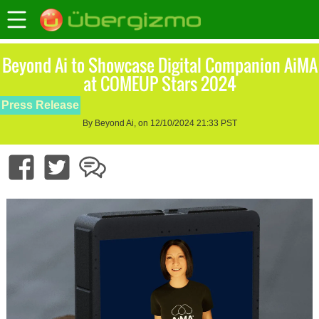
Beyond Ai to Showcase Digital Companion AiMA
at COMEUP Stars 2024
Press Release
By Beyond Ai, on 12/10/2024 21:33 PST