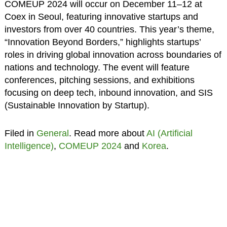
COMEUP 2024 will occur on December 11–12 at
Coex in Seoul, featuring innovative startups and
investors from over 40 countries. This year’s theme,
“Innovation Beyond Borders,” highlights startups’
roles in driving global innovation across boundaries of
nations and technology. The event will feature
conferences, pitching sessions, and exhibitions
focusing on deep tech, inbound innovation, and SIS
(Sustainable Innovation by Startup).
Filed in
General
. Read more about
AI (Artificial
Intelligence)
,
COMEUP 2024
and
Korea
.