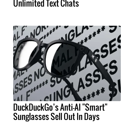
Unlimited Text Chats
DuckDuckGo’s Anti-AI "Smart"
Sunglasses Sell Out In Days