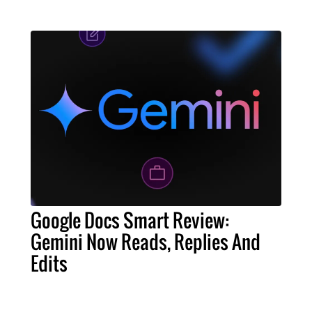
Google Docs Smart Review:
Gemini Now Reads, Replies And
Edits