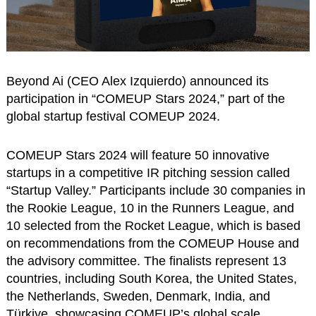
Beyond Ai (CEO Alex Izquierdo) announced its
participation in “COMEUP Stars 2024,” part of the
global startup festival COMEUP 2024.
COMEUP Stars 2024 will feature 50 innovative
startups in a competitive IR pitching session called
“Startup Valley.” Participants include 30 companies in
the Rookie League, 10 in the Runners League, and
10 selected from the Rocket League, which is based
on recommendations from the COMEUP House and
the advisory committee. The finalists represent 13
countries, including South Korea, the United States,
the Netherlands, Sweden, Denmark, India, and
Türkiye, showcasing COMEUP’s global scale.