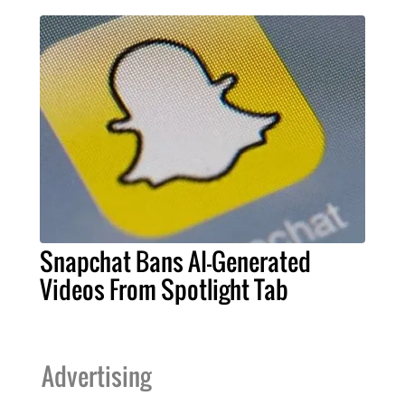
Snapchat Bans AI-Generated
Videos From Spotlight Tab
Advertising