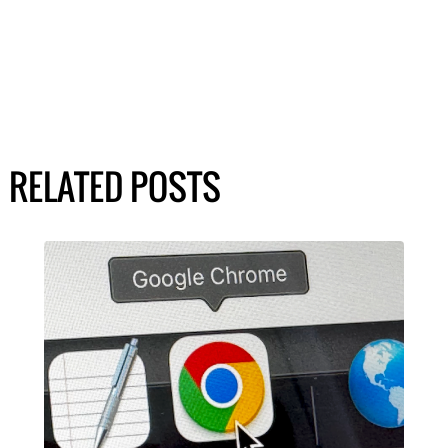
RELATED POSTS