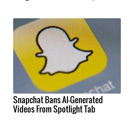
Snapchat Bans AI-Generated
Videos From Spotlight Tab