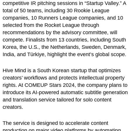
competitive IR pitching sessions in “Startup Valley.” A
total of 50 teams, including 30 Rookie League
companies, 10 Runners League companies, and 10
selected from the Rocket League through
recommendations by the advisory committee, will
compete. Finalists from 13 countries, including South
Korea, the U.S., the Netherlands, Sweden, Denmark,
India, and Türkiye, highlight the event’s global scope.
Hive Mind is a South Korean startup that optimizes
creators’ workflows and protects intellectual property
rights. At COMEUP Stars 2024, the company plans to
introduce its AI-powered automatic subtitle generation
and translation service tailored for solo content
creators.
The service is designed to accelerate content
production on major video platforms by automating