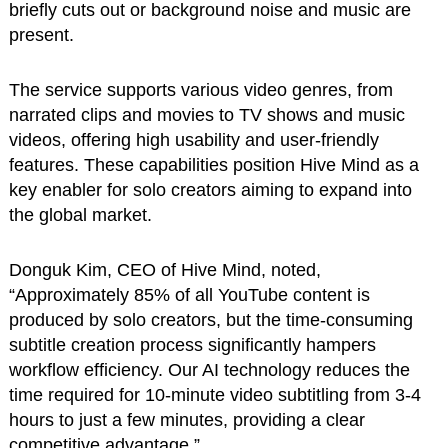
briefly cuts out or background noise and music are
present.
The service supports various video genres, from
narrated clips and movies to TV shows and music
videos, offering high usability and user-friendly
features. These capabilities position Hive Mind as a
key enabler for solo creators aiming to expand into
the global market.
Donguk Kim, CEO of Hive Mind, noted,
“Approximately 85% of all YouTube content is
produced by solo creators, but the time-consuming
subtitle creation process significantly hampers
workflow efficiency. Our AI technology reduces the
time required for 10-minute video subtitling from 3-4
hours to just a few minutes, providing a clear
competitive advantage.”