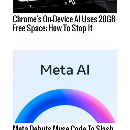
Chrome's On-Device AI Uses 20GB
Free Space; How To Stop It
Meta Debuts Muse Code To Slash