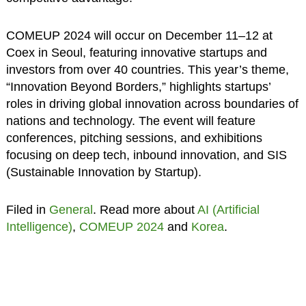
COMEUP 2024 will occur on December 11–12 at
Coex in Seoul, featuring innovative startups and
investors from over 40 countries. This year’s theme,
“Innovation Beyond Borders,” highlights startups’
roles in driving global innovation across boundaries of
nations and technology. The event will feature
conferences, pitching sessions, and exhibitions
focusing on deep tech, inbound innovation, and SIS
(Sustainable Innovation by Startup).
Filed in
General
. Read more about
AI (Artificial
Intelligence)
,
COMEUP 2024
and
Korea
.