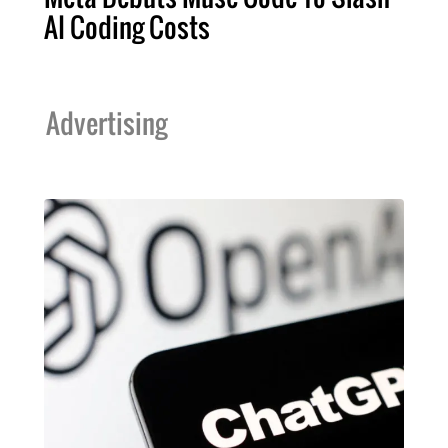
AI Coding Costs
Advertising