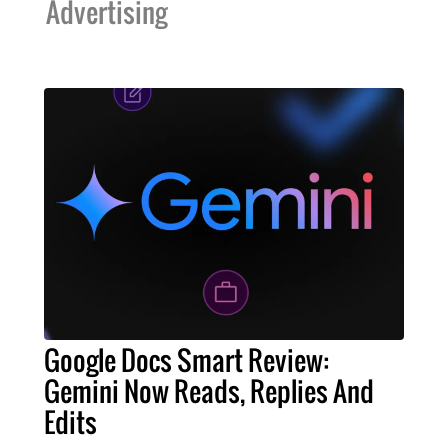
Advertising
Google Docs Smart Review:
Gemini Now Reads, Replies And
Edits