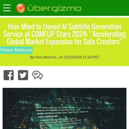
Hive Mind to Unveil AI Subtitle Generation
Service at COMEUP Stars 2024: “Accelerating
Global Market Expansion for Solo Creators”
Press Release
By Hive Mind Inc., on 12/10/2024 21:59 PST