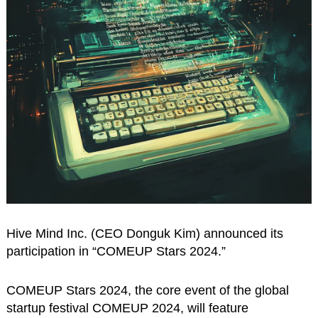
Hive Mind Inc. (CEO Donguk Kim) announced its
participation in “COMEUP Stars 2024.”
COMEUP Stars 2024, the core event of the global
startup festival COMEUP 2024, will feature