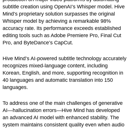
subtitle creation using OpenAI’s Whisper model. Hive
Mind’s proprietary solution surpasses the original
Whisper model by achieving a remarkable 98%
accuracy rate. Its performance exceeds established
editing tools such as Adobe Premiere Pro, Final Cut
Pro, and ByteDance’s CapCut.
Hive Mind’s AI-powered subtitle technology accurately
recognizes mixed-language content, including
Korean, English, and more, supporting recognition in
40 languages and automatic translation into 150
languages.
To address one of the main challenges of generative
AI—hallucination errors—Hive Mind has developed
an advanced AI model with enhanced stability. The
system maintains consistent quality even when audio