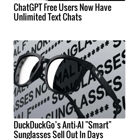
ChatGPT Free Users Now Have
Unlimited Text Chats
DuckDuckGo’s Anti-AI "Smart"
Sunglasses Sell Out In Days