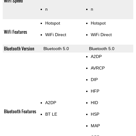
WiFi Speed
n
n
Hotspot
Hotspot
WiFi Features
WiFi Direct
WiFi Direct
Bluetooth Version
Bluetooth 5.0
Bluetooth 5.0
A2DP
AVRCP
DIP
HFP
A2DP
HID
Bluetooth Features
BT LE
HSP
MAP