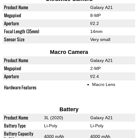
Product Name
Galaxy A21
Megapixel
8-MP
Aperture
f/2.2
Focal Length (35mm)
14mm
Sensor Size
Very small
Macro Camera
Product Name
Galaxy A21
Megapixel
2-MP
Aperture
f/2.4
Macro Lens
Hardware Features
Battery
Product Name
3L (2020)
Galaxy A21
Battery Type
Li-Poly
Li-Poly
Battery Capacity
4000 mAh
4000 mAh