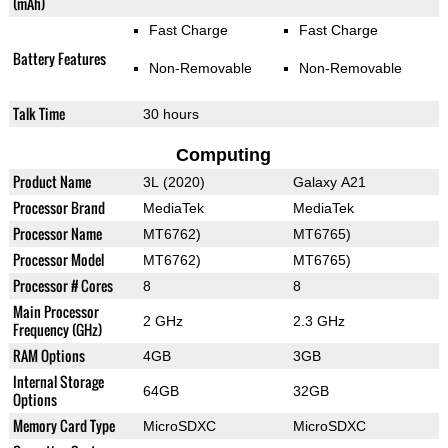
(mAh)
Fast Charge
Fast Charge
Battery Features
Non-Removable
Non-Removable
Talk Time
30 hours
Computing
Product Name
3L (2020)
Galaxy A21
Processor Brand
MediaTek
MediaTek
Processor Name
MT6762)
MT6765)
Processor Model
MT6762)
MT6765)
Processor # Cores
8
8
Main Processor
2 GHz
2.3 GHz
Frequency (GHz)
RAM Options
4GB
3GB
Internal Storage
64GB
32GB
Options
Memory Card Type
MicroSDXC
MicroSDXC