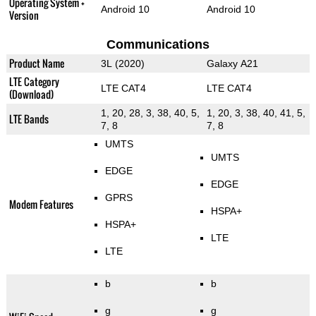
Operating System +
Android 10
Android 10
Version
Communications
Product Name
3L (2020)
Galaxy A21
LTE Category
LTE CAT4
LTE CAT4
(Download)
1, 20, 28, 3, 38, 40, 5,
1, 20, 3, 38, 40, 41, 5,
LTE Bands
7, 8
7, 8
UMTS
UMTS
EDGE
EDGE
GPRS
Modem Features
HSPA+
HSPA+
LTE
LTE
b
b
g
g