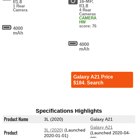
16-MP,
f/1.8
f/1.8
1 Rear
Camera
4 Rear
Cameras
CAMERA
HW
score: 76
4000
mAh
4000
mAh
Galaxy A21 Price
$184. Search
Specifications Highlights
Product Name
3L (2020)
Galaxy A21
Galaxy A21
3L (2020)
(Launched
Product
(Launched 2020-04-
2020-01-01)