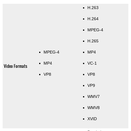
H.263
H.264
MPEG-4
H.265
MPEG-4
MP4
MP4
VC-1
Video Formats
VP8
VP8
VP9
WMV7
WMV8
XVID