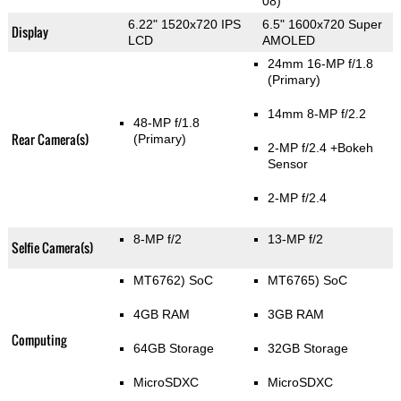
08)
6.22" 1520x720 IPS
6.5" 1600x720 Super
Display
LCD
AMOLED
24mm 16-MP f/1.8
(Primary)
14mm 8-MP f/2.2
48-MP f/1.8
Rear Camera(s)
(Primary)
2-MP f/2.4
+Bokeh
Sensor
2-MP f/2.4
8-MP f/2
13-MP f/2
Selfie Camera(s)
MT6762) SoC
MT6765) SoC
4GB RAM
3GB RAM
Computing
64GB Storage
32GB Storage
MicroSDXC
MicroSDXC