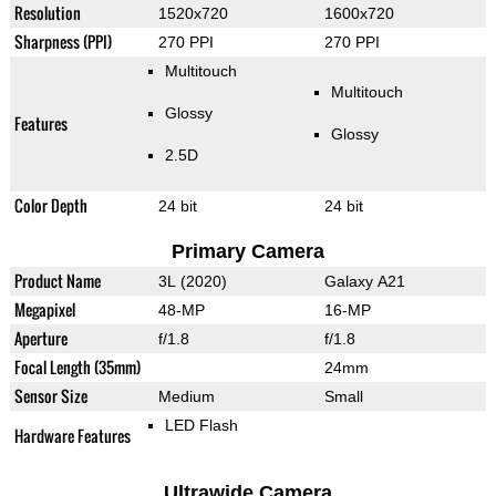
Resolution
1520x720
1600x720
Sharpness (PPI)
270 PPI
270 PPI
Multitouch
Multitouch
Glossy
Features
Glossy
2.5D
Color Depth
24 bit
24 bit
Primary Camera
Product Name
3L (2020)
Galaxy A21
Megapixel
48-MP
16-MP
Aperture
f/1.8
f/1.8
Focal Length (35mm)
24mm
Sensor Size
Medium
Small
LED Flash
Hardware Features
Ultrawide Camera