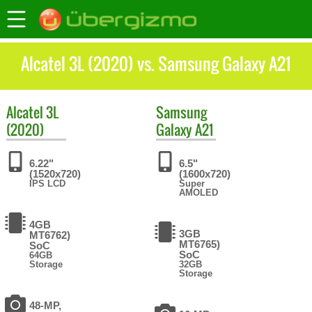
Alcatel 3L (2020) vs. Samsung Galaxy A21
Alcatel
3L
Samsung
(2020)
Galaxy A21
6.22"
6.5"
(1520x720)
(1600x720)
IPS LCD
Super
AMOLED
4GB
3GB
MT6762)
MT6765)
SoC
SoC
64GB
Storage
32GB
Storage
48-MP,