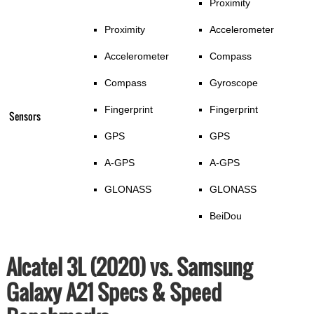
Proximity
Proximity
Accelerometer
Accelerometer
Compass
Compass
Gyroscope
Fingerprint
Fingerprint
Sensors
GPS
GPS
A-GPS
A-GPS
GLONASS
GLONASS
BeiDou
Alcatel 3L (2020) vs. Samsung
Galaxy A21 Specs & Speed