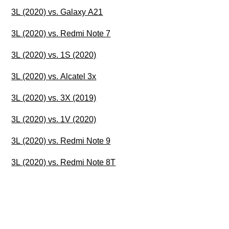
3L (2020) vs. Galaxy A21
3L (2020) vs. Redmi Note 7
3L (2020) vs. 1S (2020)
3L (2020) vs. Alcatel 3x
3L (2020) vs. 3X (2019)
3L (2020) vs. 1V (2020)
3L (2020) vs. Redmi Note 9
3L (2020) vs. Redmi Note 8T