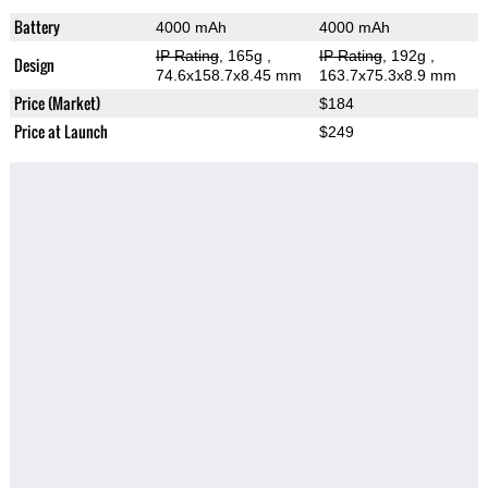
Battery
4000 mAh
4000 mAh
IP Rating
, 165g
,
IP Rating
, 192g
,
Design
74.6x158.7x8.45 mm
163.7x75.3x8.9 mm
Price (Market)
$184
Price at Launch
$249