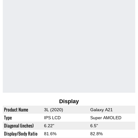
Display
Product Name
3L (2020)
Galaxy A21
Type
IPS LCD
Super AMOLED
Diagonal (inches)
6.22"
6.5"
Display/Body Ratio
81.6%
82.8%