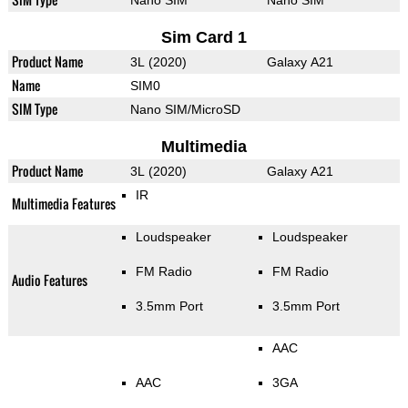
Nano SIM
Nano SIM
Sim Card 1
Product Name
3L (2020)
Galaxy A21
Name
SIM0
SIM Type
Nano SIM/MicroSD
Multimedia
Product Name
3L (2020)
Galaxy A21
IR
Multimedia Features
Loudspeaker
Loudspeaker
FM Radio
FM Radio
Audio Features
3.5mm Port
3.5mm Port
AAC
AAC
3GA