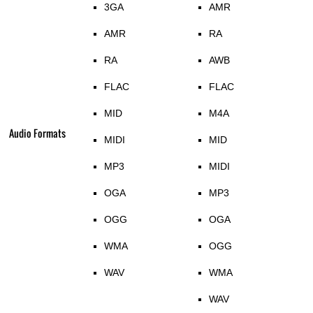
3GA
AMR
AMR
RA
RA
AWB
FLAC
FLAC
MID
M4A
Audio Formats
MIDI
MID
MP3
MIDI
OGA
MP3
OGG
OGA
WMA
OGG
WAV
WMA
WAV