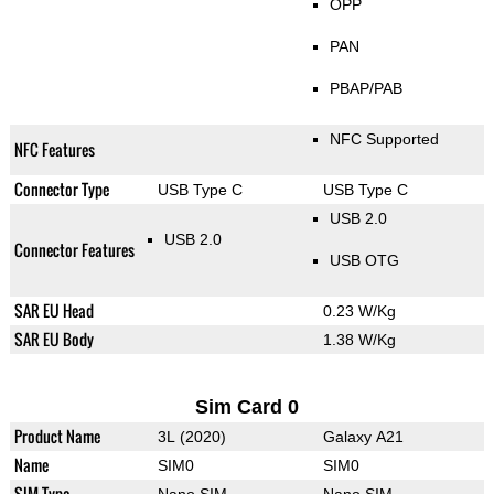
OPP
PAN
PBAP/PAB
NFC Supported
NFC Features
Connector Type
USB Type C
USB Type C
USB 2.0
USB 2.0
Connector Features
USB OTG
SAR EU Head
0.23 W/Kg
SAR EU Body
1.38 W/Kg
Sim Card 0
Product Name
3L (2020)
Galaxy A21
Name
SIM0
SIM0
SIM Type