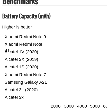
Benchmarks
Battery Capacity (mAh)
Higher is better
Xiaomi Redmi Note 9
Xiaomi Redmi Note
8T
Alcatel 1V (2020)
Alcatel 3X (2019)
Alcatel 1S (2020)
Xiaomi Redmi Note 7
Samsung Galaxy A21
Alcatel 3L (2020)
Alcatel 3x
2000
3000
4000
5000
60