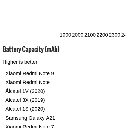
1900
2000
2100
2200
2300
24
Battery Capacity (mAh)
Higher is better
Xiaomi Redmi Note 9
Xiaomi Redmi Note
8T
Alcatel 1V (2020)
Alcatel 3X (2019)
Alcatel 1S (2020)
Samsung Galaxy A21
Xiaomi Redmi Note 7