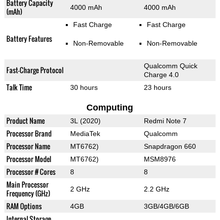
Battery Capacity
4000 mAh
4000 mAh
(mAh)
Fast Charge
Fast Charge
Battery Features
Non-Removable
Non-Removable
Qualcomm Quick
Fast-Charge Protocol
Charge 4.0
Talk Time
30 hours
23 hours
Computing
Product Name
3L (2020)
Redmi Note 7
Processor Brand
MediaTek
Qualcomm
Processor Name
MT6762)
Snapdragon 660
Processor Model
MT6762)
MSM8976
Processor # Cores
8
8
Main Processor
2 GHz
2.2 GHz
Frequency (GHz)
RAM Options
4GB
3GB/4GB/6GB
Internal Storage