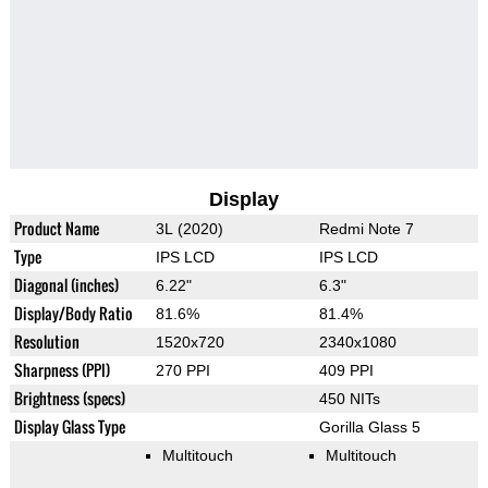
Display
Product Name
3L (2020)
Redmi Note 7
Type
IPS LCD
IPS LCD
Diagonal (inches)
6.22"
6.3"
Display/Body Ratio
81.6%
81.4%
Resolution
1520x720
2340x1080
Sharpness (PPI)
270 PPI
409 PPI
Brightness (specs)
450 NITs
Display Glass Type
Gorilla Glass 5
Multitouch
Multitouch