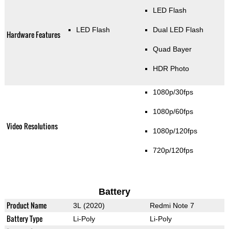
LED Flash
LED Flash
Dual LED Flash
Hardware Features
Quad Bayer
HDR Photo
1080p/30fps
1080p/60fps
Video Resolutions
1080p/120fps
720p/120fps
Battery
Product Name
3L (2020)
Redmi Note 7
Battery Type
Li-Poly
Li-Poly