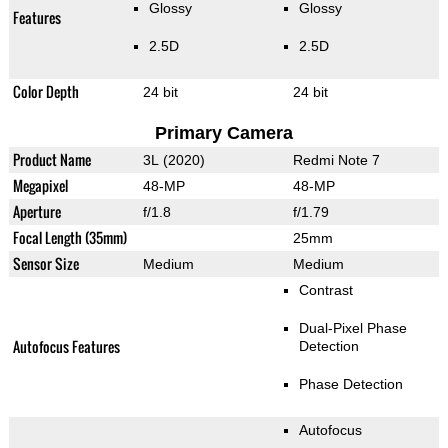
Glossy
Glossy
Features
2.5D
2.5D
Color Depth
24 bit
24 bit
Primary Camera
Product Name
3L (2020)
Redmi Note 7
Megapixel
48-MP
48-MP
Aperture
f/1.8
f/1.79
Focal Length (35mm)
25mm
Sensor Size
Medium
Medium
Contrast
Dual-Pixel Phase
Autofocus Features
Detection
Phase Detection
Autofocus