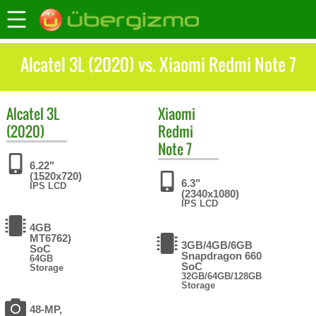
Alcatel 3L (2020) vs. Xiaomi Redmi Note 7
Alcatel
3L
Xiaomi
(2020)
Redmi
Note 7
6.22"
(1520x720)
6.3"
IPS LCD
(2340x1080)
IPS LCD
4GB
MT6762)
3GB/4GB/6GB
SoC
Snapdragon 660
64GB
SoC
Storage
32GB/64GB/128GB
Storage
48-MP,