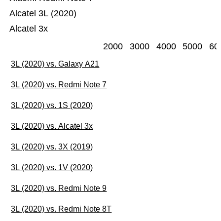
Alcatel 3L (2020)
Alcatel 3x
2000
3000
4000
5000
60
3L (2020) vs. Galaxy A21
3L (2020) vs. Redmi Note 7
3L (2020) vs. 1S (2020)
3L (2020) vs. Alcatel 3x
3L (2020) vs. 3X (2019)
3L (2020) vs. 1V (2020)
3L (2020) vs. Redmi Note 9
3L (2020) vs. Redmi Note 8T