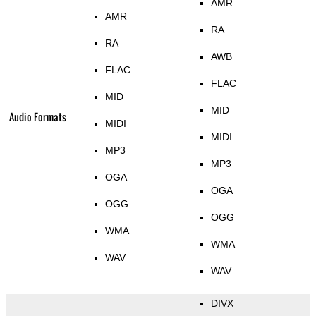
AMR
AMR
RA
RA
AWB
FLAC
FLAC
MID
MID
Audio Formats
MIDI
MIDI
MP3
MP3
OGA
OGA
OGG
OGG
WMA
WMA
WAV
WAV
DIVX