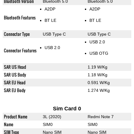
Bluetooth Version
Bluetooth 5.0
Bluetooth 5.0
A2DP
A2DP
Bluetooth Features
BT LE
BT LE
Connector Type
USB Type C
USB Type C
USB 2.0
USB 2.0
Connector Features
USB OTG
SAR US Head
1.19 W/Kg
SAR US Body
1.18 W/Kg
SAR EU Head
0.591 W/Kg
SAR EU Body
1.274 W/Kg
Sim Card 0
Product Name
3L (2020)
Redmi Note 7
Name
SIM0
SIM0
SIM Type
Nano SIM
Nano SIM