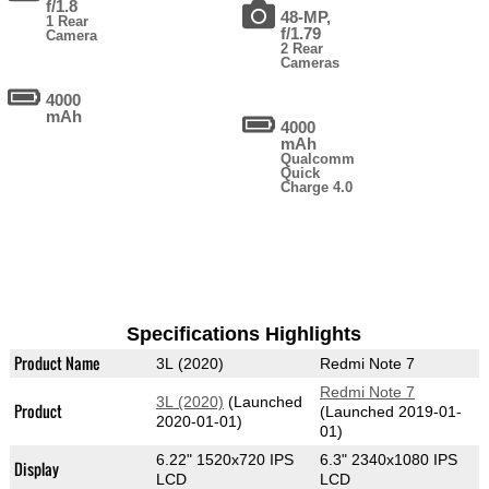
f/1.8
48-MP,
1 Rear
f/1.79
Camera
2 Rear
Cameras
4000
mAh
4000
mAh
Qualcomm
Quick
Charge 4.0
Specifications Highlights
Product Name
3L (2020)
Redmi Note 7
Redmi Note 7
3L (2020)
(Launched
Product
(Launched 2019-01-
2020-01-01)
01)
6.22" 1520x720 IPS
6.3" 2340x1080 IPS
Display
LCD
LCD