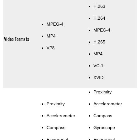
H.263
H.264
MPEG-4
MPEG-4
MP4
Video Formats
H.265
VP8
MP4
VC-1
XVID
Proximity
Proximity
Accelerometer
Accelerometer
Compass
Compass
Gyroscope
Fingerprint
Fingerprint