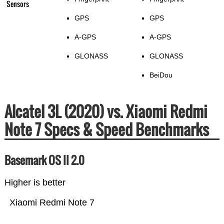
Sensors
GPS
GPS
A-GPS
A-GPS
GLONASS
GLONASS
BeiDou
Alcatel 3L (2020) vs. Xiaomi Redmi
Note 7 Specs & Speed Benchmarks
Basemark OS II 2.0
Higher is better
Xiaomi Redmi Note 7