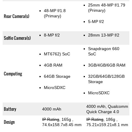
25mm 48-MP f/1.79
(Primary)
48-MP f/1.8
Rear Camera(s)
(Primary)
5-MP f/2
8-MP f/2
28mm 13-MP f/2
Selfie Camera(s)
Snapdragon 660
MT6762) SoC
SoC
4GB RAM
3GB/4GB/6GB RAM
Computing
64GB Storage
32GB/64GB/128GB
Storage
MicroSDXC
MicroSDXC
4000 mAh, Qualcomm
Battery
4000 mAh
Quick Charge 4.0
IP Rating
, 165g
,
IP Rating
, 186g
,
Design
74.6x158.7x8.45 mm
75.21x159.21x8.1 mm