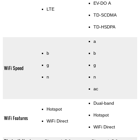
EV-DO A
LTE
TD-SCDMA
TD-HSDPA
a
b
b
g
g
WiFi Speed
n
n
ac
Dual-band
Hotspot
Hotspot
WiFi Features
WiFi Direct
WiFi Direct