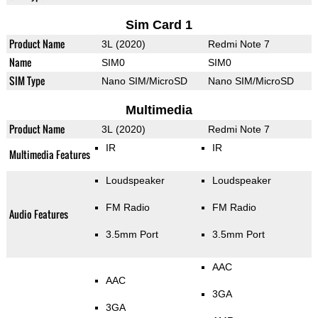
Sim Card 1
Product Name
3L (2020)
Redmi Note 7
Name
SIM0
SIM0
SIM Type
Nano SIM/MicroSD
Nano SIM/MicroSD
Multimedia
Product Name
3L (2020)
Redmi Note 7
IR
IR
Multimedia Features
Loudspeaker
Loudspeaker
FM Radio
FM Radio
Audio Features
3.5mm Port
3.5mm Port
AAC
AAC
3GA
3GA