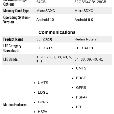
64GB
32GB/64GB/128GB
Options
Memory Card Type
MicroSDXC
MicroSDXC
Operating System +
Android 10
Android 9.0
Version
Communications
Product Name
3L (2020)
Redmi Note 7
LTE Category
LTE CAT4
LTE CAT18
(Download)
1, 20, 28, 3, 38, 40, 5,
LTE Bands
34, 38, 39, 40, 41
7, 8
UMTS
EDGE
UMTS
GPRS
EDGE
HSPA+
GPRS
Modem Features
LTE
HSPA+